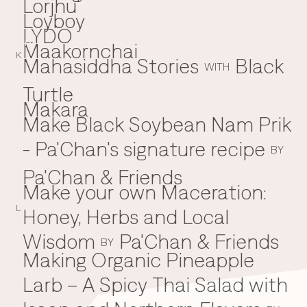
Lorjhu'
Loyboy
LYDO
Maakornchai
M
K
Mahasiddha Stories
Black
WITH
Turtle
Makara
Make Black Soybean Nam Prik
- Pa'Chan's signature recipe
BY
Pa'Chan & Friends
Make your own Maceration:
L
Honey, Herbs and Local
Wisdom
Pa'Chan & Friends
BY
Making Organic Pineapple
Larb – A Spicy Thai Salad with