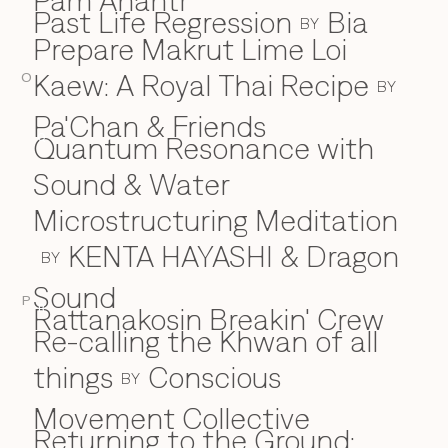
Pam Anantr
Past Life Regression
Bia
BY
Prepare Makrut Lime Loi
Kaew: A Royal Thai Recipe
O
BY
Pa'Chan & Friends
Quantum Resonance with
Q
Sound & Water
Microstructuring Meditation
KENTA HAYASHI & Dragon
BY
Sound
P
Rattanakosin Breakin' Crew
R
Re-calling the Khwan of all
things
Conscious
BY
Movement Collective
Returning to the Ground: