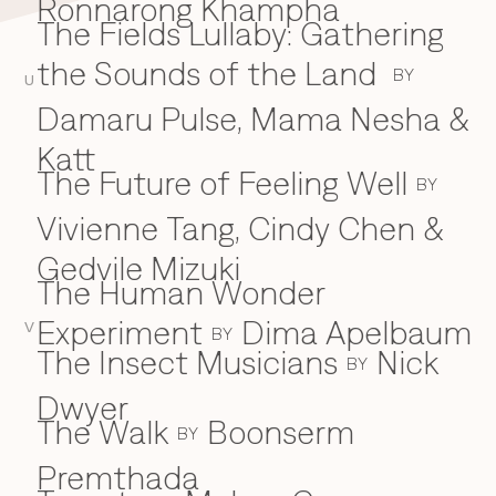
Ronnarong Khampha
The Fields Lullaby: Gathering
the Sounds of the Land
BY
U
Damaru Pulse, Mama Nesha &
Katt
The Future of Feeling Well
BY
Vivienne Tang, Cindy Chen &
Gedvile Mizuki
The Human Wonder
Experiment
Dima Apelbaum
V
BY
The Insect Musicians
Nick
BY
Dwyer
The Walk
Boonserm
BY
Premthada