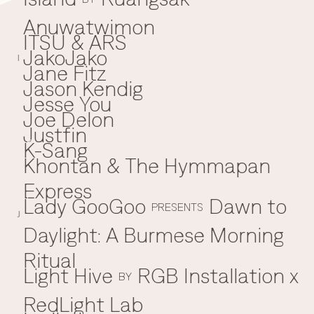
Anuwatwimon
ITSU & ARS
JakoJako
J
I
Jane Fitz
Jason Kendig
Jesse You
Joe Delon
Justfin
K-Sang
K
Khontan & The Hymmapan
Express
Lady GooGoo
Dawn to
L
PRESENTS
J
Daylight: A Burmese Morning
Ritual
Light Hive
RGB Installation x
BY
RedLight Lab