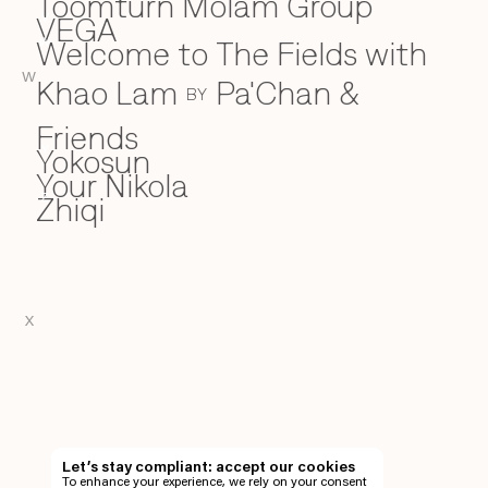
Toomturn Molam Group
VEGA
V
Welcome to The Fields with
W
W
Khao Lam
Pa'Chan &
BY
Friends
Yokosun
Y
Your Nikola
Zhiqi
Z
X
EN
TH
Let’s stay compliant: accept our cookies
To enhance your experience, we rely on your consent
EN