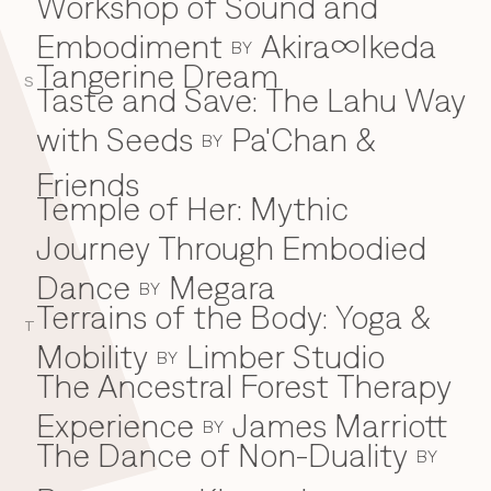
Workshop of Sound and
Embodiment
Akira∞Ikeda
BY
Tangerine Dream
S
Taste and Save: The Lahu Way
with Seeds
Pa'Chan &
BY
Friends
Temple of Her: Mythic
Journey Through Embodied
Dance
Megara
BY
Terrains of the Body: Yoga &
T
Mobility
Limber Studio
BY
The Ancestral Forest Therapy
Experience
James Marriott
BY
The Dance of Non-Duality
BY