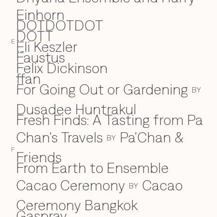
Einhorn
DOTDOTDOT
DOTT
Eli Keszler
E
E
Faustus
F
Felix Dickinson
ffan
For Going Out or Gardening
BY
Dusadee Huntrakul
Fresh Finds: A Tasting from Pa
Chan's Travels
Pa'Chan &
BY
F
Friends
From Earth to Ensemble
Cacao Ceremony
Cacao
BY
Ceremony Bangkok
Gaspray
G