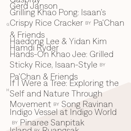
Gerd Janson
Grilling Khao Pong: Isaan's
Crispy Rice Cracker
Pa'Chan
BY
G
& Friends
Haedong Lee & Yidan Kim
H
Hamdi Ryder
Hands-On Khao Jee: Grilled
Sticky Rice, Isaan-Style
BY
Pa'Chan & Friends
If I Were a Tree: Exploring the
I
H
Self and Nature Through
Movement
Song Ravinan
BY
Indigo Vessel at Indigo World
Pinaree Sanpitak
BY
Island
Ruangsak
BY