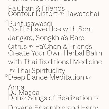
Pa'Chan & Friends
Contour Distort
Tawatchai
BY
Puntusawasdi
C
Craft Shaved Ice with Som
Jangkra, Songkhla's Rare
Citrus
Pa'Chan & Friends
BY
Create Your Own Herbal Balm
with Thai Traditional Medicine
Thai Spirituality
BY
Deep Dance Meditation
D
D
BY
Anna
DJ Masda
Doha: Songs of Realization
BY
Dhyana Ensemble and Harry