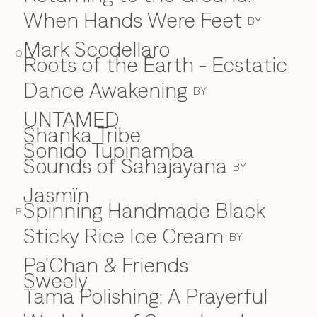
When Hands Were Feet
BY
Mark Scodellaro
Q
⁠Roots of the Earth - Ecstatic
Dance Awakening
BY
UNTAMED
Shanka Tribe
S
Sonido Tupinamba
Sounds of Sahajayana
BY
Jasmïn
Spinning Handmade Black
R
Sticky Rice Ice Cream
BY
Pa'Chan & Friends
Sweely
Tama Polishing: A Prayerful
T