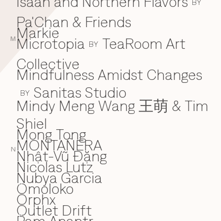
Isaan and Northern Flavors
BY
Pa'Chan & Friends
Markie
Microtopia
TeaRoom Art
M
BY
Collective
Mindfulness Amidst Changes
Sanitas Studio
BY
Mindy Meng Wang 王萌 & Tim
Shiel
Mong Tong
MONTAÑERA
N
Nhật-Vũ Đặng
N
Nicolas Lutz
Nubya Garcia
Omoloko
O
Orphx
Outlet Drift
P