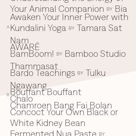
Your Animal Companion
Bia
Everything A-Z
BY
BEYOND THE FESTIVAL
Awaken Your Inner Power with
Chapters Kyoto
22–25 Oct 2026
Kundalini Yoga
Tamara Sat
A
BY
Field.D
20 Dec 2026
Nam
Camp Wonder
AWARË
18–23 Dec 2026
BamBoom!
Bamboo Studio
B
BY
Din Daen
29–31 Jan 2027
Thammasat
Open Fields
Bardo Teachings
Tulku
BY
Dec 2026–Jan 2027
Ngawang
Bouffant Bouffant
B
Chalo
C
Chamroen Bang Fai Bolan
Concoct Your Own Black or
White Kidney Bean
Fermented Nua Paste
BY