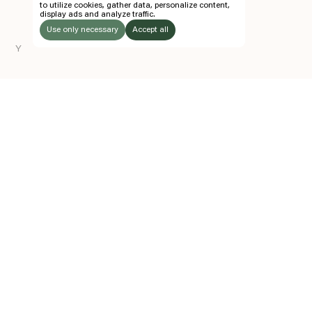
to utilize cookies, gather data, personalize content,
display ads and analyze traffic.
TICKETS
Use only necessary
Accept all
FOLLOW US
Y
LISTEN
Instagram
Facebook
Soundcloud
TO:
Z