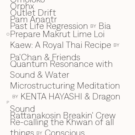
Orphx
Outlet Drift
Pam Anantr
P
Past Life Regression
Bia
BY
Prepare Makrut Lime Loi
O
Kaew: A Royal Thai Recipe
BY
Pa'Chan & Friends
Quantum Resonance with
Q
Sound & Water
Microstructuring Meditation
KENTA HAYASHI & Dragon
BY
P
Sound
Rattanakosin Breakin' Crew
R
Re-calling the Khwan of all
things
Conscious
BY