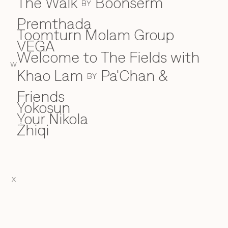
The Walk
Boonserm
BY
Premthada
Toomturn Molam Group
VEGA
V
Welcome to The Fields with
W
W
Khao Lam
Pa'Chan &
BY
Friends
Yokosun
Y
Your Nikola
Zhiqi
Z
X
EN