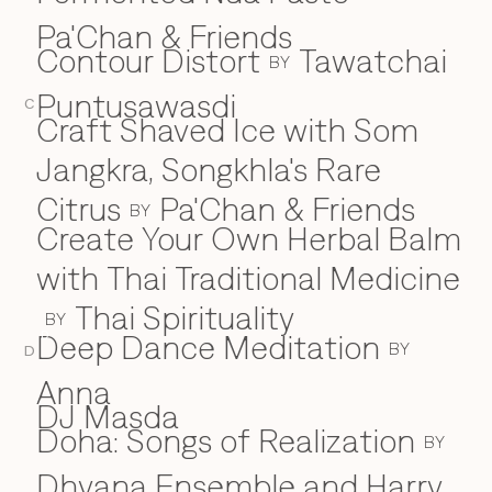
Pa'Chan & Friends
Contour Distort
Tawatchai
BY
Puntusawasdi
C
Craft Shaved Ice with Som
Jangkra, Songkhla's Rare
Citrus
Pa'Chan & Friends
BY
Create Your Own Herbal Balm
with Thai Traditional Medicine
Thai Spirituality
BY
Deep Dance Meditation
D
BY
D
Anna
DJ Masda
Doha: Songs of Realization
BY
Dhyana Ensemble and Harry