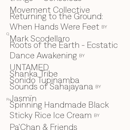
Movement Collective
Returning to the Ground:
When Hands Were Feet
BY
Q
Mark Scodellaro
⁠Roots of the Earth - Ecstatic
Dance Awakening
BY
UNTAMED
Shanka Tribe
S
Sonido Tupinamba
Sounds of Sahajayana
BY
Jasmïn
R
Spinning Handmade Black
Sticky Rice Ice Cream
BY
Pa'Chan & Friends