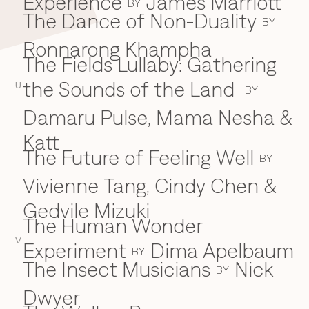
Experience
James Marriott
BY
The Dance of Non-Duality
BY
Ronnarong Khampha
The Fields Lullaby: Gathering
the Sounds of the Land
U
BY
Damaru Pulse, Mama Nesha &
Katt
The Future of Feeling Well
BY
Vivienne Tang, Cindy Chen &
Gedvile Mizuki
The Human Wonder
V
Experiment
Dima Apelbaum
BY
The Insect Musicians
Nick
BY
Dwyer