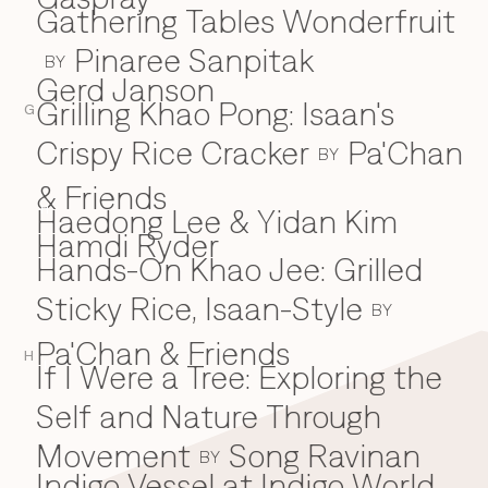
Gathering Tables Wonderfruit
Pinaree Sanpitak
BY
Gerd Janson
Grilling Khao Pong: Isaan's
G
Crispy Rice Cracker
Pa'Chan
BY
& Friends
Haedong Lee & Yidan Kim
H
Hamdi Ryder
Hands-On Khao Jee: Grilled
Sticky Rice, Isaan-Style
BY
Pa'Chan & Friends
H
If I Were a Tree: Exploring the
I
Self and Nature Through
Movement
Song Ravinan
BY
Indigo Vessel at Indigo World