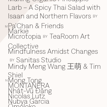
Larb – A Spicy Thai Salad with
Isaan and Northern Flavors
BY
Pa'Chan & Friends
M
Markie
Microtopia
TeaRoom Art
BY
Collective
Mindfulness Amidst Changes
Sanitas Studio
BY
Mindy Meng Wang 王萌 & Tim
Shiel
Mong Tong
N
MONTAÑERA
Nhật-Vũ Đặng
N
Nicolas Lutz
Nubya Garcia
Omoloko
O