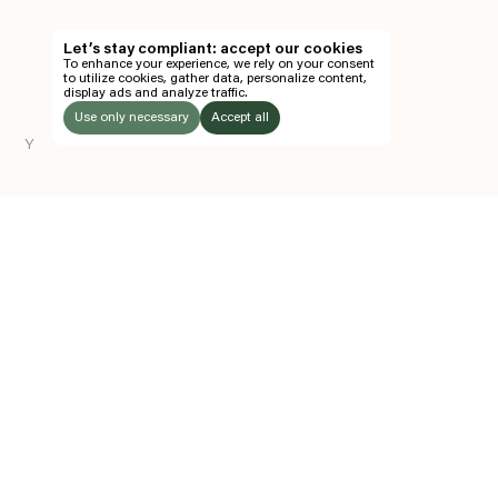
TH
Let’s stay compliant: accept our cookies
To enhance your experience, we rely on your consent
EN
to utilize cookies, gather data, personalize content,
display ads and analyze traffic.
TICKETS
Use only necessary
Accept all
Y
FOLLOW US
LISTEN
Instagram
Facebook
Soundcloud
TO:
Z