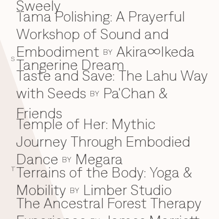
Sweely
Tama Polishing: A Prayerful
T
Workshop of Sound and
Embodiment
Akira∞Ikeda
BY
S
Tangerine Dream
Taste and Save: The Lahu Way
with Seeds
Pa'Chan &
BY
Friends
Temple of Her: Mythic
Journey Through Embodied
Dance
Megara
BY
Terrains of the Body: Yoga &
T
Mobility
Limber Studio
BY
The Ancestral Forest Therapy