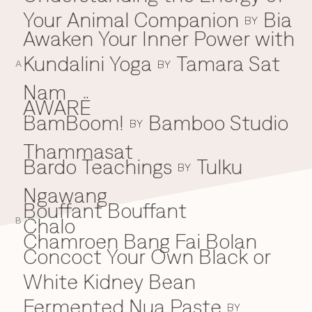
Your Animal Companion
Bia
Everything A-Z
BY
BEYOND THE FESTIVAL
Awaken Your Inner Power with
Chapters Kyoto
22–25 Oct 2026
Kundalini Yoga
Tamara Sat
BY
Field.D
A
20 Dec 2026
Nam
Camp Wonder
AWARË
18–23 Dec 2026
BamBoom!
Bamboo Studio
B
BY
Din Daen
29–31 Jan 2027
Thammasat
Open Fields
Bardo Teachings
Tulku
BY
Dec 2026–Jan 2027
Ngawang
Bouffant Bouffant
Chalo
C
B
Chamroen Bang Fai Bolan
Concoct Your Own Black or
White Kidney Bean
Fermented Nua Paste
BY