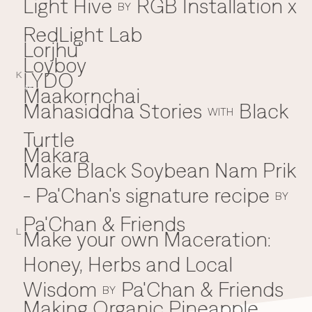
Light Hive
RGB Installation x
BY
RedLight Lab
Lorjhu'
Loyboy
LYDO
K
Maakornchai
M
Mahasiddha Stories
Black
WITH
Turtle
Makara
Make Black Soybean Nam Prik
- Pa'Chan's signature recipe
BY
Pa'Chan & Friends
Make your own Maceration:
L
Honey, Herbs and Local
Wisdom
Pa'Chan & Friends
BY
Making Organic Pineapple