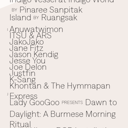
Pinaree Sanpitak
BY
Island
Ruangsak
BY
Anuwatwimon
I
ITSU & ARS
JakoJako
J
Jane Fitz
Jason Kendig
Jesse You
Joe Delon
Justfin
K-Sang
K
Khontan & The Hymmapan
Express
J
Lady GooGoo
Dawn to
L
PRESENTS
Daylight: A Burmese Morning
Ritual