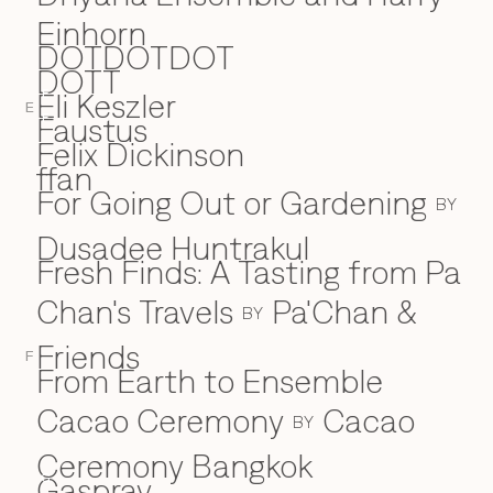
Einhorn
DOTDOTDOT
DOTT
Eli Keszler
E
E
Faustus
F
Felix Dickinson
ffan
For Going Out or Gardening
BY
Dusadee Huntrakul
Fresh Finds: A Tasting from Pa
Chan's Travels
Pa'Chan &
BY
Friends
F
From Earth to Ensemble
Cacao Ceremony
Cacao
BY
Ceremony Bangkok
Gaspray
G