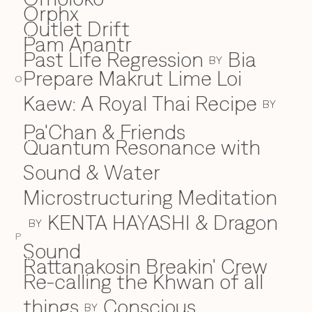
Orphx
Outlet Drift
Pam Anantr
P
Past Life Regression
Bia
BY
Prepare Makrut Lime Loi
O
Kaew: A Royal Thai Recipe
BY
Pa'Chan & Friends
Quantum Resonance with
Q
Sound & Water
Microstructuring Meditation
KENTA HAYASHI & Dragon
BY
P
Sound
Rattanakosin Breakin' Crew
R
Re-calling the Khwan of all
things
Conscious
BY