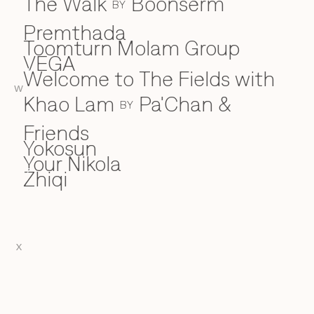
The Walk
Boonserm
BY
Premthada
Toomturn Molam Group
VEGA
V
Welcome to The Fields with
W
W
Khao Lam
Pa'Chan &
BY
Friends
Yokosun
Y
Your Nikola
Zhiqi
Z
X
EN