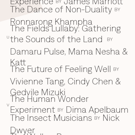
Experience
James Marriott
BY
The Dance of Non-Duality
BY
Ronnarong Khampha
The Fields Lullaby: Gathering
the Sounds of the Land
U
BY
Damaru Pulse, Mama Nesha &
Katt
The Future of Feeling Well
BY
Vivienne Tang, Cindy Chen &
Gedvile Mizuki
The Human Wonder
V
Experiment
Dima Apelbaum
BY
The Insect Musicians
Nick
BY
Dwyer