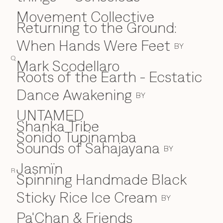
Movement Collective
Returning to the Ground:
When Hands Were Feet
BY
Q
Mark Scodellaro
⁠Roots of the Earth - Ecstatic
Dance Awakening
BY
UNTAMED
Shanka Tribe
S
Sonido Tupinamba
Sounds of Sahajayana
BY
Jasmïn
R
Spinning Handmade Black
Sticky Rice Ice Cream
BY
Pa'Chan & Friends