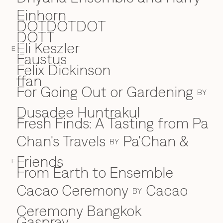
Einhorn
DOTDOTDOT
DOTT
Eli Keszler
E
E
Faustus
F
Felix Dickinson
ffan
For Going Out or Gardening
BY
Dusadee Huntrakul
Fresh Finds: A Tasting from Pa
Chan's Travels
Pa'Chan &
BY
Friends
F
From Earth to Ensemble
Cacao Ceremony
Cacao
BY
Ceremony Bangkok
Gaspray
G