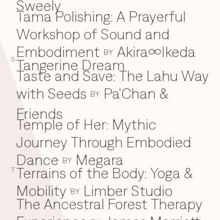
Sweely
Tama Polishing: A Prayerful
T
Workshop of Sound and
Embodiment
Akira∞Ikeda
BY
S
Tangerine Dream
Taste and Save: The Lahu Way
with Seeds
Pa'Chan &
BY
Friends
Temple of Her: Mythic
Journey Through Embodied
Dance
Megara
BY
Terrains of the Body: Yoga &
T
Mobility
Limber Studio
BY
The Ancestral Forest Therapy