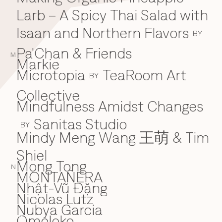
Larb – A Spicy Thai Salad with
Isaan and Northern Flavors
BY
Pa'Chan & Friends
M
Markie
Microtopia
TeaRoom Art
BY
Collective
Mindfulness Amidst Changes
Sanitas Studio
BY
Mindy Meng Wang 王萌 & Tim
Shiel
Mong Tong
N
MONTAÑERA
Nhật-Vũ Đặng
N
Nicolas Lutz
Nubya Garcia
Omoloko
O