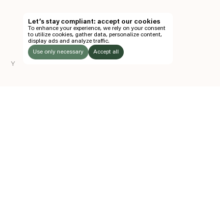
TH
Let’s stay compliant: accept our cookies
To enhance your experience, we rely on your consent
EN
to utilize cookies, gather data, personalize content,
display ads and analyze traffic.
TICKETS
Use only necessary
Accept all
Y
FOLLOW US
LISTEN
Instagram
Facebook
Soundcloud
TO:
Z