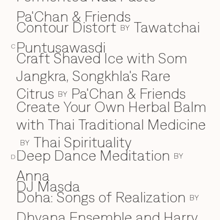
Pa'Chan & Friends
Contour Distort
Tawatchai
BY
Puntusawasdi
C
Craft Shaved Ice with Som
Jangkra, Songkhla's Rare
Citrus
Pa'Chan & Friends
BY
Create Your Own Herbal Balm
with Thai Traditional Medicine
Thai Spirituality
BY
Deep Dance Meditation
D
BY
D
Anna
DJ Masda
Doha: Songs of Realization
BY
Dhyana Ensemble and Harry