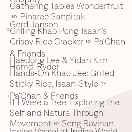
Gathering Tables Wonderfruit
Pinaree Sanpitak
BY
Gerd Janson
Grilling Khao Pong: Isaan's
G
Crispy Rice Cracker
Pa'Chan
BY
& Friends
Haedong Lee & Yidan Kim
H
Hamdi Ryder
Hands-On Khao Jee: Grilled
Sticky Rice, Isaan-Style
BY
Pa'Chan & Friends
H
If I Were a Tree: Exploring the
I
Self and Nature Through
Movement
Song Ravinan
BY
Indigo Vessel at Indigo World