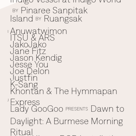
Pinaree Sanpitak
BY
Island
Ruangsak
BY
Anuwatwimon
I
ITSU & ARS
JakoJako
J
Jane Fitz
Jason Kendig
Jesse You
Joe Delon
Justfin
K-Sang
K
Khontan & The Hymmapan
Express
J
Lady GooGoo
Dawn to
L
PRESENTS
Daylight: A Burmese Morning
Ritual