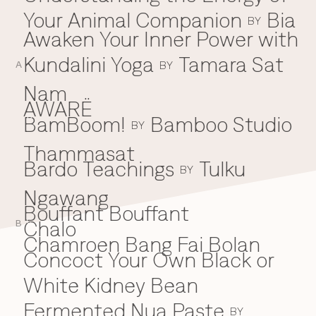
Your Animal Companion
Bia
Everything A-Z
BY
BEYOND THE FESTIVAL
Awaken Your Inner Power with
Chapters Kyoto
22–25 Oct 2026
Kundalini Yoga
Tamara Sat
BY
Field.D
A
20 Dec 2026
Nam
Camp Wonder
AWARË
18–23 Dec 2026
BamBoom!
Bamboo Studio
B
BY
Din Daen
29–31 Jan 2027
Thammasat
Open Fields
Bardo Teachings
Tulku
BY
Dec 2026–Jan 2027
Ngawang
Bouffant Bouffant
Chalo
C
B
Chamroen Bang Fai Bolan
Concoct Your Own Black or
White Kidney Bean
Fermented Nua Paste
BY