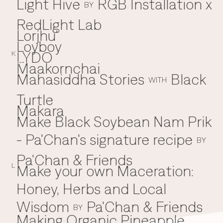
Light Hive
RGB Installation x
BY
RedLight Lab
Lorjhu'
Loyboy
LYDO
K
Maakornchai
M
Mahasiddha Stories
Black
WITH
Turtle
Makara
Make Black Soybean Nam Prik
- Pa'Chan's signature recipe
BY
Pa'Chan & Friends
Make your own Maceration:
L
Honey, Herbs and Local
Wisdom
Pa'Chan & Friends
BY
Making Organic Pineapple