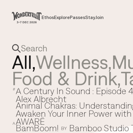
Payment overview
Welcome to
SUB TOTAL
THB
0
Ethos
Explore
Passes
Stay
Join
Ethos
Explore
Passes
Stay
Join
DISCOUNT
—
TAX FEE
THB
0
TRANSACTION FEE
THB
0
Wonderfruit
THB
0
TOTAL
All,
Wellness
,
Mu
Food & Drink
,
T
A Century In Sound : Episode 4
A
#
Alex Albrecht
Animal Chakras: Understandin
Awaken Your Inner Power with 
AWARË
A
BamBoom!
Bamboo Studio
B
BY