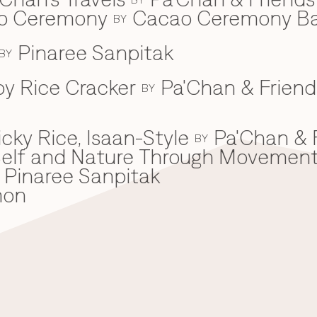
ao Ceremony
Cacao Ceremony B
BY
Pinaree Sanpitak
BY
spy Rice Cracker
Pa'Chan & Friend
BY
cky Rice, Isaan-Style
Pa'Chan & 
BY
he Self and Nature Through Movemen
Pinaree Sanpitak
mon