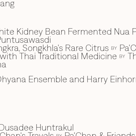
wang
hite Kidney Bean Fermented Nua 
Puntusawasdi
gkra, Songkhla's Rare Citrus
Pa'C
BY
ith Thai Traditional Medicine
Th
BY
na
hyana Ensemble and Harry Einhor
Dusadee Huntrakul
Chan's Travels
Pa'Chan & Friends
BY