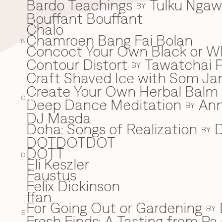
Bardo Teachings
Tulku Nga
BY
Bouffant Bouffant
Chalo
C
Chamroen Bang Fai Bolan
B
Concoct Your Own Black or W
Contour Distort
Tawatchai 
BY
Craft Shaved Ice with Som Jan
Create Your Own Herbal Balm w
C
Deep Dance Meditation
An
D
BY
DJ Masda
Doha: Songs of Realization
D
BY
DOTDOTDOT
DOTT
D
Eli Keszler
E
Faustus
F
Felix Dickinson
ffan
For Going Out or Gardening
BY
E
Fresh Finds: A Tasting from Pa 