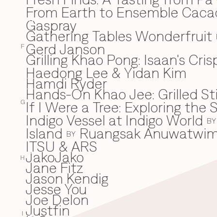
From Earth to Ensemble Cac
Gaspray
G
Gathering Tables Wonderfruit
Gerd Janson
F
Grilling Khao Pong: Isaan's Cri
Haedong Lee & Yidan Kim
H
Hamdi Ryder
Hands-On Khao Jee: Grilled Sti
If I Were a Tree: Exploring t
I
G
Indigo Vessel at Indigo World
BY
Island
Ruangsak Anuwatwi
BY
ITSU & ARS
JakoJako
J
H
Jane Fitz
Jason Kendig
Jesse You
Joe Delon
Justfin
I
K