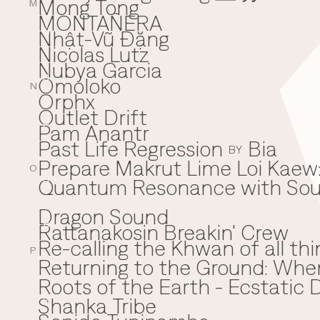
Mong Tong
M
MONTAÑERA
Nhật-Vũ Đặng
N
Nicolas Lutz
Nubya Garcia
Omoloko
O
N
Orphx
Outlet Drift
Pam Anantr
P
Past Life Regression
Bia
BY
Prepare Makrut Lime Loi Kaew:
O
Quantum Resonance with Soun
Q
Dragon Sound
Rattanakosin Breakin' Crew
R
Re-calling the Khwan of all thi
P
Returning to the Ground: Wh
⁠Roots of the Earth - Ecstati
Shanka Tribe
S