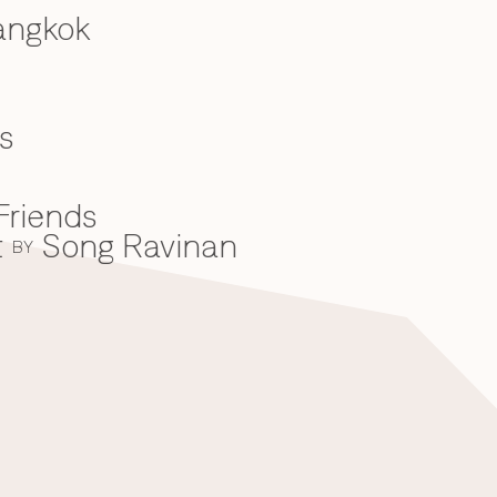
angkok
s
Friends
t
Song Ravinan
BY