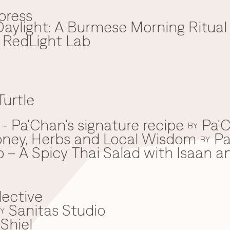
press
aylight: A Burmese Morning Ritual
x RedLight Lab
Turtle
 Pa'Chan's signature recipe
Pa'C
BY
oney, Herbs and Local Wisdom
Pa
BY
 – A Spicy Thai Salad with Isaan a
lective
Sanitas Studio
Y
Shiel