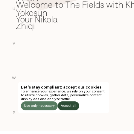
Welcome to The Fields with 
W
U
Yokosun
Y
Your Nikola
Zhiqi
Z
V
W
Let’s stay compliant: accept our cookies
To enhance your experience, we rely on your consent
to utilize cookies, gather data, personalize content,
display ads and analyze traffic.
Use only necessary
Accept all
X
LISTEN
TO: