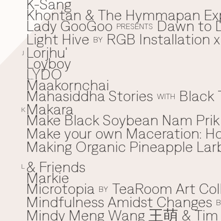
K-Sang
Khontan & The Hymmapan Ex
Lady GooGoo
Dawn to D
L
PRESENTS
Light Hive
RGB Installation 
BY
Lorjhu'
J
Loyboy
LYDO
Maakornchai
M
Mahasiddha Stories
Black 
WITH
Makara
K
Make Black Soybean Nam Prik -
Make your own Maceration: H
Making Organic Pineapple Larb
& Friends
L
Markie
Microtopia
TeaRoom Art Col
BY
Mindfulness Amidst Changes
B
Mindy Meng Wang 王萌 & Tim 