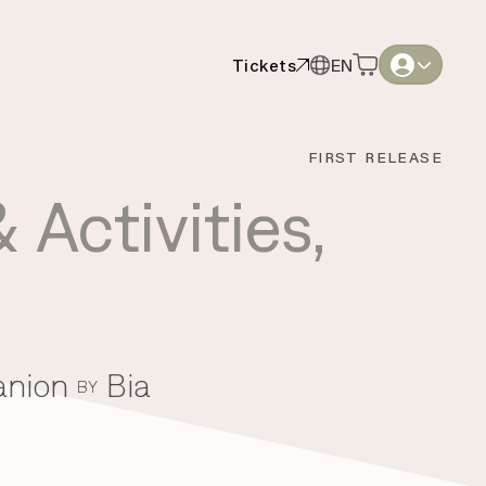
Tickets
EN
Tickets
EN
English
English
FIRST RELEASE
Thai
Thai
 Activities
,
anion
Bia
BY