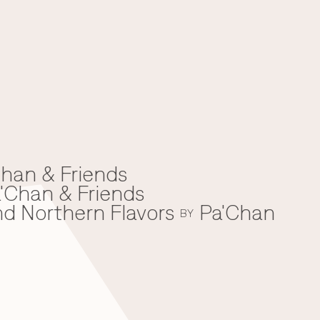
han & Friends
'Chan & Friends
nd Northern Flavors
Pa'Chan
BY