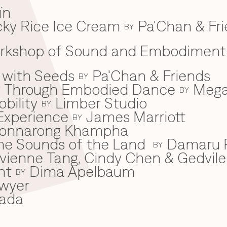
ïn
ky Rice Ice Cream
Pa'Chan & Fr
BY
Workshop of Sound and Embodiment
 with Seeds
Pa'Chan & Friends
BY
ey Through Embodied Dance
Mega
BY
bility
Limber Studio
BY
Experience
James Marriott
BY
onnarong Khampha
 the Sounds of the Land
Damaru P
BY
ivienne Tang, Cindy Chen & Gedvile
nt
Dima Apelbaum
BY
wyer
ada