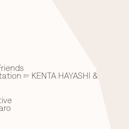
riends
tation
KENTA HAYASHI &
BY
ive
aro