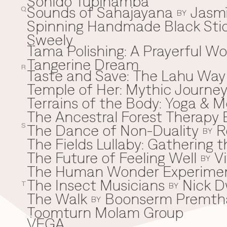
Sonido Tupinamba
Sounds of Sahajayana
Jasm
Q
BY
Spinning Handmade Black Stic
Sweely
Tama Polishing: A Prayerful 
T
Tangerine Dream
R
Taste and Save: The Lahu Way
Temple of Her: Mythic Journ
Terrains of the Body: Yoga & Mo
The Ancestral Forest Therapy 
The Dance of Non-Duality
R
S
BY
The Fields Lullaby: Gathering
The Future of Feeling Well
V
BY
The Human Wonder Experime
The Insect Musicians
Nick D
T
BY
The Walk
Boonserm Premth
BY
Toomturn Molam Group
VEGA
V