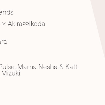
iends
Akira∞Ikeda
BY
ra
ulse, Mama Nesha & Katt
 Mizuki