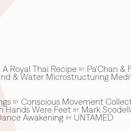
 A Royal Thai Recipe
Pa'Chan & F
BY
d & Water Microstructuring Medi
ngs
Conscious Movement Collect
BY
en Hands Were Feet
Mark Scodell
BY
c Dance Awakening
UNTAMED
BY