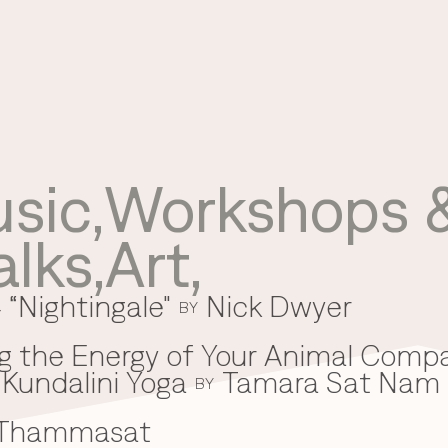
sic
,
Workshops &
Use your preferred
alks
,
Art
,
method to continue.
 “Nightingale"
Nick Dwyer
Continue with Google
BY
Continue with email
g the Energy of Your Animal Comp
Kundalini Yoga
Tamara Sat Nam
Continue with phone number
BY
 Thammasat
Continue with Apple