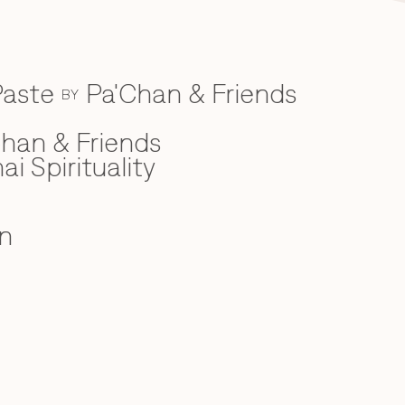
Paste
Pa'Chan & Friends
BY
han & Friends
ai Spirituality
n