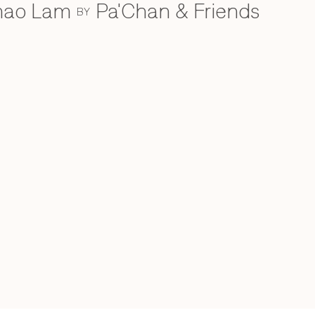
Khao Lam
Pa'Chan & Friends
BY