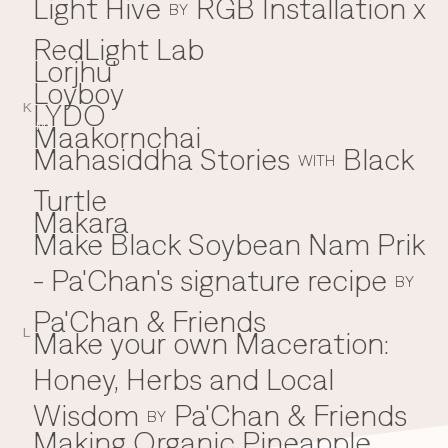
Light Hive
RGB Installation x
BY
RedLight Lab
Lorjhu'
Loyboy
LYDO
K
Maakornchai
M
Mahasiddha Stories
Black
WITH
Turtle
Makara
Make Black Soybean Nam Prik
- Pa'Chan's signature recipe
BY
Pa'Chan & Friends
Make your own Maceration:
L
Honey, Herbs and Local
Wisdom
Pa'Chan & Friends
BY
Making Organic Pineapple