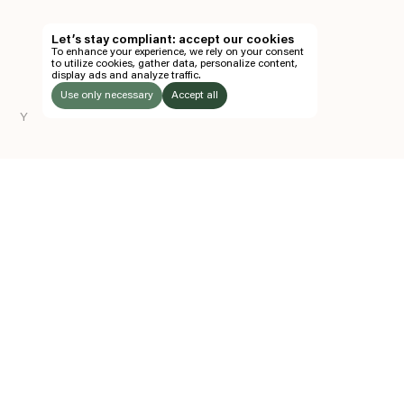
TH
Let’s stay compliant: accept our cookies
To enhance your experience, we rely on your consent
EN
to utilize cookies, gather data, personalize content,
display ads and analyze traffic.
TICKETS
Use only necessary
Accept all
Y
FOLLOW US
LISTEN
Instagram
Facebook
Soundcloud
TO:
Z