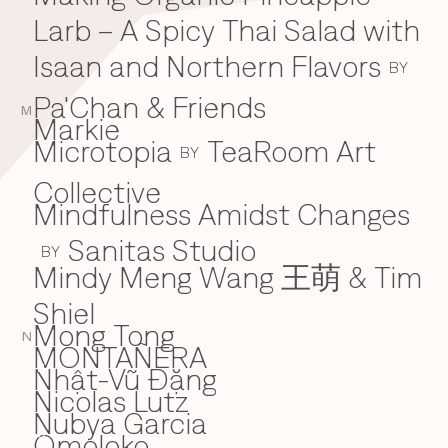
Larb – A Spicy Thai Salad with
Isaan and Northern Flavors
BY
Pa'Chan & Friends
M
Markie
Microtopia
TeaRoom Art
BY
Collective
Mindfulness Amidst Changes
Sanitas Studio
BY
Mindy Meng Wang 王萌 & Tim
Shiel
Mong Tong
N
MONTAÑERA
Nhật-Vũ Đặng
N
Nicolas Lutz
Nubya Garcia
Omoloko
O