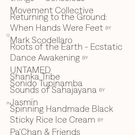
Movement Collective
Returning to the Ground:
When Hands Were Feet
BY
Q
Mark Scodellaro
⁠Roots of the Earth - Ecstatic
Dance Awakening
BY
UNTAMED
Shanka Tribe
S
Sonido Tupinamba
Sounds of Sahajayana
BY
Jasmïn
R
Spinning Handmade Black
Sticky Rice Ice Cream
BY
Pa'Chan & Friends