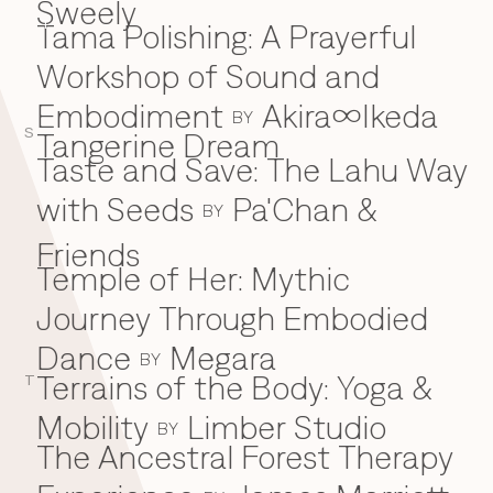
Sweely
Tama Polishing: A Prayerful
T
Workshop of Sound and
Embodiment
Akira∞Ikeda
BY
S
Tangerine Dream
Taste and Save: The Lahu Way
with Seeds
Pa'Chan &
BY
Friends
Temple of Her: Mythic
Journey Through Embodied
Dance
Megara
BY
Terrains of the Body: Yoga &
T
Mobility
Limber Studio
BY
The Ancestral Forest Therapy