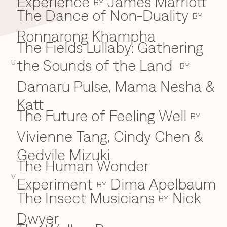
Experience
James Marriott
BY
The Dance of Non-Duality
BY
Ronnarong Khampha
The Fields Lullaby: Gathering
the Sounds of the Land
U
BY
Damaru Pulse, Mama Nesha &
Katt
The Future of Feeling Well
BY
Vivienne Tang, Cindy Chen &
Gedvile Mizuki
The Human Wonder
V
Experiment
Dima Apelbaum
BY
The Insect Musicians
Nick
BY
Dwyer