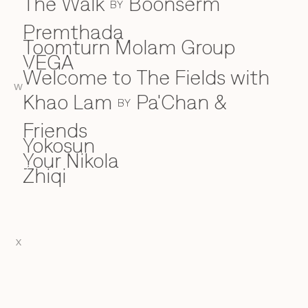
The Walk
Boonserm
BY
Premthada
Toomturn Molam Group
VEGA
V
Welcome to The Fields with
W
W
Khao Lam
Pa'Chan &
BY
Friends
Yokosun
Y
Your Nikola
Zhiqi
Z
X
EN