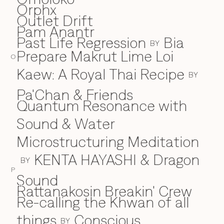
Orphx
Outlet Drift
Pam Anantr
P
Past Life Regression
Bia
BY
Prepare Makrut Lime Loi
O
Kaew: A Royal Thai Recipe
BY
Pa'Chan & Friends
Quantum Resonance with
Q
Sound & Water
Microstructuring Meditation
KENTA HAYASHI & Dragon
BY
P
Sound
Rattanakosin Breakin' Crew
R
Re-calling the Khwan of all
things
Conscious
BY