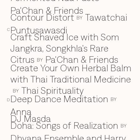
Pa'Chan & Friends
Contour Distort
Tawatchai
BY
Puntusawasdi
C
Craft Shaved Ice with Som
Jangkra, Songkhla's Rare
Citrus
Pa'Chan & Friends
BY
Create Your Own Herbal Balm
with Thai Traditional Medicine
Thai Spirituality
BY
Deep Dance Meditation
D
BY
D
Anna
DJ Masda
Doha: Songs of Realization
BY
Dhyana Ensemble and Harry