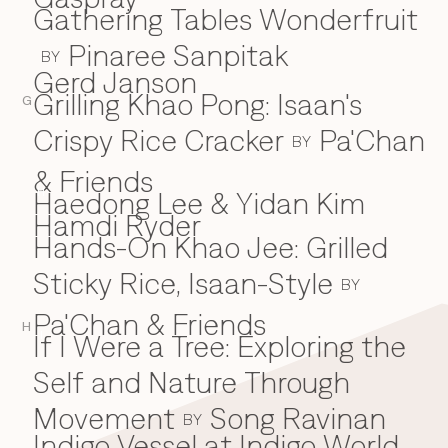
Gathering Tables Wonderfruit
Pinaree Sanpitak
BY
Gerd Janson
Grilling Khao Pong: Isaan's
G
Crispy Rice Cracker
Pa'Chan
BY
& Friends
Haedong Lee & Yidan Kim
H
Hamdi Ryder
Hands-On Khao Jee: Grilled
Sticky Rice, Isaan-Style
BY
Pa'Chan & Friends
H
If I Were a Tree: Exploring the
I
Self and Nature Through
Movement
Song Ravinan
BY
Indigo Vessel at Indigo World