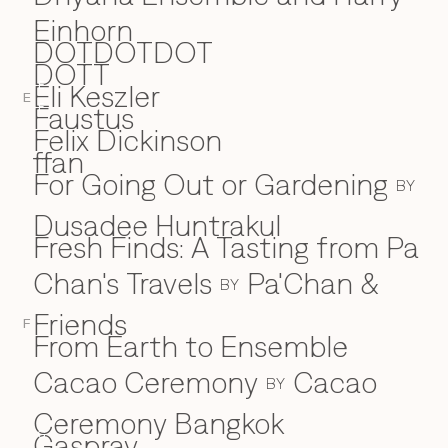
Einhorn
DOTDOTDOT
DOTT
Eli Keszler
E
E
Faustus
F
Felix Dickinson
ffan
For Going Out or Gardening
BY
Dusadee Huntrakul
Fresh Finds: A Tasting from Pa
Chan's Travels
Pa'Chan &
BY
Friends
F
From Earth to Ensemble
Cacao Ceremony
Cacao
BY
Ceremony Bangkok
Gaspray
G