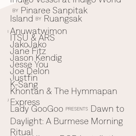
Pinaree Sanpitak
BY
Island
Ruangsak
BY
Anuwatwimon
I
ITSU & ARS
JakoJako
J
Jane Fitz
Jason Kendig
Jesse You
Joe Delon
Justfin
K-Sang
K
Khontan & The Hymmapan
Express
J
Lady GooGoo
Dawn to
L
PRESENTS
Daylight: A Burmese Morning
Ritual