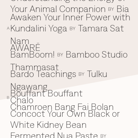
Your Animal Companion
Bia
Everything A-Z
BY
BEYOND THE FESTIVAL
Awaken Your Inner Power with
Chapters Kyoto
22–25 Oct 2026
Kundalini Yoga
Tamara Sat
BY
Field.D
A
20 Dec 2026
Nam
Camp Wonder
AWARË
18–23 Dec 2026
BamBoom!
Bamboo Studio
B
BY
Din Daen
29–31 Jan 2027
Thammasat
Open Fields
Bardo Teachings
Tulku
BY
Dec 2026–Jan 2027
Ngawang
Bouffant Bouffant
Chalo
C
B
Chamroen Bang Fai Bolan
Concoct Your Own Black or
White Kidney Bean
Fermented Nua Paste
BY