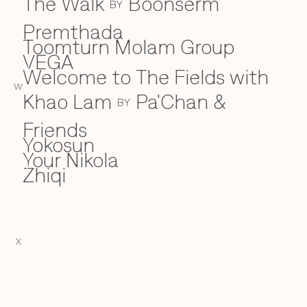
The Walk
Boonserm
BY
Premthada
Toomturn Molam Group
VEGA
V
Welcome to The Fields with
W
W
Khao Lam
Pa'Chan &
BY
Friends
Yokosun
Y
Your Nikola
Zhiqi
Z
X
EN