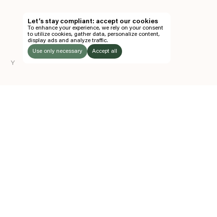
TH
Let’s stay compliant: accept our cookies
To enhance your experience, we rely on your consent
EN
to utilize cookies, gather data, personalize content,
display ads and analyze traffic.
TICKETS
Use only necessary
Accept all
Y
FOLLOW US
LISTEN
Instagram
Facebook
Soundcloud
TO:
Z