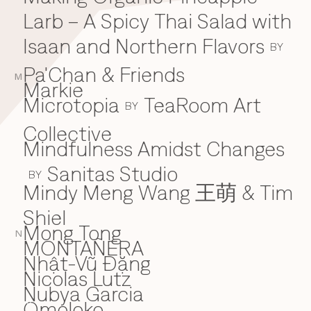
Larb – A Spicy Thai Salad with
Isaan and Northern Flavors
BY
Pa'Chan & Friends
M
Markie
Microtopia
TeaRoom Art
BY
Collective
Mindfulness Amidst Changes
Sanitas Studio
BY
Mindy Meng Wang 王萌 & Tim
Shiel
Mong Tong
N
MONTAÑERA
Nhật-Vũ Đặng
N
Nicolas Lutz
Nubya Garcia
Omoloko
O