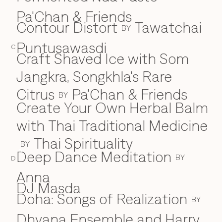
Pa'Chan & Friends
Contour Distort
Tawatchai
BY
Puntusawasdi
C
Craft Shaved Ice with Som
Jangkra, Songkhla's Rare
Citrus
Pa'Chan & Friends
BY
Create Your Own Herbal Balm
with Thai Traditional Medicine
Thai Spirituality
BY
Deep Dance Meditation
D
BY
D
Anna
DJ Masda
Doha: Songs of Realization
BY
Dhyana Ensemble and Harry