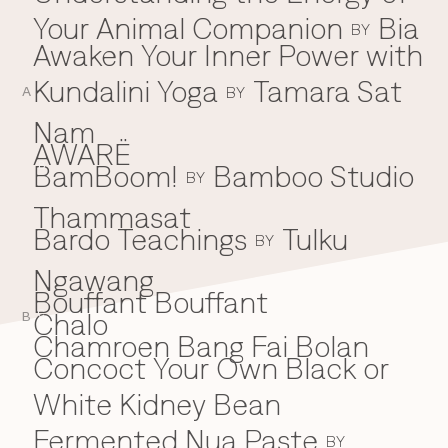
Your Animal Companion
Bia
Everything A-Z
BY
BEYOND THE FESTIVAL
Awaken Your Inner Power with
Chapters Kyoto
22–25 Oct 2026
Kundalini Yoga
Tamara Sat
BY
Field.D
A
20 Dec 2026
Nam
Camp Wonder
AWARË
18–23 Dec 2026
BamBoom!
Bamboo Studio
B
BY
Din Daen
29–31 Jan 2027
Thammasat
Open Fields
Bardo Teachings
Tulku
BY
Dec 2026–Jan 2027
Ngawang
Bouffant Bouffant
Chalo
C
B
Chamroen Bang Fai Bolan
Concoct Your Own Black or
White Kidney Bean
Fermented Nua Paste
BY