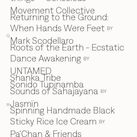
Movement Collective
Returning to the Ground:
When Hands Were Feet
BY
Q
Mark Scodellaro
⁠Roots of the Earth - Ecstatic
Dance Awakening
BY
UNTAMED
Shanka Tribe
S
Sonido Tupinamba
Sounds of Sahajayana
BY
Jasmïn
R
Spinning Handmade Black
Sticky Rice Ice Cream
BY
Pa'Chan & Friends