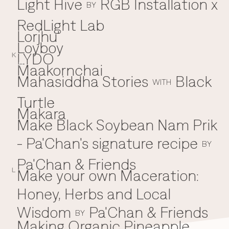
Light Hive
RGB Installation x
BY
RedLight Lab
Lorjhu'
Loyboy
LYDO
K
Maakornchai
M
Mahasiddha Stories
Black
WITH
Turtle
Makara
Make Black Soybean Nam Prik
- Pa'Chan's signature recipe
BY
Pa'Chan & Friends
Make your own Maceration:
L
Honey, Herbs and Local
Wisdom
Pa'Chan & Friends
BY
Making Organic Pineapple