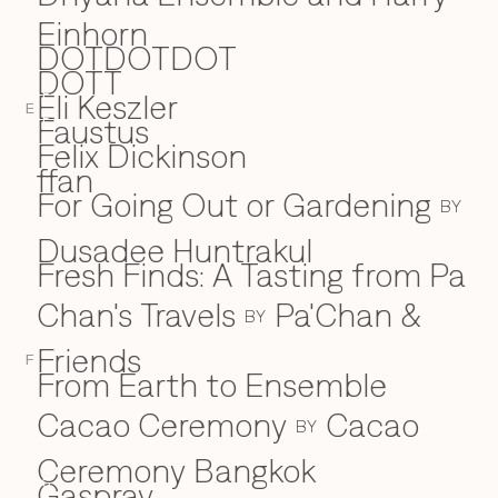
Einhorn
DOTDOTDOT
DOTT
Eli Keszler
E
E
Faustus
F
Felix Dickinson
ffan
For Going Out or Gardening
BY
Dusadee Huntrakul
Fresh Finds: A Tasting from Pa
Chan's Travels
Pa'Chan &
BY
Friends
F
From Earth to Ensemble
Cacao Ceremony
Cacao
BY
Ceremony Bangkok
Gaspray
G