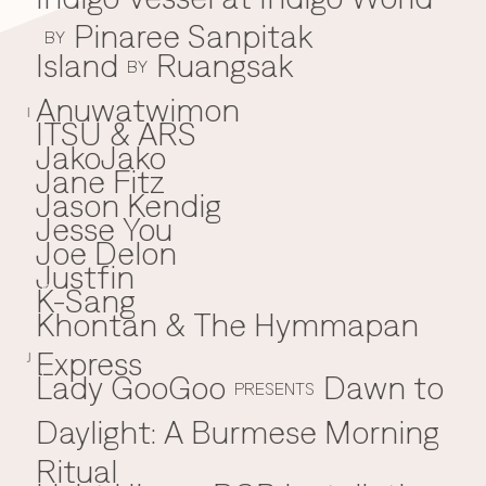
Pinaree Sanpitak
BY
Island
Ruangsak
BY
Anuwatwimon
I
ITSU & ARS
JakoJako
J
Jane Fitz
Jason Kendig
Jesse You
Joe Delon
Justfin
K-Sang
K
Khontan & The Hymmapan
Express
J
Lady GooGoo
Dawn to
L
PRESENTS
Daylight: A Burmese Morning
Ritual