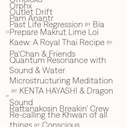
Orphx
Outlet Drift
Pam Anantr
P
Past Life Regression
Bia
BY
Prepare Makrut Lime Loi
O
Kaew: A Royal Thai Recipe
BY
Pa'Chan & Friends
Quantum Resonance with
Q
Sound & Water
Microstructuring Meditation
KENTA HAYASHI & Dragon
BY
P
Sound
Rattanakosin Breakin' Crew
R
Re-calling the Khwan of all
things
Conscious
BY