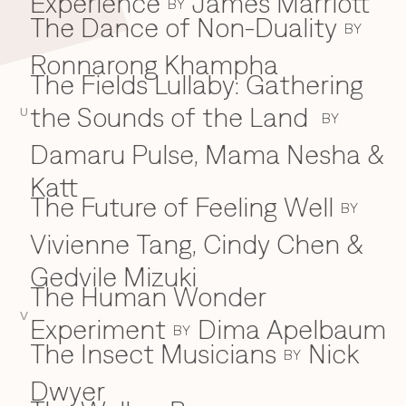
Experience
James Marriott
BY
The Dance of Non-Duality
BY
Ronnarong Khampha
The Fields Lullaby: Gathering
the Sounds of the Land
U
BY
Damaru Pulse, Mama Nesha &
Katt
The Future of Feeling Well
BY
Vivienne Tang, Cindy Chen &
Gedvile Mizuki
The Human Wonder
V
Experiment
Dima Apelbaum
BY
The Insect Musicians
Nick
BY
Dwyer