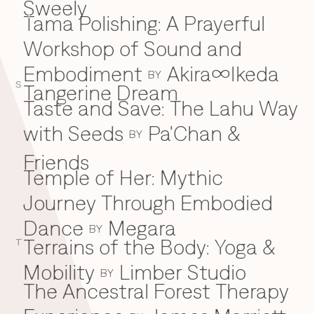
Sweely
Tama Polishing: A Prayerful
T
Workshop of Sound and
Embodiment
Akira∞Ikeda
BY
S
Tangerine Dream
Taste and Save: The Lahu Way
with Seeds
Pa'Chan &
BY
Friends
Temple of Her: Mythic
Journey Through Embodied
Dance
Megara
BY
Terrains of the Body: Yoga &
T
Mobility
Limber Studio
BY
The Ancestral Forest Therapy