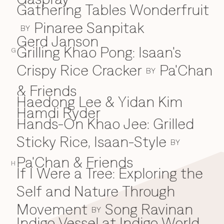
Gathering Tables Wonderfruit
Pinaree Sanpitak
BY
Gerd Janson
Grilling Khao Pong: Isaan's
G
Crispy Rice Cracker
Pa'Chan
BY
& Friends
Haedong Lee & Yidan Kim
H
Hamdi Ryder
Hands-On Khao Jee: Grilled
Sticky Rice, Isaan-Style
BY
Pa'Chan & Friends
H
If I Were a Tree: Exploring the
I
Self and Nature Through
Movement
Song Ravinan
BY
Indigo Vessel at Indigo World