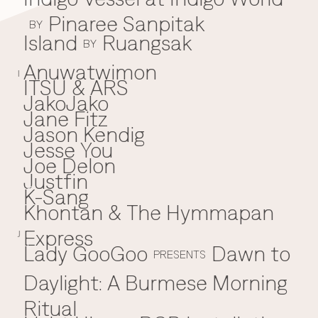
Pinaree Sanpitak
BY
Island
Ruangsak
BY
Anuwatwimon
I
ITSU & ARS
JakoJako
J
Jane Fitz
Jason Kendig
Jesse You
Joe Delon
Justfin
K-Sang
K
Khontan & The Hymmapan
Express
J
Lady GooGoo
Dawn to
L
PRESENTS
Daylight: A Burmese Morning
Ritual