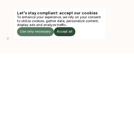
TH
Let’s stay compliant: accept our cookies
To enhance your experience, we rely on your consent
EN
to utilize cookies, gather data, personalize content,
display ads and analyze traffic.
TICKETS
Use only necessary
Accept all
Y
FOLLOW US
LISTEN
Instagram
Facebook
Soundcloud
TO:
Z