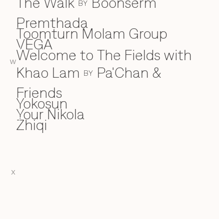
The Walk
Boonserm
BY
Premthada
Toomturn Molam Group
VEGA
V
Welcome to The Fields with
W
W
Khao Lam
Pa'Chan &
BY
Friends
Yokosun
Y
Your Nikola
Zhiqi
Z
X
EN