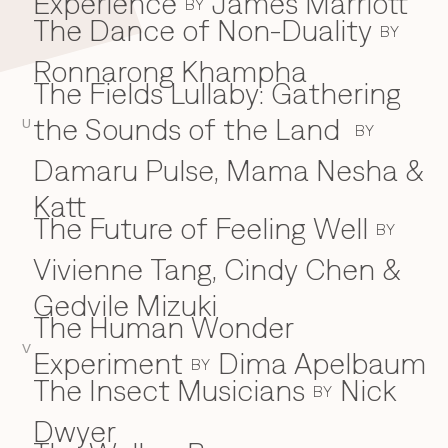
Experience
James Marriott
BY
The Dance of Non-Duality
BY
Ronnarong Khampha
The Fields Lullaby: Gathering
the Sounds of the Land
U
BY
Damaru Pulse, Mama Nesha &
Katt
The Future of Feeling Well
BY
Vivienne Tang, Cindy Chen &
Gedvile Mizuki
The Human Wonder
V
Experiment
Dima Apelbaum
BY
The Insect Musicians
Nick
BY
Dwyer