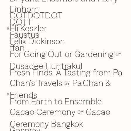
Einhorn
DOTDOTDOT
DOTT
Eli Keszler
E
E
Faustus
F
Felix Dickinson
ffan
For Going Out or Gardening
BY
Dusadee Huntrakul
Fresh Finds: A Tasting from Pa
Chan's Travels
Pa'Chan &
BY
Friends
F
From Earth to Ensemble
Cacao Ceremony
Cacao
BY
Ceremony Bangkok
Gaspray
G