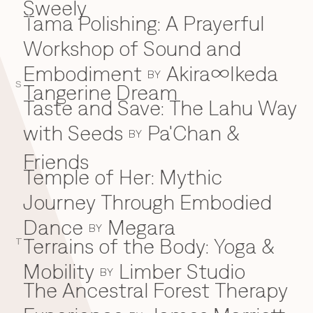
Sweely
Tama Polishing: A Prayerful
T
Workshop of Sound and
Embodiment
Akira∞Ikeda
BY
S
Tangerine Dream
Taste and Save: The Lahu Way
with Seeds
Pa'Chan &
BY
Friends
Temple of Her: Mythic
Journey Through Embodied
Dance
Megara
BY
Terrains of the Body: Yoga &
T
Mobility
Limber Studio
BY
The Ancestral Forest Therapy