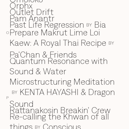
Orphx
Outlet Drift
Pam Anantr
P
Past Life Regression
Bia
BY
Prepare Makrut Lime Loi
O
Kaew: A Royal Thai Recipe
BY
Pa'Chan & Friends
Quantum Resonance with
Q
Sound & Water
Microstructuring Meditation
KENTA HAYASHI & Dragon
BY
P
Sound
Rattanakosin Breakin' Crew
R
Re-calling the Khwan of all
things
Conscious
BY