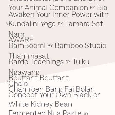
Your Animal Companion
Bia
Everything A-Z
BY
BEYOND THE FESTIVAL
Awaken Your Inner Power with
Chapters Kyoto
22–25 Oct 2026
Kundalini Yoga
Tamara Sat
BY
Field.D
A
20 Dec 2026
Nam
Camp Wonder
AWARË
18–23 Dec 2026
BamBoom!
Bamboo Studio
B
BY
Din Daen
29–31 Jan 2027
Thammasat
Open Fields
Bardo Teachings
Tulku
BY
Dec 2026–Jan 2027
Ngawang
Bouffant Bouffant
Chalo
C
B
Chamroen Bang Fai Bolan
Concoct Your Own Black or
White Kidney Bean
Fermented Nua Paste
BY