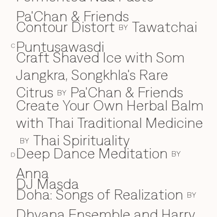
Pa'Chan & Friends
Contour Distort
Tawatchai
BY
Puntusawasdi
C
Craft Shaved Ice with Som
Jangkra, Songkhla's Rare
Citrus
Pa'Chan & Friends
BY
Create Your Own Herbal Balm
with Thai Traditional Medicine
Thai Spirituality
BY
Deep Dance Meditation
D
BY
D
Anna
DJ Masda
Doha: Songs of Realization
BY
Dhyana Ensemble and Harry