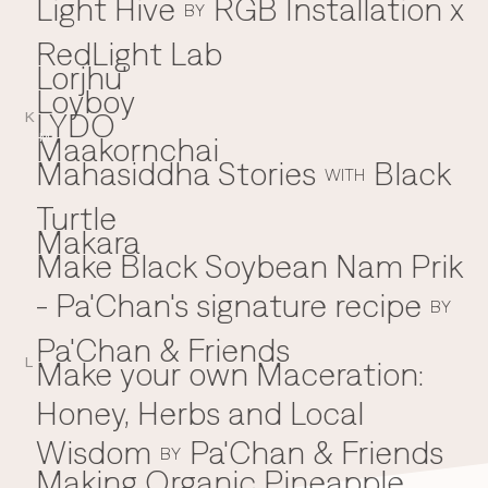
Light Hive
RGB Installation x
BY
RedLight Lab
Lorjhu'
Loyboy
LYDO
K
Maakornchai
M
Mahasiddha Stories
Black
WITH
Turtle
Makara
Make Black Soybean Nam Prik
- Pa'Chan's signature recipe
BY
Pa'Chan & Friends
Make your own Maceration:
L
Honey, Herbs and Local
Wisdom
Pa'Chan & Friends
BY
Making Organic Pineapple