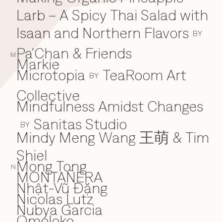
Larb – A Spicy Thai Salad with
Isaan and Northern Flavors
BY
Pa'Chan & Friends
M
Markie
Microtopia
TeaRoom Art
BY
Collective
Mindfulness Amidst Changes
Sanitas Studio
BY
Mindy Meng Wang 王萌 & Tim
Shiel
Mong Tong
N
MONTAÑERA
Nhật-Vũ Đặng
N
Nicolas Lutz
Nubya Garcia
Omoloko
O