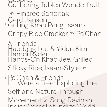
Gathering Tables Wonderfruit
Pinaree Sanpitak
BY
Gerd Janson
Grilling Khao Pong: Isaan's
G
Crispy Rice Cracker
Pa'Chan
BY
& Friends
Haedong Lee & Yidan Kim
H
Hamdi Ryder
Hands-On Khao Jee: Grilled
Sticky Rice, Isaan-Style
BY
Pa'Chan & Friends
H
If I Were a Tree: Exploring the
I
Self and Nature Through
Movement
Song Ravinan
BY
Indigo Vessel at Indigo World