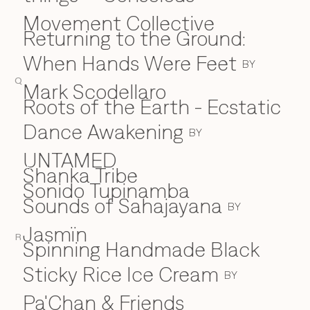
Movement Collective
Returning to the Ground:
When Hands Were Feet
BY
Q
Mark Scodellaro
⁠Roots of the Earth - Ecstatic
Dance Awakening
BY
UNTAMED
Shanka Tribe
S
Sonido Tupinamba
Sounds of Sahajayana
BY
Jasmïn
R
Spinning Handmade Black
Sticky Rice Ice Cream
BY
Pa'Chan & Friends