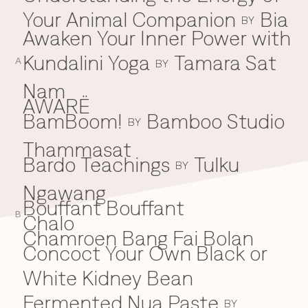
Your Animal Companion
Bia
Everything A-Z
BY
BEYOND THE FESTIVAL
Awaken Your Inner Power with
Chapters Kyoto
22–25 Oct 2026
Kundalini Yoga
Tamara Sat
A
BY
Field.D
20 Dec 2026
Nam
Camp Wonder
AWARË
18–23 Dec 2026
BamBoom!
Bamboo Studio
B
BY
Din Daen
29–31 Jan 2027
Thammasat
Open Fields
Bardo Teachings
Tulku
BY
Dec 2026–Jan 2027
Ngawang
Bouffant Bouffant
B
Chalo
C
Chamroen Bang Fai Bolan
Concoct Your Own Black or
White Kidney Bean
Fermented Nua Paste
BY