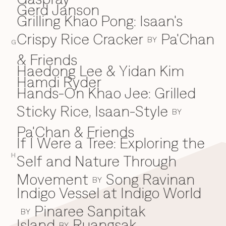
Gerd Janson
Grilling Khao Pong: Isaan's
Crispy Rice Cracker
Pa'Chan
BY
G
& Friends
Haedong Lee & Yidan Kim
H
Hamdi Ryder
Hands-On Khao Jee: Grilled
Sticky Rice, Isaan-Style
BY
Pa'Chan & Friends
If I Were a Tree: Exploring the
I
H
Self and Nature Through
Movement
Song Ravinan
BY
Indigo Vessel at Indigo World
Pinaree Sanpitak
BY
Island
Ruangsak
BY