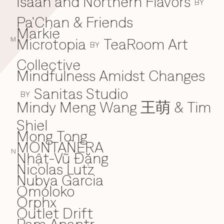
Isaan and Northern Flavors
BY
Pa'Chan & Friends
Markie
Microtopia
TeaRoom Art
M
BY
Collective
Mindfulness Amidst Changes
Sanitas Studio
BY
Mindy Meng Wang 王萌 & Tim
Shiel
Mong Tong
MONTAÑERA
N
Nhật-Vũ Đặng
N
Nicolas Lutz
Nubya Garcia
Omoloko
O
Orphx
Outlet Drift
P