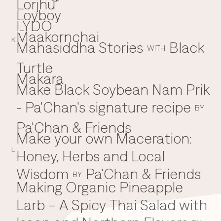
Lorjhu'
Loyboy
LYDO
Maakornchai
M
K
Mahasiddha Stories
Black
WITH
Turtle
Makara
Make Black Soybean Nam Prik
- Pa'Chan's signature recipe
BY
Pa'Chan & Friends
Make your own Maceration:
L
Honey, Herbs and Local
Wisdom
Pa'Chan & Friends
BY
Making Organic Pineapple
Larb – A Spicy Thai Salad with