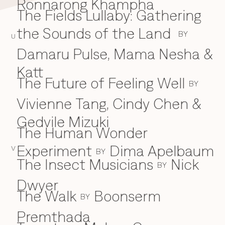
Ronnarong Khampha
The Fields Lullaby: Gathering
the Sounds of the Land
BY
U
Damaru Pulse, Mama Nesha &
Katt
The Future of Feeling Well
BY
Vivienne Tang, Cindy Chen &
Gedvile Mizuki
The Human Wonder
Experiment
Dima Apelbaum
V
BY
The Insect Musicians
Nick
BY
Dwyer
The Walk
Boonserm
BY
Premthada