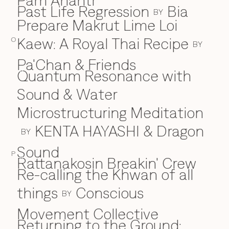
Pam Anantr
Past Life Regression
Bia
BY
Prepare Makrut Lime Loi
Kaew: A Royal Thai Recipe
O
BY
Pa'Chan & Friends
Quantum Resonance with
Q
Sound & Water
Microstructuring Meditation
KENTA HAYASHI & Dragon
BY
Sound
P
Rattanakosin Breakin' Crew
R
Re-calling the Khwan of all
things
Conscious
BY
Movement Collective
Returning to the Ground: