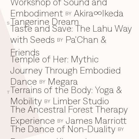
Workshop of Sound and
Embodiment
Akira∞Ikeda
BY
Tangerine Dream
S
Taste and Save: The Lahu Way
with Seeds
Pa'Chan &
BY
Friends
Temple of Her: Mythic
Journey Through Embodied
Dance
Megara
BY
Terrains of the Body: Yoga &
T
Mobility
Limber Studio
BY
The Ancestral Forest Therapy
Experience
James Marriott
BY
The Dance of Non-Duality
BY