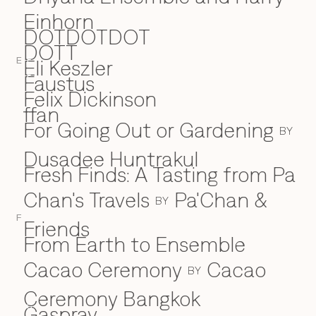
Einhorn
DOTDOTDOT
DOTT
Eli Keszler
E
E
Faustus
F
Felix Dickinson
ffan
For Going Out or Gardening
BY
Dusadee Huntrakul
Fresh Finds: A Tasting from Pa
Chan's Travels
Pa'Chan &
BY
F
Friends
From Earth to Ensemble
Cacao Ceremony
Cacao
BY
Ceremony Bangkok
Gaspray
G