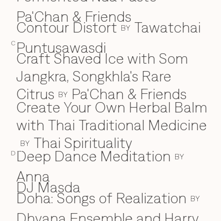
Pa'Chan & Friends
Contour Distort
Tawatchai
BY
Puntusawasdi
C
Craft Shaved Ice with Som
Jangkra, Songkhla's Rare
Citrus
Pa'Chan & Friends
BY
Create Your Own Herbal Balm
with Thai Traditional Medicine
Thai Spirituality
BY
Deep Dance Meditation
D
D
BY
Anna
DJ Masda
Doha: Songs of Realization
BY
Dhyana Ensemble and Harry