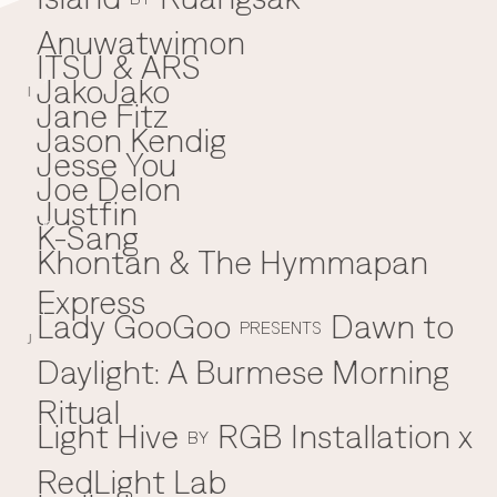
Anuwatwimon
ITSU & ARS
JakoJako
J
I
Jane Fitz
Jason Kendig
Jesse You
Joe Delon
Justfin
K-Sang
K
Khontan & The Hymmapan
Express
Lady GooGoo
Dawn to
L
PRESENTS
J
Daylight: A Burmese Morning
Ritual
Light Hive
RGB Installation x
BY
RedLight Lab