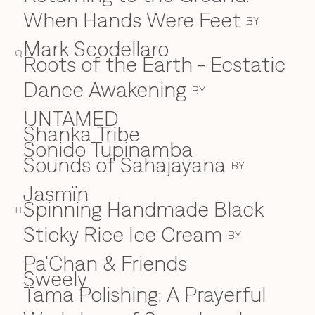
When Hands Were Feet
BY
Mark Scodellaro
Q
⁠Roots of the Earth - Ecstatic
Dance Awakening
BY
UNTAMED
Shanka Tribe
S
Sonido Tupinamba
Sounds of Sahajayana
BY
Jasmïn
Spinning Handmade Black
R
Sticky Rice Ice Cream
BY
Pa'Chan & Friends
Sweely
Tama Polishing: A Prayerful
T