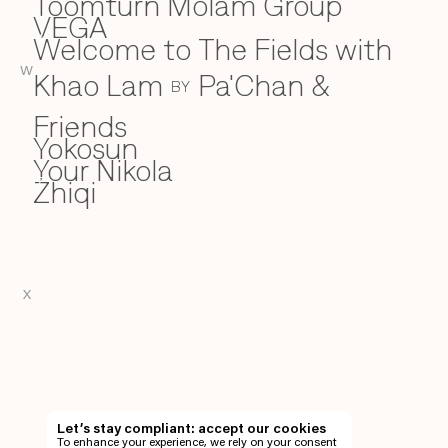
Toomturn Molam Group
VEGA
V
Welcome to The Fields with
W
W
Khao Lam
Pa'Chan &
BY
Friends
Yokosun
Y
Your Nikola
Zhiqi
Z
X
EN
TH
Let’s stay compliant: accept our cookies
To enhance your experience, we rely on your consent
EN