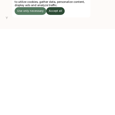
to utilize cookies, gather data, personalize content,
display ads and analyze traffic.
TICKETS
Use only necessary
Accept all
FOLLOW US
Y
LISTEN
Instagram
Facebook
Soundcloud
TO:
Z