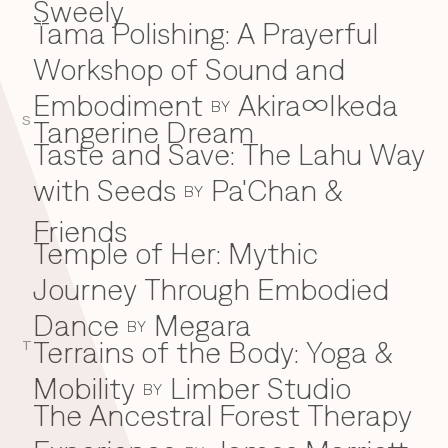
Sweely
Tama Polishing: A Prayerful
T
Workshop of Sound and
Embodiment
Akira∞Ikeda
BY
S
Tangerine Dream
Taste and Save: The Lahu Way
with Seeds
Pa'Chan &
BY
Friends
Temple of Her: Mythic
Journey Through Embodied
Dance
Megara
BY
Terrains of the Body: Yoga &
T
Mobility
Limber Studio
BY
The Ancestral Forest Therapy