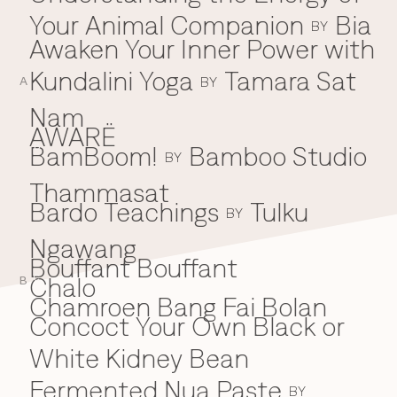
Your Animal Companion
Bia
Everything A-Z
BY
BEYOND THE FESTIVAL
Awaken Your Inner Power with
Chapters Kyoto
22–25 Oct 2026
Kundalini Yoga
Tamara Sat
BY
Field.D
A
20 Dec 2026
Nam
Camp Wonder
AWARË
18–23 Dec 2026
BamBoom!
Bamboo Studio
B
BY
Din Daen
29–31 Jan 2027
Thammasat
Open Fields
Bardo Teachings
Tulku
BY
Dec 2026–Jan 2027
Ngawang
Bouffant Bouffant
Chalo
C
B
Chamroen Bang Fai Bolan
Concoct Your Own Black or
White Kidney Bean
Fermented Nua Paste
BY