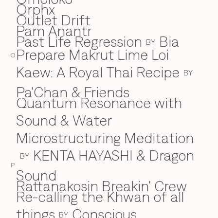
Orphx
Outlet Drift
Pam Anantr
P
Past Life Regression
Bia
BY
Prepare Makrut Lime Loi
O
Kaew: A Royal Thai Recipe
BY
Pa'Chan & Friends
Quantum Resonance with
Q
Sound & Water
Microstructuring Meditation
KENTA HAYASHI & Dragon
BY
P
Sound
Rattanakosin Breakin' Crew
R
Re-calling the Khwan of all
things
Conscious
BY