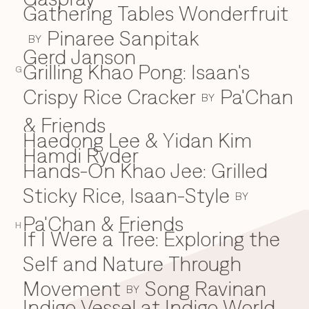
Gathering Tables Wonderfruit
Pinaree Sanpitak
BY
Gerd Janson
Grilling Khao Pong: Isaan's
G
Crispy Rice Cracker
Pa'Chan
BY
& Friends
Haedong Lee & Yidan Kim
H
Hamdi Ryder
Hands-On Khao Jee: Grilled
Sticky Rice, Isaan-Style
BY
Pa'Chan & Friends
H
If I Were a Tree: Exploring the
I
Self and Nature Through
Movement
Song Ravinan
BY
Indigo Vessel at Indigo World