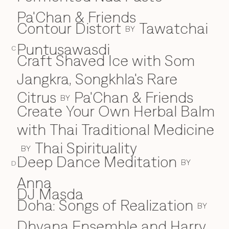
Pa'Chan & Friends
Contour Distort
Tawatchai
BY
Puntusawasdi
C
Craft Shaved Ice with Som
Jangkra, Songkhla's Rare
Citrus
Pa'Chan & Friends
BY
Create Your Own Herbal Balm
with Thai Traditional Medicine
Thai Spirituality
BY
Deep Dance Meditation
D
BY
D
Anna
DJ Masda
Doha: Songs of Realization
BY
Dhyana Ensemble and Harry