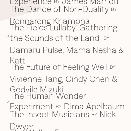
Experience
James Marriott
BY
The Dance of Non-Duality
BY
Ronnarong Khampha
The Fields Lullaby: Gathering
the Sounds of the Land
U
BY
Damaru Pulse, Mama Nesha &
Katt
The Future of Feeling Well
BY
Vivienne Tang, Cindy Chen &
Gedvile Mizuki
The Human Wonder
V
Experiment
Dima Apelbaum
BY
The Insect Musicians
Nick
BY
Dwyer