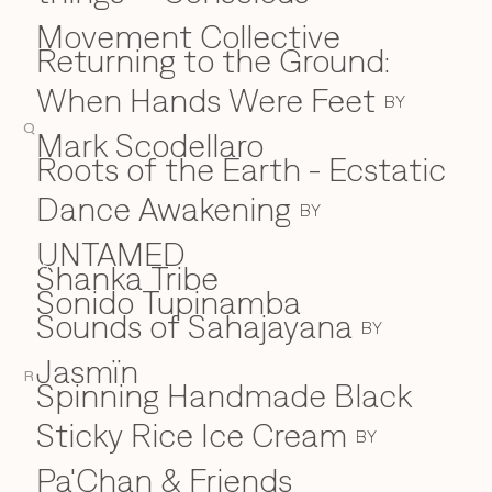
Movement Collective
Returning to the Ground:
When Hands Were Feet
BY
Q
Mark Scodellaro
⁠Roots of the Earth - Ecstatic
Dance Awakening
BY
UNTAMED
Shanka Tribe
S
Sonido Tupinamba
Sounds of Sahajayana
BY
Jasmïn
R
Spinning Handmade Black
Sticky Rice Ice Cream
BY
Pa'Chan & Friends