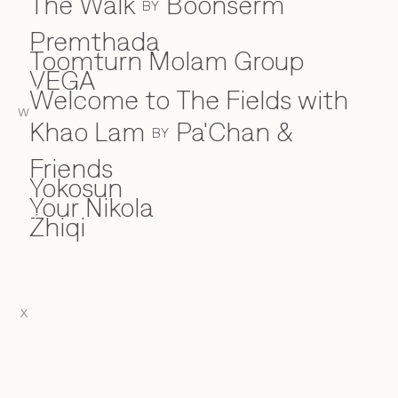
The Walk
Boonserm
BY
Premthada
Toomturn Molam Group
VEGA
V
Welcome to The Fields with
W
W
Khao Lam
Pa'Chan &
BY
Friends
Yokosun
Y
Your Nikola
Zhiqi
Z
X
EN