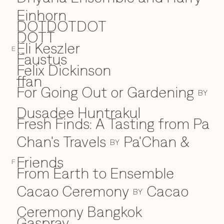
Einhorn
DOTDOTDOT
DOTT
Eli Keszler
E
E
Faustus
F
Felix Dickinson
ffan
For Going Out or Gardening
BY
Dusadee Huntrakul
Fresh Finds: A Tasting from Pa
Chan's Travels
Pa'Chan &
BY
Friends
F
From Earth to Ensemble
Cacao Ceremony
Cacao
BY
Ceremony Bangkok
Gaspray
G