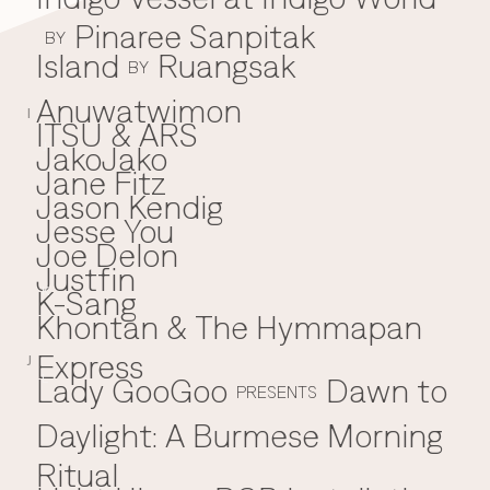
Pinaree Sanpitak
BY
Island
Ruangsak
BY
Anuwatwimon
I
ITSU & ARS
JakoJako
J
Jane Fitz
Jason Kendig
Jesse You
Joe Delon
Justfin
K-Sang
K
Khontan & The Hymmapan
Express
J
Lady GooGoo
Dawn to
L
PRESENTS
Daylight: A Burmese Morning
Ritual