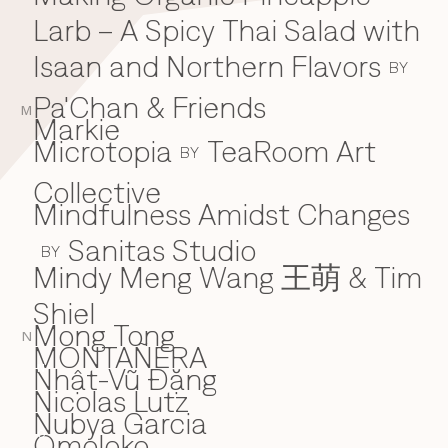
Larb – A Spicy Thai Salad with
Isaan and Northern Flavors
BY
Pa'Chan & Friends
M
Markie
Microtopia
TeaRoom Art
BY
Collective
Mindfulness Amidst Changes
Sanitas Studio
BY
Mindy Meng Wang 王萌 & Tim
Shiel
Mong Tong
N
MONTAÑERA
Nhật-Vũ Đặng
N
Nicolas Lutz
Nubya Garcia
Omoloko
O