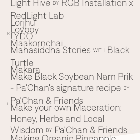
Light Hive
RGB Installation x
BY
RedLight Lab
Lorjhu'
Loyboy
LYDO
K
Maakornchai
M
Mahasiddha Stories
Black
WITH
Turtle
Makara
Make Black Soybean Nam Prik
- Pa'Chan's signature recipe
BY
Pa'Chan & Friends
Make your own Maceration:
L
Honey, Herbs and Local
Wisdom
Pa'Chan & Friends
BY
Making Organic Pineapple