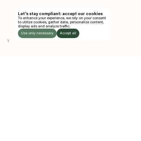
TH
Let’s stay compliant: accept our cookies
To enhance your experience, we rely on your consent
EN
to utilize cookies, gather data, personalize content,
display ads and analyze traffic.
TICKETS
Use only necessary
Accept all
Y
FOLLOW US
LISTEN
Instagram
Facebook
Soundcloud
TO:
Z