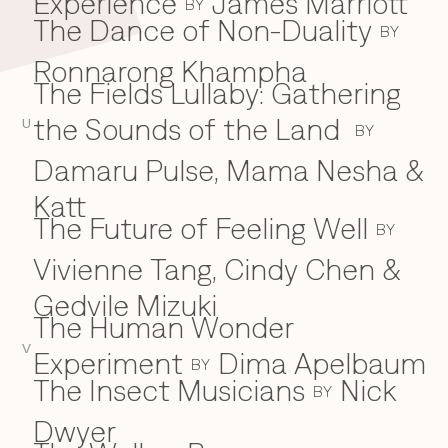
Experience
James Marriott
BY
The Dance of Non-Duality
BY
Ronnarong Khampha
The Fields Lullaby: Gathering
the Sounds of the Land
U
BY
Damaru Pulse, Mama Nesha &
Katt
The Future of Feeling Well
BY
Vivienne Tang, Cindy Chen &
Gedvile Mizuki
The Human Wonder
V
Experiment
Dima Apelbaum
BY
The Insect Musicians
Nick
BY
Dwyer