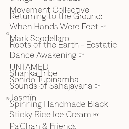
Movement Collective
Returning to the Ground:
When Hands Were Feet
BY
Q
Mark Scodellaro
⁠Roots of the Earth - Ecstatic
Dance Awakening
BY
UNTAMED
Shanka Tribe
S
Sonido Tupinamba
Sounds of Sahajayana
BY
Jasmïn
R
Spinning Handmade Black
Sticky Rice Ice Cream
BY
Pa'Chan & Friends