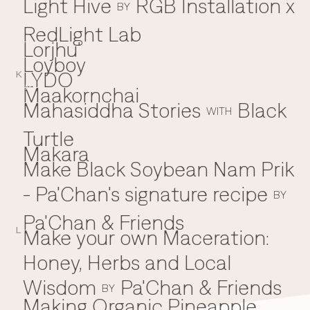
Light Hive
RGB Installation x
BY
RedLight Lab
Lorjhu'
Loyboy
LYDO
K
Maakornchai
M
Mahasiddha Stories
Black
WITH
Turtle
Makara
Make Black Soybean Nam Prik
- Pa'Chan's signature recipe
BY
Pa'Chan & Friends
Make your own Maceration:
L
Honey, Herbs and Local
Wisdom
Pa'Chan & Friends
BY
Making Organic Pineapple