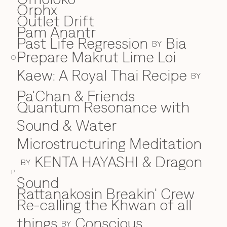
Orphx
Outlet Drift
Pam Anantr
P
Past Life Regression
Bia
BY
Prepare Makrut Lime Loi
O
Kaew: A Royal Thai Recipe
BY
Pa'Chan & Friends
Quantum Resonance with
Q
Sound & Water
Microstructuring Meditation
KENTA HAYASHI & Dragon
BY
P
Sound
Rattanakosin Breakin' Crew
R
Re-calling the Khwan of all
things
Conscious
BY