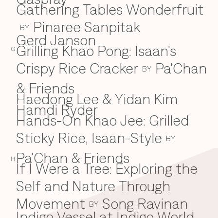
Gathering Tables Wonderfruit
Pinaree Sanpitak
BY
Gerd Janson
Grilling Khao Pong: Isaan's
G
Crispy Rice Cracker
Pa'Chan
BY
& Friends
Haedong Lee & Yidan Kim
H
Hamdi Ryder
Hands-On Khao Jee: Grilled
Sticky Rice, Isaan-Style
BY
Pa'Chan & Friends
H
If I Were a Tree: Exploring the
I
Self and Nature Through
Movement
Song Ravinan
BY
Indigo Vessel at Indigo World