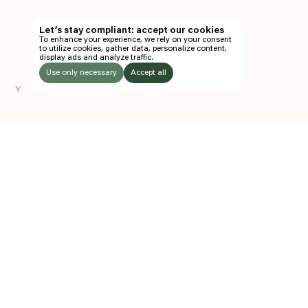
TH
Let’s stay compliant: accept our cookies
To enhance your experience, we rely on your consent
EN
to utilize cookies, gather data, personalize content,
display ads and analyze traffic.
TICKETS
Use only necessary
Accept all
Y
FOLLOW US
LISTEN
Instagram
Facebook
Soundcloud
TO:
Z