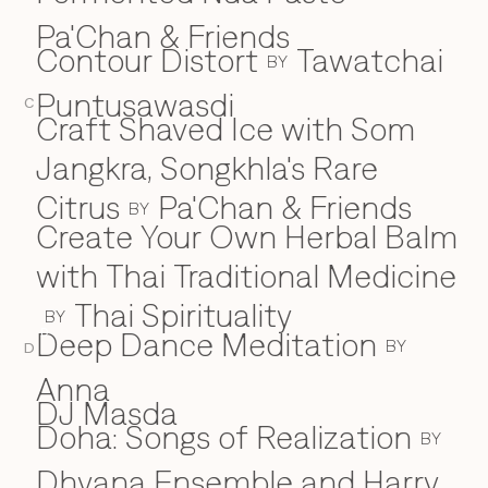
Pa'Chan & Friends
Contour Distort
Tawatchai
BY
Puntusawasdi
C
Craft Shaved Ice with Som
Jangkra, Songkhla's Rare
Citrus
Pa'Chan & Friends
BY
Create Your Own Herbal Balm
with Thai Traditional Medicine
Thai Spirituality
BY
Deep Dance Meditation
D
BY
D
Anna
DJ Masda
Doha: Songs of Realization
BY
Dhyana Ensemble and Harry