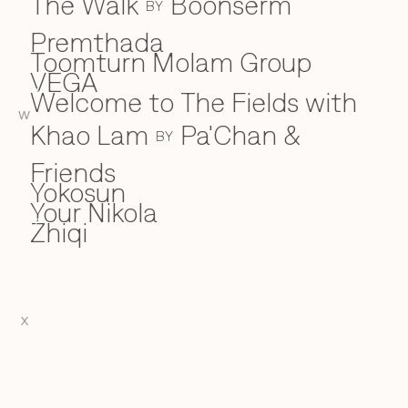
The Walk
Boonserm
BY
Premthada
Toomturn Molam Group
VEGA
V
Welcome to The Fields with
W
W
Khao Lam
Pa'Chan &
BY
Friends
Yokosun
Y
Your Nikola
Zhiqi
Z
X
EN