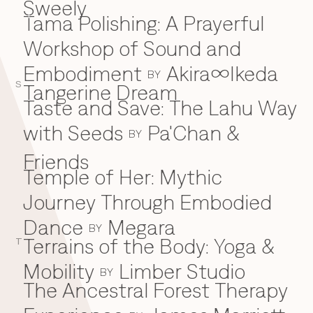
Sweely
Tama Polishing: A Prayerful
T
Workshop of Sound and
Embodiment
Akira∞Ikeda
BY
S
Tangerine Dream
Taste and Save: The Lahu Way
with Seeds
Pa'Chan &
BY
Friends
Temple of Her: Mythic
Journey Through Embodied
Dance
Megara
BY
Terrains of the Body: Yoga &
T
Mobility
Limber Studio
BY
The Ancestral Forest Therapy