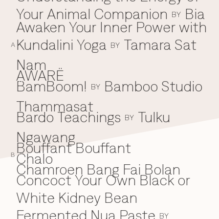
Your Animal Companion
Bia
Everything A-Z
BY
BEYOND THE FESTIVAL
Awaken Your Inner Power with
Chapters Kyoto
22–25 Oct 2026
Kundalini Yoga
Tamara Sat
BY
Field.D
A
20 Dec 2026
Nam
Camp Wonder
AWARË
18–23 Dec 2026
BamBoom!
Bamboo Studio
B
BY
Din Daen
29–31 Jan 2027
Thammasat
Open Fields
Bardo Teachings
Tulku
BY
Dec 2026–Jan 2027
Ngawang
Bouffant Bouffant
Chalo
C
B
Chamroen Bang Fai Bolan
Concoct Your Own Black or
White Kidney Bean
Fermented Nua Paste
BY