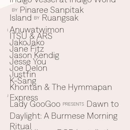
Pinaree Sanpitak
BY
Island
Ruangsak
BY
Anuwatwimon
I
ITSU & ARS
JakoJako
J
Jane Fitz
Jason Kendig
Jesse You
Joe Delon
Justfin
K-Sang
K
Khontan & The Hymmapan
Express
J
Lady GooGoo
Dawn to
L
PRESENTS
Daylight: A Burmese Morning
Ritual