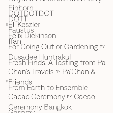
Einhorn
DOTDOTDOT
DOTT
Eli Keszler
E
E
Faustus
F
Felix Dickinson
ffan
For Going Out or Gardening
BY
Dusadee Huntrakul
Fresh Finds: A Tasting from Pa
Chan's Travels
Pa'Chan &
BY
Friends
F
From Earth to Ensemble
Cacao Ceremony
Cacao
BY
Ceremony Bangkok
Gaspray
G