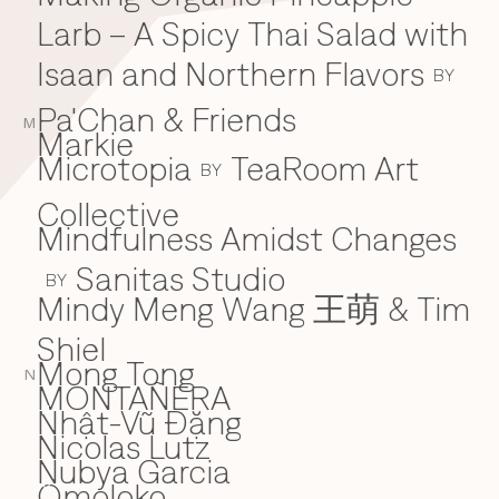
Larb – A Spicy Thai Salad with
Isaan and Northern Flavors
BY
Pa'Chan & Friends
M
Markie
Microtopia
TeaRoom Art
BY
Collective
Mindfulness Amidst Changes
Sanitas Studio
BY
Mindy Meng Wang 王萌 & Tim
Shiel
Mong Tong
N
MONTAÑERA
Nhật-Vũ Đặng
N
Nicolas Lutz
Nubya Garcia
Omoloko
O