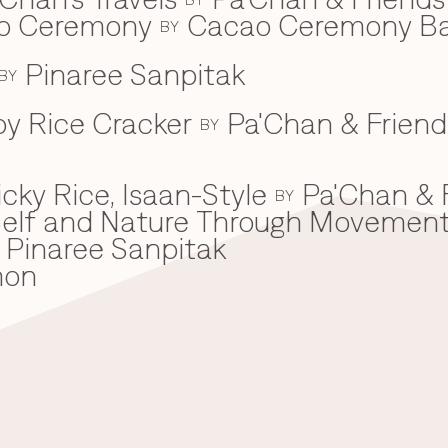
ao Ceremony
Cacao Ceremony B
BY
Pinaree Sanpitak
BY
spy Rice Cracker
Pa'Chan & Friend
BY
cky Rice, Isaan-Style
Pa'Chan & 
BY
he Self and Nature Through Movemen
Pinaree Sanpitak
mon