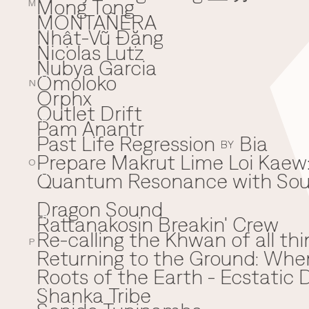
Mong Tong
M
MONTAÑERA
Nhật-Vũ Đặng
N
Nicolas Lutz
Nubya Garcia
Omoloko
O
N
Orphx
Outlet Drift
Pam Anantr
P
Past Life Regression
Bia
BY
Prepare Makrut Lime Loi Kaew:
O
Quantum Resonance with Soun
Q
Dragon Sound
Rattanakosin Breakin' Crew
R
Re-calling the Khwan of all thi
P
Returning to the Ground: Wh
⁠Roots of the Earth - Ecstati
Shanka Tribe
S