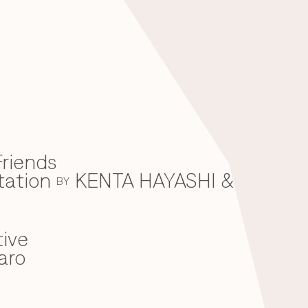
riends
tation
KENTA HAYASHI &
BY
ive
aro