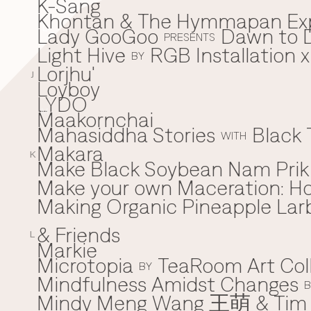
K-Sang
Khontan & The Hymmapan Ex
Lady GooGoo
Dawn to D
L
PRESENTS
Light Hive
RGB Installation 
BY
Lorjhu'
J
Loyboy
LYDO
Maakornchai
M
Mahasiddha Stories
Black 
WITH
Makara
K
Make Black Soybean Nam Prik -
Make your own Maceration: H
Making Organic Pineapple Larb
& Friends
L
Markie
Microtopia
TeaRoom Art Col
BY
Mindfulness Amidst Changes
B
Mindy Meng Wang 王萌 & Tim 