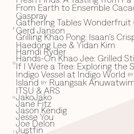
From Earth to Ensemble Cac
Gaspray
G
Gathering Tables Wonderfruit
Gerd Janson
F
Grilling Khao Pong: Isaan's Cri
Haedong Lee & Yidan Kim
H
Hamdi Ryder
Hands-On Khao Jee: Grilled Sti
If I Were a Tree: Exploring t
I
G
Indigo Vessel at Indigo World
BY
Island
Ruangsak Anuwatwi
BY
ITSU & ARS
JakoJako
J
H
Jane Fitz
Jason Kendig
Jesse You
Joe Delon
Justfin
I
K