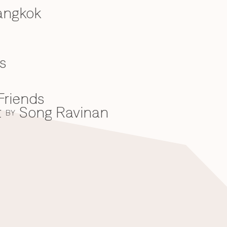
angkok
s
Friends
t
Song Ravinan
BY