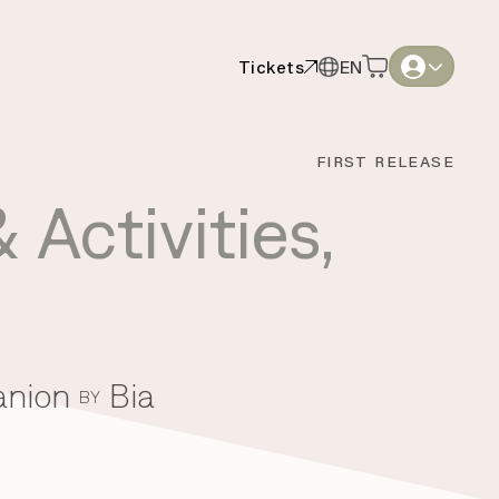
Tickets
EN
Tickets
EN
English
English
FIRST RELEASE
Thai
Thai
 Activities
,
anion
Bia
BY