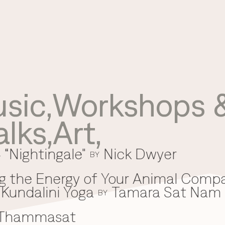
sic
,
Workshops &
Use your preferred
alks
,
Art
,
method to continue.
 “Nightingale"
Nick Dwyer
Continue with Google
BY
Continue with email
g the Energy of Your Animal Comp
Kundalini Yoga
Tamara Sat Nam
Continue with phone number
BY
 Thammasat
Continue with Apple