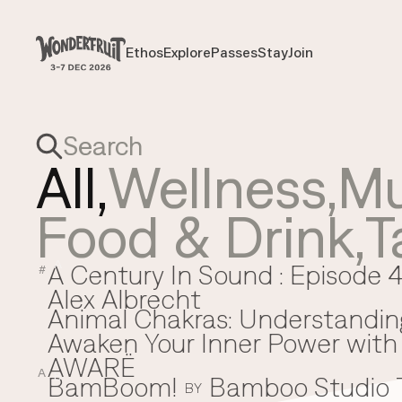
Payment overview
Welcome to
SUB TOTAL
THB
0
Ethos
Explore
Passes
Stay
Join
Ethos
Explore
Passes
Stay
Join
DISCOUNT
—
TAX FEE
THB
0
TRANSACTION FEE
THB
0
Wonderfruit
THB
0
TOTAL
All,
Wellness
,
Mu
Food & Drink
,
T
A Century In Sound : Episode 4
A
#
Alex Albrecht
Animal Chakras: Understandin
Awaken Your Inner Power with 
AWARË
A
BamBoom!
Bamboo Studio
B
BY