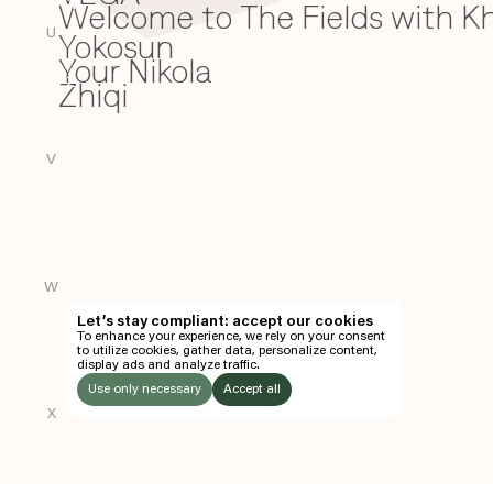
Welcome to The Fields with 
W
U
Yokosun
Y
Your Nikola
Zhiqi
Z
V
W
Let’s stay compliant: accept our cookies
To enhance your experience, we rely on your consent
to utilize cookies, gather data, personalize content,
display ads and analyze traffic.
Use only necessary
Accept all
X
LISTEN
TO: