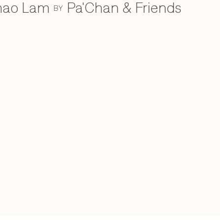
Khao Lam
Pa'Chan & Friends
BY