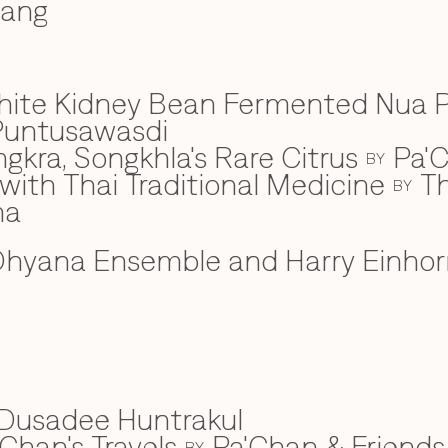
wang
hite Kidney Bean Fermented Nua 
Puntusawasdi
gkra, Songkhla's Rare Citrus
Pa'C
BY
ith Thai Traditional Medicine
Th
BY
na
hyana Ensemble and Harry Einhor
Dusadee Huntrakul
Chan's Travels
Pa'Chan & Friends
BY