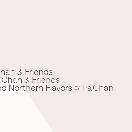
han & Friends
'Chan & Friends
nd Northern Flavors
Pa'Chan
BY