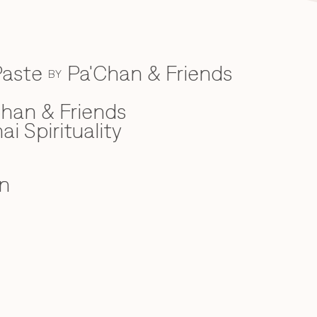
Paste
Pa'Chan & Friends
BY
han & Friends
ai Spirituality
n