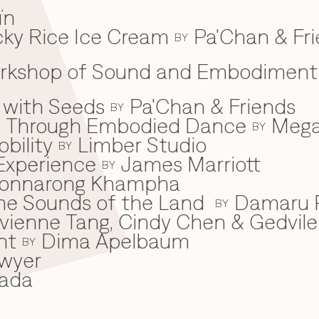
ïn
ky Rice Ice Cream
Pa'Chan & Fr
BY
Workshop of Sound and Embodiment
 with Seeds
Pa'Chan & Friends
BY
ey Through Embodied Dance
Mega
BY
bility
Limber Studio
BY
Experience
James Marriott
BY
onnarong Khampha
 the Sounds of the Land
Damaru P
BY
ivienne Tang, Cindy Chen & Gedvile
nt
Dima Apelbaum
BY
wyer
ada