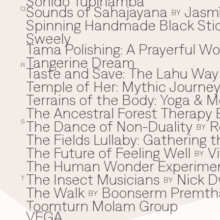
Sonido Tupinamba
Sounds of Sahajayana
Jasm
Q
BY
Spinning Handmade Black Stic
Sweely
Tama Polishing: A Prayerful 
T
Tangerine Dream
R
Taste and Save: The Lahu Way
Temple of Her: Mythic Journ
Terrains of the Body: Yoga & Mo
The Ancestral Forest Therapy 
The Dance of Non-Duality
R
S
BY
The Fields Lullaby: Gathering
The Future of Feeling Well
V
BY
The Human Wonder Experime
The Insect Musicians
Nick D
T
BY
The Walk
Boonserm Premth
BY
Toomturn Molam Group
VEGA
V