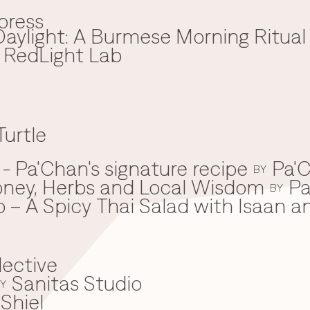
press
aylight: A Burmese Morning Ritual
x RedLight Lab
Turtle
 Pa'Chan's signature recipe
Pa'C
BY
oney, Herbs and Local Wisdom
Pa
BY
 – A Spicy Thai Salad with Isaan a
lective
Sanitas Studio
Y
Shiel