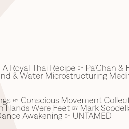
 A Royal Thai Recipe
Pa'Chan & F
BY
d & Water Microstructuring Medi
ngs
Conscious Movement Collect
BY
en Hands Were Feet
Mark Scodell
BY
c Dance Awakening
UNTAMED
BY