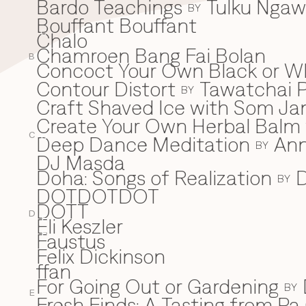
Bardo Teachings
Tulku Nga
BY
Bouffant Bouffant
Chalo
C
Chamroen Bang Fai Bolan
B
Concoct Your Own Black or W
Contour Distort
Tawatchai 
BY
Craft Shaved Ice with Som Jan
Create Your Own Herbal Balm w
C
Deep Dance Meditation
An
D
BY
DJ Masda
Doha: Songs of Realization
D
BY
DOTDOTDOT
DOTT
D
Eli Keszler
E
Faustus
F
Felix Dickinson
ffan
For Going Out or Gardening
BY
E
Fresh Finds: A Tasting from Pa 