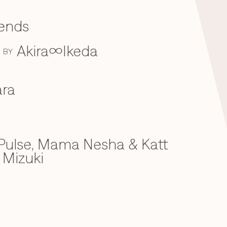
iends
Akira∞Ikeda
BY
ra
ulse, Mama Nesha & Katt
 Mizuki