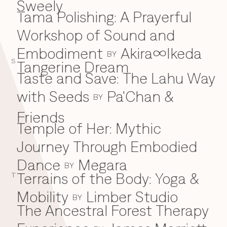
Sweely
Tama Polishing: A Prayerful
T
Workshop of Sound and
Embodiment
Akira∞Ikeda
BY
S
Tangerine Dream
Taste and Save: The Lahu Way
with Seeds
Pa'Chan &
BY
Friends
Temple of Her: Mythic
Journey Through Embodied
Dance
Megara
BY
Terrains of the Body: Yoga &
T
Mobility
Limber Studio
BY
The Ancestral Forest Therapy