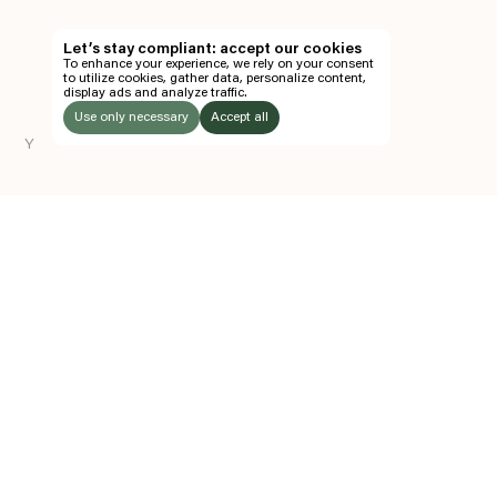
TH
Let’s stay compliant: accept our cookies
To enhance your experience, we rely on your consent
EN
to utilize cookies, gather data, personalize content,
display ads and analyze traffic.
TICKETS
Use only necessary
Accept all
Y
FOLLOW US
LISTEN
Instagram
Facebook
Soundcloud
TO:
Z