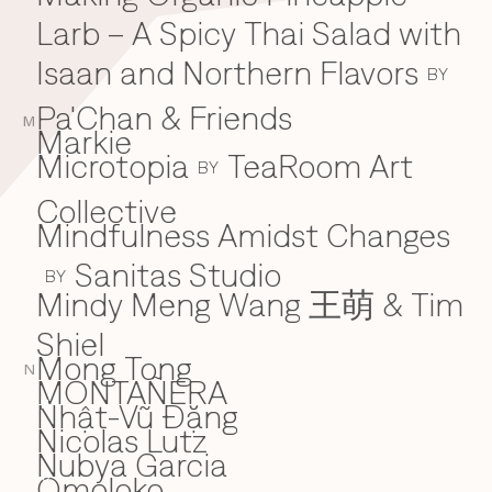
Larb – A Spicy Thai Salad with
Isaan and Northern Flavors
BY
Pa'Chan & Friends
M
Markie
Microtopia
TeaRoom Art
BY
Collective
Mindfulness Amidst Changes
Sanitas Studio
BY
Mindy Meng Wang 王萌 & Tim
Shiel
Mong Tong
N
MONTAÑERA
Nhật-Vũ Đặng
N
Nicolas Lutz
Nubya Garcia
Omoloko
O