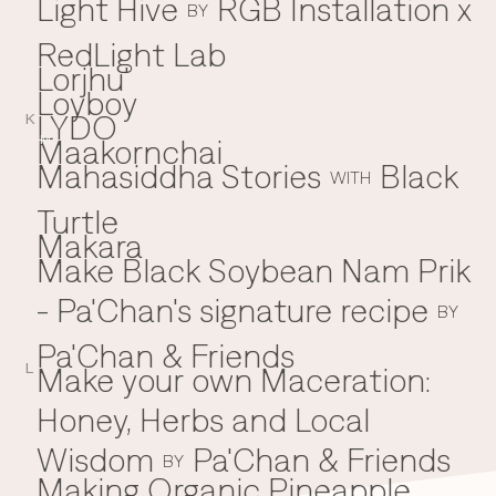
Light Hive
RGB Installation x
BY
RedLight Lab
Lorjhu'
Loyboy
LYDO
K
Maakornchai
M
Mahasiddha Stories
Black
WITH
Turtle
Makara
Make Black Soybean Nam Prik
- Pa'Chan's signature recipe
BY
Pa'Chan & Friends
Make your own Maceration:
L
Honey, Herbs and Local
Wisdom
Pa'Chan & Friends
BY
Making Organic Pineapple