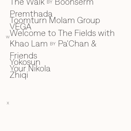
The Walk
Boonserm
BY
Premthada
Toomturn Molam Group
VEGA
V
Welcome to The Fields with
W
W
Khao Lam
Pa'Chan &
BY
Friends
Yokosun
Y
Your Nikola
Zhiqi
Z
X
EN