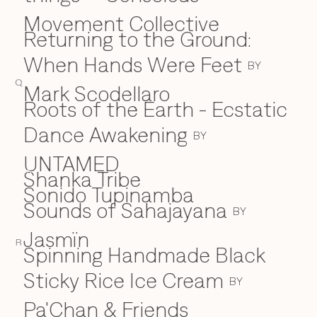
Movement Collective
Returning to the Ground:
When Hands Were Feet
BY
Q
Mark Scodellaro
⁠Roots of the Earth - Ecstatic
Dance Awakening
BY
UNTAMED
Shanka Tribe
S
Sonido Tupinamba
Sounds of Sahajayana
BY
Jasmïn
R
Spinning Handmade Black
Sticky Rice Ice Cream
BY
Pa'Chan & Friends