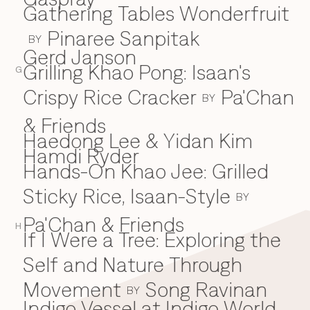
Gathering Tables Wonderfruit
Pinaree Sanpitak
BY
Gerd Janson
Grilling Khao Pong: Isaan's
G
Crispy Rice Cracker
Pa'Chan
BY
& Friends
Haedong Lee & Yidan Kim
H
Hamdi Ryder
Hands-On Khao Jee: Grilled
Sticky Rice, Isaan-Style
BY
Pa'Chan & Friends
H
If I Were a Tree: Exploring the
I
Self and Nature Through
Movement
Song Ravinan
BY
Indigo Vessel at Indigo World