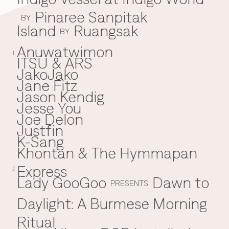
Pinaree Sanpitak
BY
Island
Ruangsak
BY
Anuwatwimon
I
ITSU & ARS
JakoJako
J
Jane Fitz
Jason Kendig
Jesse You
Joe Delon
Justfin
K-Sang
K
Khontan & The Hymmapan
Express
J
Lady GooGoo
Dawn to
L
PRESENTS
Daylight: A Burmese Morning
Ritual