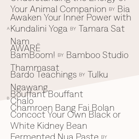
Your Animal Companion
Bia
Everything A-Z
BY
BEYOND THE FESTIVAL
Awaken Your Inner Power with
Chapters Kyoto
22–25 Oct 2026
Kundalini Yoga
Tamara Sat
BY
Field.D
A
20 Dec 2026
Nam
Camp Wonder
AWARË
18–23 Dec 2026
BamBoom!
Bamboo Studio
B
BY
Din Daen
29–31 Jan 2027
Thammasat
Open Fields
Bardo Teachings
Tulku
BY
Dec 2026–Jan 2027
Ngawang
Bouffant Bouffant
Chalo
C
B
Chamroen Bang Fai Bolan
Concoct Your Own Black or
White Kidney Bean
Fermented Nua Paste
BY