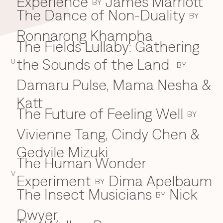
Experience
James Marriott
BY
The Dance of Non-Duality
BY
Ronnarong Khampha
The Fields Lullaby: Gathering
the Sounds of the Land
U
BY
Damaru Pulse, Mama Nesha &
Katt
The Future of Feeling Well
BY
Vivienne Tang, Cindy Chen &
Gedvile Mizuki
The Human Wonder
V
Experiment
Dima Apelbaum
BY
The Insect Musicians
Nick
BY
Dwyer