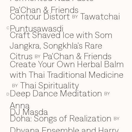
Pa'Chan & Friends
Contour Distort
Tawatchai
BY
Puntusawasdi
C
Craft Shaved Ice with Som
Jangkra, Songkhla's Rare
Citrus
Pa'Chan & Friends
BY
Create Your Own Herbal Balm
with Thai Traditional Medicine
Thai Spirituality
BY
Deep Dance Meditation
D
BY
D
Anna
DJ Masda
Doha: Songs of Realization
BY
Dhyana Ensemble and Harry