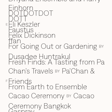
Einhorn
DOTDOTDOT
DOTT
Eli Keszler
E
E
Faustus
F
Felix Dickinson
ffan
For Going Out or Gardening
BY
Dusadee Huntrakul
Fresh Finds: A Tasting from Pa
Chan's Travels
Pa'Chan &
BY
Friends
F
From Earth to Ensemble
Cacao Ceremony
Cacao
BY
Ceremony Bangkok
Gaspray
G