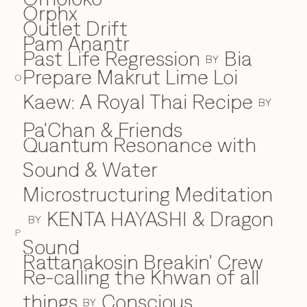
Orphx
Outlet Drift
Pam Anantr
P
Past Life Regression
Bia
BY
Prepare Makrut Lime Loi
O
Kaew: A Royal Thai Recipe
BY
Pa'Chan & Friends
Quantum Resonance with
Q
Sound & Water
Microstructuring Meditation
KENTA HAYASHI & Dragon
BY
P
Sound
Rattanakosin Breakin' Crew
R
Re-calling the Khwan of all
things
Conscious
BY