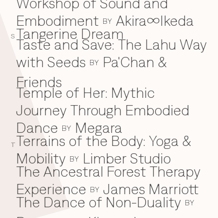
Workshop of Sound and
Embodiment
Akira∞Ikeda
BY
Tangerine Dream
S
Taste and Save: The Lahu Way
with Seeds
Pa'Chan &
BY
Friends
Temple of Her: Mythic
Journey Through Embodied
Dance
Megara
BY
Terrains of the Body: Yoga &
T
Mobility
Limber Studio
BY
The Ancestral Forest Therapy
Experience
James Marriott
BY
The Dance of Non-Duality
BY