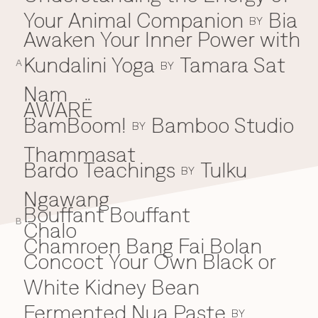
Your Animal Companion
Bia
Everything A-Z
BY
BEYOND THE FESTIVAL
Awaken Your Inner Power with
Chapters Kyoto
22–25 Oct 2026
Kundalini Yoga
Tamara Sat
A
BY
Field.D
20 Dec 2026
Nam
Camp Wonder
AWARË
18–23 Dec 2026
BamBoom!
Bamboo Studio
B
BY
Din Daen
29–31 Jan 2027
Thammasat
Open Fields
Bardo Teachings
Tulku
BY
Dec 2026–Jan 2027
Ngawang
Bouffant Bouffant
B
Chalo
C
Chamroen Bang Fai Bolan
Concoct Your Own Black or
White Kidney Bean
Fermented Nua Paste
BY