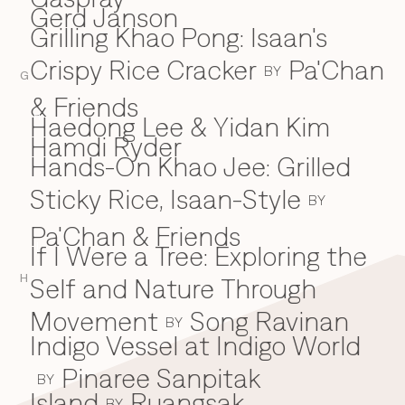
Gerd Janson
Grilling Khao Pong: Isaan's
Crispy Rice Cracker
Pa'Chan
BY
G
& Friends
Haedong Lee & Yidan Kim
H
Hamdi Ryder
Hands-On Khao Jee: Grilled
Sticky Rice, Isaan-Style
BY
Pa'Chan & Friends
If I Were a Tree: Exploring the
I
H
Self and Nature Through
Movement
Song Ravinan
BY
Indigo Vessel at Indigo World
Pinaree Sanpitak
BY
Island
Ruangsak
BY