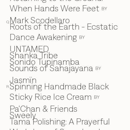
When Hands Were Feet
BY
Mark Scodellaro
Q
⁠Roots of the Earth - Ecstatic
Dance Awakening
BY
UNTAMED
Shanka Tribe
S
Sonido Tupinamba
Sounds of Sahajayana
BY
Jasmïn
Spinning Handmade Black
R
Sticky Rice Ice Cream
BY
Pa'Chan & Friends
Sweely
Tama Polishing: A Prayerful
T