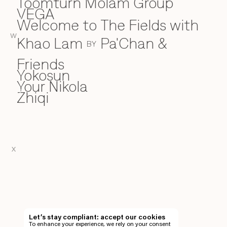
Toomturn Molam Group
VEGA
V
Welcome to The Fields with
W
W
Khao Lam
Pa'Chan &
BY
Friends
Yokosun
Y
Your Nikola
Zhiqi
Z
X
EN
TH
Let’s stay compliant: accept our cookies
To enhance your experience, we rely on your consent
EN