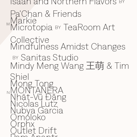
Isaan and Northern Flavors
BY
Pa'Chan & Friends
Markie
Microtopia
TeaRoom Art
M
BY
Collective
Mindfulness Amidst Changes
Sanitas Studio
BY
Mindy Meng Wang 王萌 & Tim
Shiel
Mong Tong
MONTAÑERA
N
Nhật-Vũ Đặng
N
Nicolas Lutz
Nubya Garcia
Omoloko
O
Orphx
Outlet Drift
P