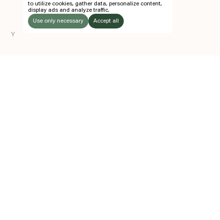
to utilize cookies, gather data, personalize content,
display ads and analyze traffic.
TICKETS
Use only necessary
Accept all
FOLLOW US
Y
LISTEN
Instagram
Facebook
Soundcloud
TO:
Z