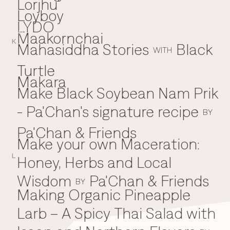
Lorjhu'
Loyboy
LYDO
Maakornchai
M
K
Mahasiddha Stories
Black
WITH
Turtle
Makara
Make Black Soybean Nam Prik
- Pa'Chan's signature recipe
BY
Pa'Chan & Friends
Make your own Maceration:
L
Honey, Herbs and Local
Wisdom
Pa'Chan & Friends
BY
Making Organic Pineapple
Larb – A Spicy Thai Salad with