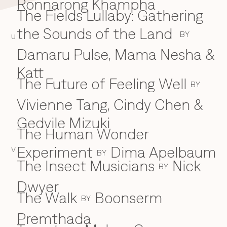
Ronnarong Khampha
The Fields Lullaby: Gathering
the Sounds of the Land
BY
U
Damaru Pulse, Mama Nesha &
Katt
The Future of Feeling Well
BY
Vivienne Tang, Cindy Chen &
Gedvile Mizuki
The Human Wonder
Experiment
Dima Apelbaum
V
BY
The Insect Musicians
Nick
BY
Dwyer
The Walk
Boonserm
BY
Premthada