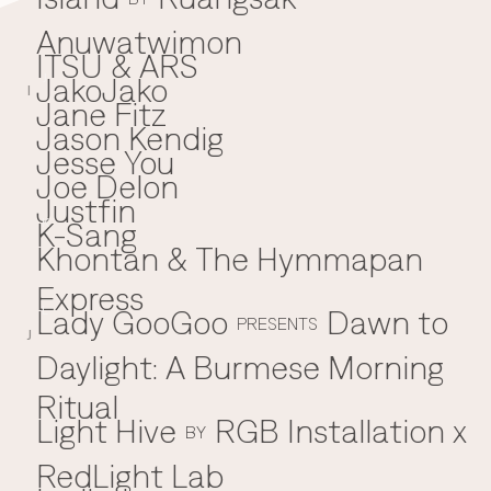
Anuwatwimon
ITSU & ARS
JakoJako
J
I
Jane Fitz
Jason Kendig
Jesse You
Joe Delon
Justfin
K-Sang
K
Khontan & The Hymmapan
Express
Lady GooGoo
Dawn to
L
PRESENTS
J
Daylight: A Burmese Morning
Ritual
Light Hive
RGB Installation x
BY
RedLight Lab