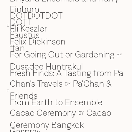
Einhorn
DOTDOTDOT
DOTT
Eli Keszler
E
E
Faustus
F
Felix Dickinson
ffan
For Going Out or Gardening
BY
Dusadee Huntrakul
Fresh Finds: A Tasting from Pa
Chan's Travels
Pa'Chan &
BY
F
Friends
From Earth to Ensemble
Cacao Ceremony
Cacao
BY
Ceremony Bangkok
Gaspray
G