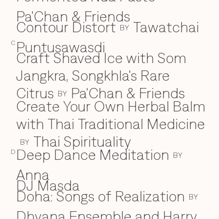
Pa'Chan & Friends
Contour Distort
Tawatchai
BY
Puntusawasdi
C
Craft Shaved Ice with Som
Jangkra, Songkhla's Rare
Citrus
Pa'Chan & Friends
BY
Create Your Own Herbal Balm
with Thai Traditional Medicine
Thai Spirituality
BY
Deep Dance Meditation
D
D
BY
Anna
DJ Masda
Doha: Songs of Realization
BY
Dhyana Ensemble and Harry