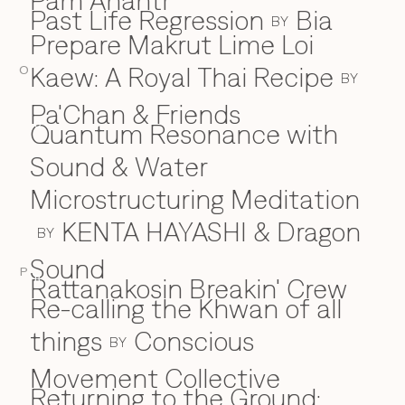
Pam Anantr
Past Life Regression
Bia
BY
Prepare Makrut Lime Loi
Kaew: A Royal Thai Recipe
O
BY
Pa'Chan & Friends
Quantum Resonance with
Q
Sound & Water
Microstructuring Meditation
KENTA HAYASHI & Dragon
BY
Sound
P
Rattanakosin Breakin' Crew
R
Re-calling the Khwan of all
things
Conscious
BY
Movement Collective
Returning to the Ground: