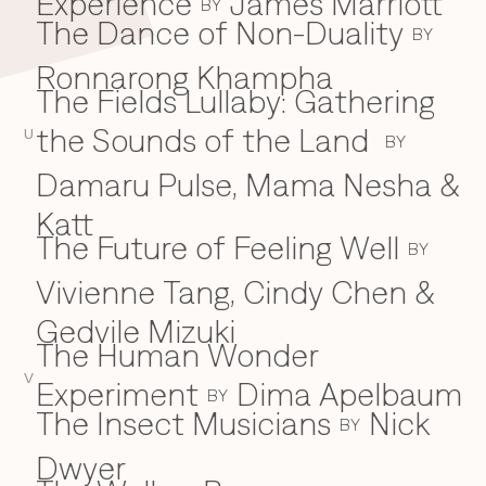
Experience
James Marriott
BY
The Dance of Non-Duality
BY
Ronnarong Khampha
The Fields Lullaby: Gathering
the Sounds of the Land
U
BY
Damaru Pulse, Mama Nesha &
Katt
The Future of Feeling Well
BY
Vivienne Tang, Cindy Chen &
Gedvile Mizuki
The Human Wonder
V
Experiment
Dima Apelbaum
BY
The Insect Musicians
Nick
BY
Dwyer