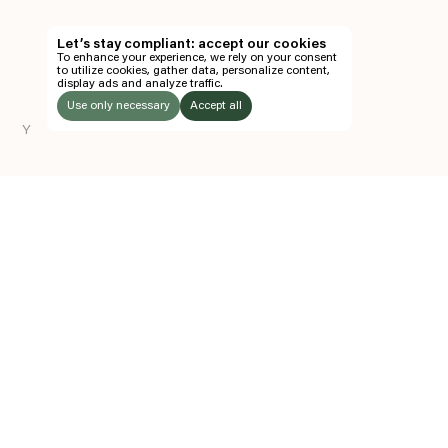
TH
Let’s stay compliant: accept our cookies
To enhance your experience, we rely on your consent
EN
to utilize cookies, gather data, personalize content,
display ads and analyze traffic.
TICKETS
Use only necessary
Accept all
Y
FOLLOW US
LISTEN
Instagram
Facebook
Soundcloud
TO:
Z