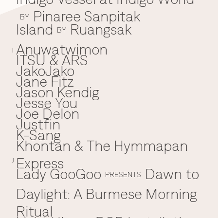
Pinaree Sanpitak
BY
Island
Ruangsak
BY
Anuwatwimon
I
ITSU & ARS
JakoJako
J
Jane Fitz
Jason Kendig
Jesse You
Joe Delon
Justfin
K-Sang
K
Khontan & The Hymmapan
Express
J
Lady GooGoo
Dawn to
L
PRESENTS
Daylight: A Burmese Morning
Ritual