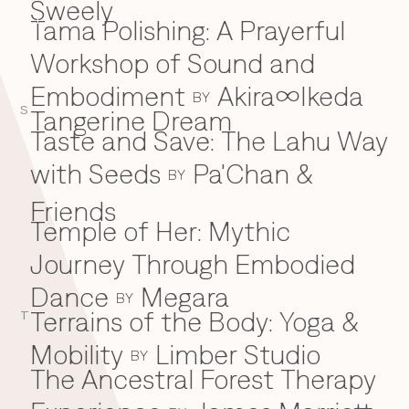
Sweely
Tama Polishing: A Prayerful
T
Workshop of Sound and
Embodiment
Akira∞Ikeda
BY
S
Tangerine Dream
Taste and Save: The Lahu Way
with Seeds
Pa'Chan &
BY
Friends
Temple of Her: Mythic
Journey Through Embodied
Dance
Megara
BY
Terrains of the Body: Yoga &
T
Mobility
Limber Studio
BY
The Ancestral Forest Therapy