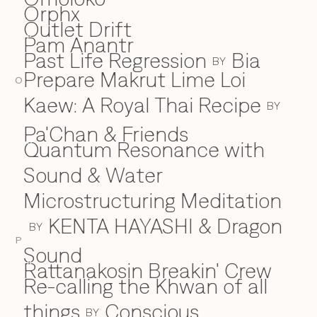
Orphx
Outlet Drift
Pam Anantr
P
Past Life Regression
Bia
BY
Prepare Makrut Lime Loi
O
Kaew: A Royal Thai Recipe
BY
Pa'Chan & Friends
Quantum Resonance with
Q
Sound & Water
Microstructuring Meditation
KENTA HAYASHI & Dragon
BY
P
Sound
Rattanakosin Breakin' Crew
R
Re-calling the Khwan of all
things
Conscious
BY