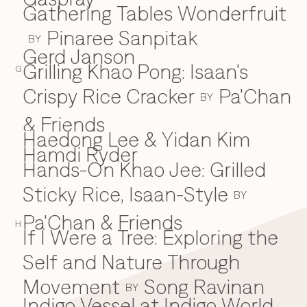
Gathering Tables Wonderfruit
Pinaree Sanpitak
BY
Gerd Janson
Grilling Khao Pong: Isaan's
G
Crispy Rice Cracker
Pa'Chan
BY
& Friends
Haedong Lee & Yidan Kim
H
Hamdi Ryder
Hands-On Khao Jee: Grilled
Sticky Rice, Isaan-Style
BY
Pa'Chan & Friends
H
If I Were a Tree: Exploring the
I
Self and Nature Through
Movement
Song Ravinan
BY
Indigo Vessel at Indigo World