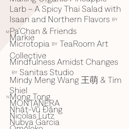
Larb – A Spicy Thai Salad with
Isaan and Northern Flavors
BY
Pa'Chan & Friends
M
Markie
Microtopia
TeaRoom Art
BY
Collective
Mindfulness Amidst Changes
Sanitas Studio
BY
Mindy Meng Wang 王萌 & Tim
Shiel
Mong Tong
N
MONTAÑERA
Nhật-Vũ Đặng
N
Nicolas Lutz
Nubya Garcia
Omoloko
O