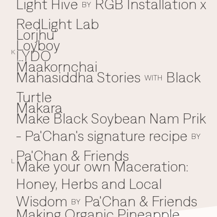
Light Hive
RGB Installation x
BY
RedLight Lab
Lorjhu'
Loyboy
LYDO
K
Maakornchai
M
Mahasiddha Stories
Black
WITH
Turtle
Makara
Make Black Soybean Nam Prik
- Pa'Chan's signature recipe
BY
Pa'Chan & Friends
Make your own Maceration:
L
Honey, Herbs and Local
Wisdom
Pa'Chan & Friends
BY
Making Organic Pineapple