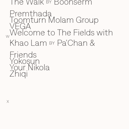
The Walk
Boonserm
BY
Premthada
Toomturn Molam Group
VEGA
V
Welcome to The Fields with
W
W
Khao Lam
Pa'Chan &
BY
Friends
Yokosun
Y
Your Nikola
Zhiqi
Z
X
EN