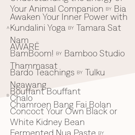
Your Animal Companion
Bia
Everything A-Z
BY
BEYOND THE FESTIVAL
Awaken Your Inner Power with
Chapters Kyoto
22–25 Oct 2026
Kundalini Yoga
Tamara Sat
BY
Field.D
A
20 Dec 2026
Nam
Camp Wonder
AWARË
18–23 Dec 2026
BamBoom!
Bamboo Studio
B
BY
Din Daen
29–31 Jan 2027
Thammasat
Open Fields
Bardo Teachings
Tulku
BY
Dec 2026–Jan 2027
Ngawang
Bouffant Bouffant
Chalo
C
B
Chamroen Bang Fai Bolan
Concoct Your Own Black or
White Kidney Bean
Fermented Nua Paste
BY