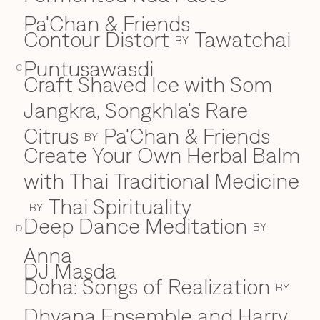
Pa'Chan & Friends
Contour Distort
Tawatchai
BY
Puntusawasdi
C
Craft Shaved Ice with Som
Jangkra, Songkhla's Rare
Citrus
Pa'Chan & Friends
BY
Create Your Own Herbal Balm
with Thai Traditional Medicine
Thai Spirituality
BY
Deep Dance Meditation
D
BY
D
Anna
DJ Masda
Doha: Songs of Realization
BY
Dhyana Ensemble and Harry