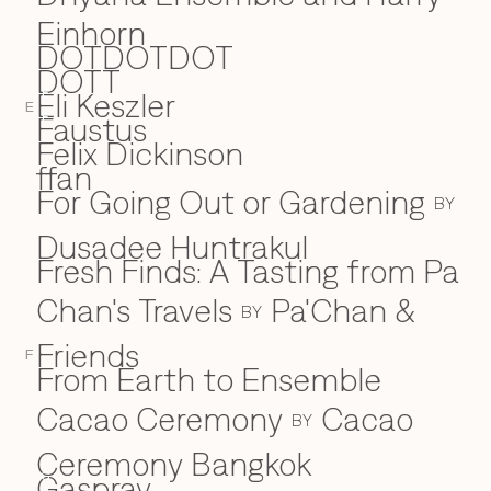
Einhorn
DOTDOTDOT
DOTT
Eli Keszler
E
E
Faustus
F
Felix Dickinson
ffan
For Going Out or Gardening
BY
Dusadee Huntrakul
Fresh Finds: A Tasting from Pa
Chan's Travels
Pa'Chan &
BY
Friends
F
From Earth to Ensemble
Cacao Ceremony
Cacao
BY
Ceremony Bangkok
Gaspray
G