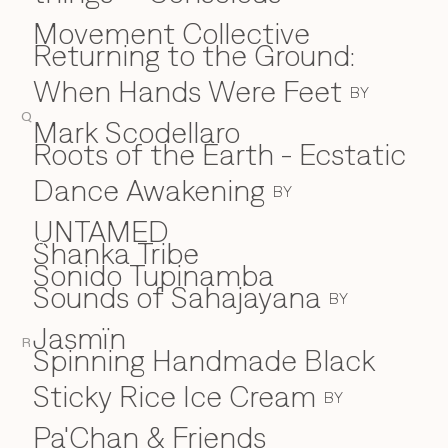
Movement Collective
Returning to the Ground:
When Hands Were Feet
BY
Q
Mark Scodellaro
⁠Roots of the Earth - Ecstatic
Dance Awakening
BY
UNTAMED
Shanka Tribe
S
Sonido Tupinamba
Sounds of Sahajayana
BY
Jasmïn
R
Spinning Handmade Black
Sticky Rice Ice Cream
BY
Pa'Chan & Friends