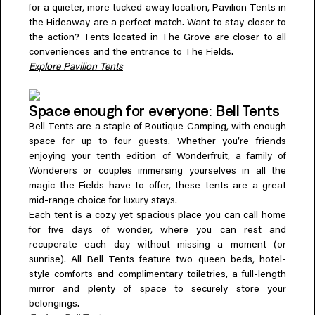
for a quieter, more tucked away location, Pavilion Tents in
the Hideaway are a perfect match. Want to stay closer to
the action? Tents located in The Grove are closer to all
conveniences and the entrance to The Fields.
Explore Pavilion Tents
Space enough for everyone: Bell Tents
Bell Tents are a staple of Boutique Camping, with enough
space for up to four guests. Whether you’re friends
enjoying your tenth edition of Wonderfruit, a family of
Wonderers or couples immersing yourselves in all the
magic the Fields have to offer, these tents are a great
mid-range choice for luxury stays.
Each tent is a cozy yet spacious place you can call home
for five days of wonder, where you can rest and
recuperate each day without missing a moment (or
sunrise). All Bell Tents feature two queen beds, hotel-
style comforts and complimentary toiletries, a full-length
mirror and plenty of space to securely store your
belongings.