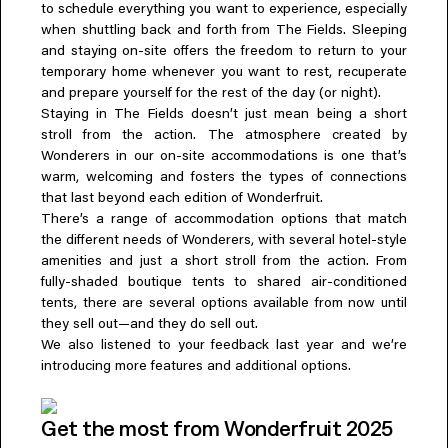
to schedule everything you want to experience, especially
Everything A-Z
when shuttling back and forth from The Fields. Sleeping
BEYOND THE FESTIVAL
Chapters Kyoto
and staying on-site offers the freedom to return to your
22–25 Oct 2026
temporary home whenever you want to rest, recuperate
Field.D
and prepare yourself for the rest of the day (or night).
Staying in The Fields doesn’t just mean being a short
20 Dec 2026
stroll from the action. The atmosphere created by
Camp Wonder
Wonderers in our on-site accommodations is one that’s
18–23 Dec 2026
warm, welcoming and fosters the types of connections
Din Daen
that last beyond each edition of Wonderfruit.
29–31 Jan 2027
There’s a range of accommodation options that match
Open Fields
the different needs of Wonderers, with several hotel-style
Dec 2026–Jan 2027
amenities and just a short stroll from the action. From
fully-shaded boutique tents to shared air-conditioned
tents, there are several options available from now until
they sell out—and they do sell out.
We also listened to your feedback last year and we’re
introducing more features and additional options.
Get the most from Wonderfruit 2025