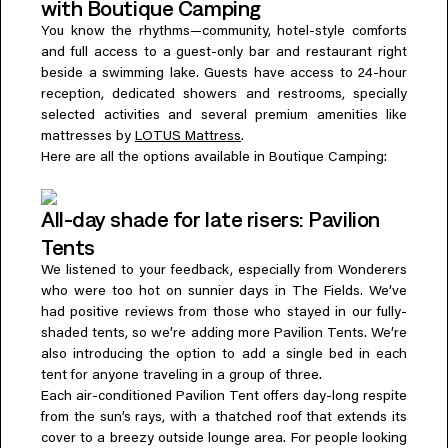
with Boutique Camping
You know the rhythms—community, hotel-style comforts
and full access to a guest-only bar and restaurant right
beside a swimming lake. Guests have access to 24-hour
reception, dedicated showers and restrooms, specially
selected activities and several premium amenities like
mattresses by
LOTUS Mattress
.
Here are all the options available in Boutique Camping:
All-day shade for late risers: Pavilion
Tents
We listened to your feedback, especially from Wonderers
who were too hot on sunnier days in The Fields. We’ve
had positive reviews from those who stayed in our fully-
shaded tents, so we’re adding more Pavilion Tents. We’re
also introducing the option to add a single bed in each
tent for anyone traveling in a group of three.
Each air-conditioned Pavilion Tent offers day-long respite
from the sun’s rays, with a thatched roof that extends its
cover to a breezy outside lounge area. For people looking