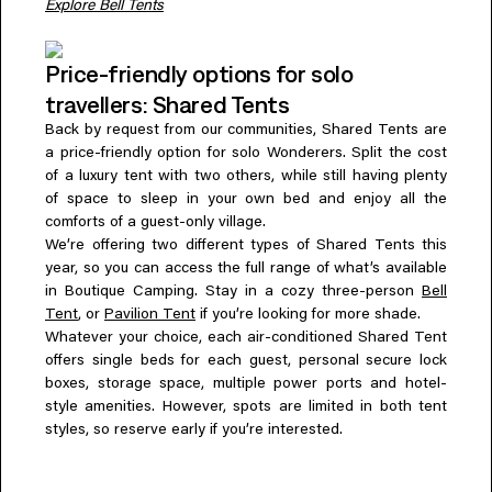
Explore Bell Tents
Price-friendly options for solo
travellers: Shared Tents
Back by request from our communities, Shared Tents are
a price-friendly option for solo Wonderers. Split the cost
of a luxury tent with two others, while still having plenty
of space to sleep in your own bed and enjoy all the
comforts of a guest-only village.
We’re offering two different types of Shared Tents this
year, so you can access the full range of what’s available
in Boutique Camping. Stay in a cozy three-person
Bell
Tent
, or
Pavilion Tent
if you’re looking for more shade.
Whatever your choice, each air-conditioned Shared Tent
offers single beds for each guest, personal secure lock
boxes, storage space, multiple power ports and hotel-
style amenities. However, spots are limited in both tent
styles, so reserve early if you’re interested.