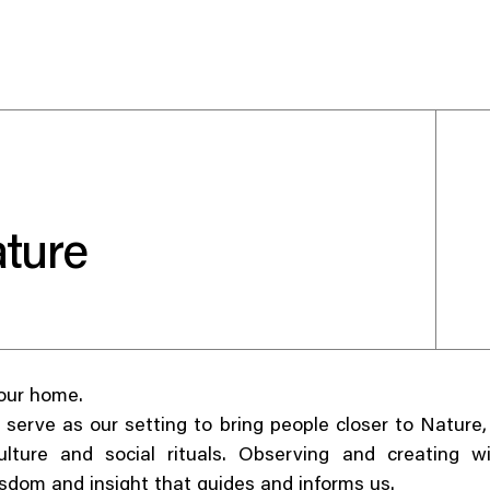
Use your preferred
ture
method to continue.
Continue with Google
Continue with email
 our home.
Continue with phone number
 serve as our setting to bring people closer to Nature
ulture and social rituals. Observing and creating w
Continue with Apple
sdom and insight that guides and informs us.