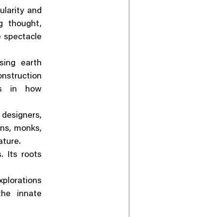
ularity and
g thought,
e spectacle
sing earth
nstruction
es in how
 designers,
ans, monks,
ature.
. Its roots
plorations
the innate