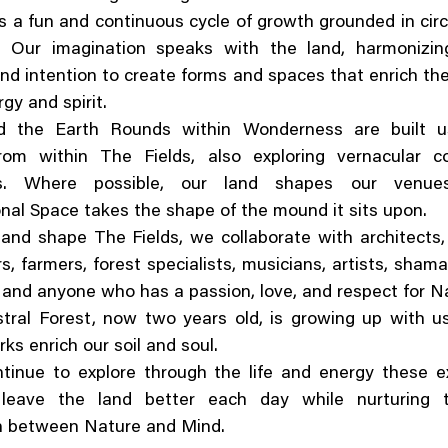
s a fun and continuous cycle of growth grounded in circ
y. Our imagination speaks with the land, harmonizin
nd intention to create forms and spaces that enrich th
ergy and spirit.
d the Earth Rounds within Wonderness are built u
rom within The Fields, also exploring vernacular co
es. Where possible, our land shapes our venu
nal Space takes the shape of the mound it sits upon.
and shape The Fields, we collaborate with architects,
s, farmers, forest specialists, musicians, artists, sham
 and anyone who has a passion, love, and respect for N
ral Forest, now two years old, is growing up with us
ks enrich our soil and soul.
tinue to explore through the life and energy these ex
leave the land better each day while nurturing 
n between Nature and Mind.