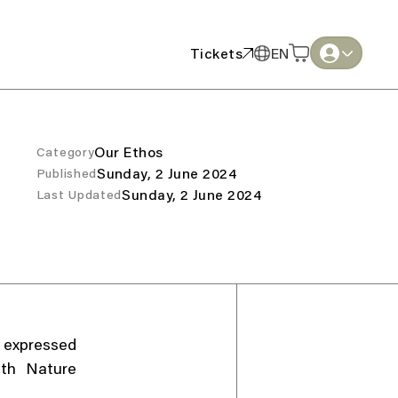
Tickets
EN
Tickets
EN
English
English
Thai
Thai
Our Ethos
Category
Sunday, 2 June 2024
Published
Sunday, 2 June 2024
Last Updated
, expressed
ith Nature