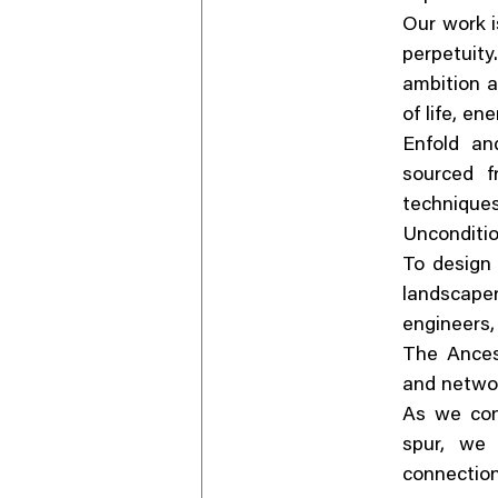
Our work i
perpetuit
ambition a
of life, en
Enfold an
sourced f
techniqu
Unconditio
To design 
landscaper
engineers,
The Ancest
and networ
As we con
spur, we 
connectio