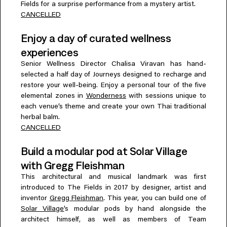
Fields for a surprise performance from a mystery artist.
CANCELLED
Enjoy a day of curated wellness
experiences
Senior Wellness Director Chalisa Viravan has hand-
selected a half day of Journeys designed to recharge and
restore your well-being. Enjoy a personal tour of the five
elemental zones in
Wonderness
with sessions unique to
each venue’s theme and create your own Thai traditional
herbal balm.
CANCELLED
Build a modular pod at Solar Village
with Gregg Fleishman
This architectural and musical landmark was first
introduced to The Fields in 2017 by designer, artist and
inventor
Gregg Fleishman
. This year, you can build one of
Solar Village
’s modular pods by hand alongside the
architect himself, as well as members of Team