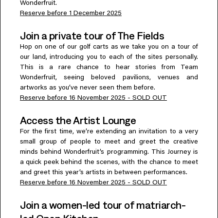
Wonderfruit.
Reserve before 1 December 2025
Join a private tour of The Fields
Hop on one of our golf carts as we take you on a tour of
our land, introducing you to each of the sites personally.
This is a rare chance to hear stories from Team
Wonderfruit, seeing beloved pavilions, venues and
artworks as you’ve never seen them before.
Reserve before 16 November 2025 - SOLD OUT
Access the Artist Lounge
For the first time, we’re extending an invitation to a very
small group of people to meet and greet the creative
minds behind Wonderfruit’s programming. This Journey is
a quick peek behind the scenes, with the chance to meet
and greet this year’s artists in between performances.
Reserve before 16 November 2025 - SOLD OUT
Join a women-led tour of matriarch-