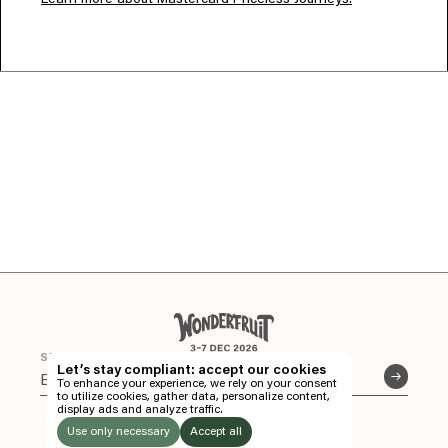
Learn more about Mastercard Priceless Journeys.
EN
TH
STAY CONNECTED
Let’s stay compliant: accept our cookies
To enhance your experience, we rely on your consent
EN
to utilize cookies, gather data, personalize content,
FOLLOW US
display ads and analyze traffic.
Instagram
Facebook
Soundcloud
TICKETS
THE FIELDS AT SIAM COUNTRY CLUB.
Use only necessary
Accept all
CHONBURI, THAILAND.