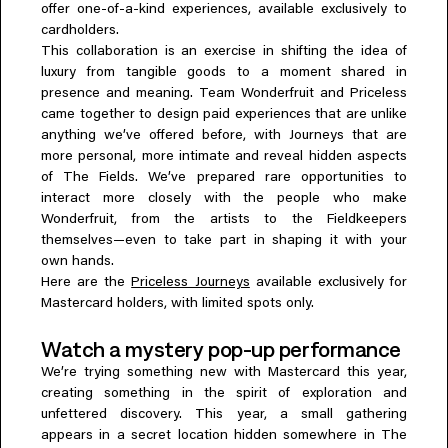
offer one-of-a-kind experiences, available exclusively to
Everything A-Z
cardholders.
BEYOND THE FESTIVAL
Chapters Kyoto
This collaboration is an exercise in shifting the idea of
22–25 Oct 2026
luxury from tangible goods to a moment shared in
Field.D
presence and meaning. Team Wonderfruit and Priceless
came together to design paid experiences that are unlike
20 Dec 2026
anything we’ve offered before, with Journeys that are
Camp Wonder
more personal, more intimate and reveal hidden aspects
18–23 Dec 2026
of The Fields. We’ve prepared rare opportunities to
Din Daen
interact more closely with the people who make
29–31 Jan 2027
Wonderfruit, from the artists to the Fieldkeepers
Open Fields
themselves—even to take part in shaping it with your
Dec 2026–Jan 2027
own hands.
Here are the
Priceless Journeys
available exclusively for
Mastercard holders, with limited spots only.
Watch a mystery pop-up performance
We’re trying something new with Mastercard this year,
creating something in the spirit of exploration and
unfettered discovery. This year, a small gathering
appears in a secret location hidden somewhere in The