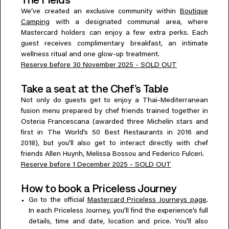
We’ve created an exclusive community within
Boutique
Camping
with a designated communal area, where
Mastercard holders can enjoy a few extra perks. Each
guest receives complimentary breakfast, an intimate
wellness ritual and one glow-up treatment.
Reserve before 30 November 2025 - SOLD OUT
Take a seat at the Chef’s Table
Not only do guests get to enjoy a Thai-Mediterranean
fusion menu prepared by chef friends trained together in
Osteria Francescana (awarded three Michelin stars and
first in The World’s 50 Best Restaurants in 2016 and
2018), but you’ll also get to interact directly with chef
friends Allen Huynh, Melissa Bossou and Federico Fulceri.
Reserve before 1 December 2025 - SOLD OUT
How to book a Priceless Journey
Go to the official
Mastercard Priceless Journeys page
.
In each Priceless Journey, you’ll find the experience’s full
details, time and date, location and price. You’ll also