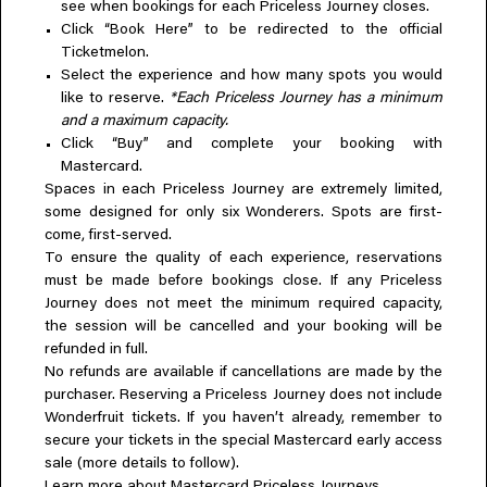
see when bookings for each Priceless Journey closes.
Click “Book Here” to be redirected to the official
Ticketmelon.
Select the experience and how many spots you would
like to reserve.
*Each Priceless Journey has a minimum
and a maximum capacity.
Click “Buy” and complete your booking with
Mastercard.
Spaces in each Priceless Journey are extremely limited,
some designed for only six Wonderers. Spots are first-
come, first-served.
To ensure the quality of each experience, reservations
must be made before bookings close. If any Priceless
Journey does not meet the minimum required capacity,
the session will be cancelled and your booking will be
refunded in full.
No refunds are available if cancellations are made by the
purchaser. Reserving a Priceless Journey does not include
Wonderfruit tickets. If you haven’t already, remember to
secure your tickets in the special Mastercard early access
sale (more details to follow).