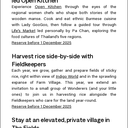
led Open Kitchen
Experience
Open Kitchen
through the eyes of the
regional women chefs who shape both stories of the
wooden manse. Cook and eat ethnic Burmese cuisine
with Lady GooGoo, then follow a guided tour through
Life’s Market
led personally by Pa Chan, exploring the
food cultures of Thailand’s five regions.
Reserve before 1 December 2025
Harvest rice side-by-side with
Fieldkeepers
Each year, we grow, gather and prepare fields of sticky
rice, right within view of
Indigo World
and in the sprawling
expanse of Farm Village. This year, we extend an
invitation to a small group of Wonderers (and your little
ones) to join us in harvesting rice alongside the
Fieldkeepers who care for the land year-round.
Reserve before 1 December 2025
Stay at an elevated, private village in
The Fields