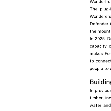
Wonderfrui
The plug-
Wonderers
Defender i
the mounta
,
In 2025
D
capacity 
makes Fore
to connec
people to 
Buildin
In previou
,
timber
in
water and