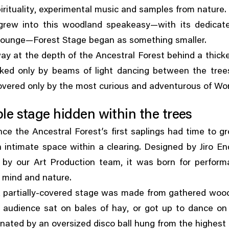
,
rituality
experimental music and samples from nature.
 grew into this woodland speakeasy—with its dedicat
 lounge—Forest Stage began as something smaller.
y at the depth of the Ancestral Forest behind a thick
ked only by beams of light dancing between the tree
overed only by the most curious and adventurous of Wo
e stage hidden within the trees
nce the Ancestral Forest’s first saplings had time to gr
 intimate space within a clearing. Designed by Jiro E
,
 by our Art Production team
it was born for perform
 mind and nature.
,
partially-covered stage was made from gathered wood
,
s audience sat on bales of hay
or got up to dance on 
inated by an oversized disco ball hung from the highest