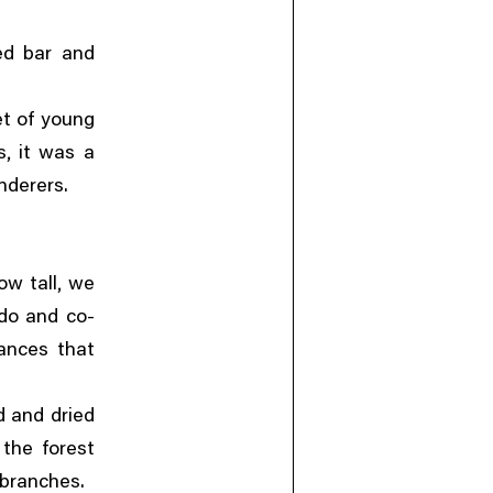
ed bar and
et of young
,
s
it was a
nderers.
,
ow tall
we
ndo and co-
ances that
 and dried
the forest
 branches.