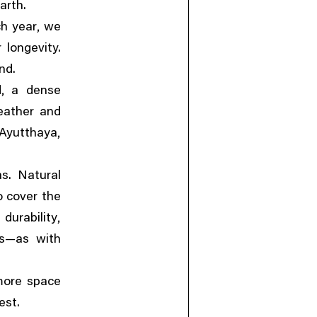
arth.
,
ch year
we
 longevity.
nd.
,
d
a dense
eather and
,
 Ayutthaya
s. Natural
 cover the
,
durability
es—as with
more space
est.