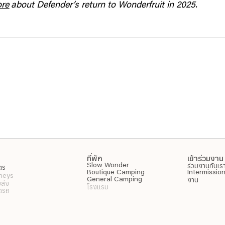
ore
about Defender’s return to Wonderfruit in 2025.
ที่พัก
เข้าร่วมงาน
ร่วมงานกับเร
Slow Wonder
ัตร
Boutique Camping
Intermissio
neys
งาน
General Camping
บส่ง
โรงแรม
อดรถ