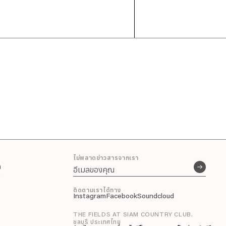
ไม่พลาดข่าวสารจากเรา
า
n
ติดตามเราได้ทาง
Instagram
Facebook
Soundcloud
THE FIELDS AT SIAM COUNTRY CLUB.
ชลบุรี ประเทศไทย