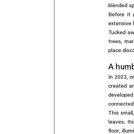
blended spi
Before it
extensive
Tucked awa
,
trees
mar
place disc
A humbl
,
In 2023
o
created an
developed
connected
This small
leaves. It
,
floor
illum