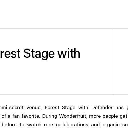
rest Stage with
Use your preferred
method to continue.
Continue with Google
Continue with email
,
mi-secret venue
Forest Stage with Defender has 
Continue with phone number
,
of a fan favorite. During Wonderfruit
more people gat
Continue with Apple
 before to watch rare collaborations and organic s