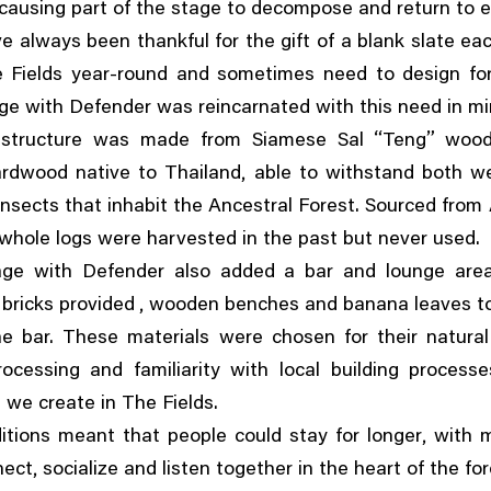
ausing part of the stage to decompose and return to e
e always been thankful for the gift of a blank slate ea
e Fields year-round and sometimes need to design for
ge with Defender was reincarnated with this need in mi
“
”
structure was made from Siamese Sal
Teng
woo
,
ardwood native to Thailand
able to withstand both w
nsects that inhabit the Ancestral Forest. Sourced from
whole logs were harvested in the past but never used.
age with Defender also added a bar and lounge area
,
 bricks provided
wooden benches and banana leaves to
e bar. These materials were chosen for their natural 
rocessing and familiarity with local building process
 we create in The Fields.
,
tions meant that people could stay for longer
with 
,
nect
socialize and listen together in the heart of the for