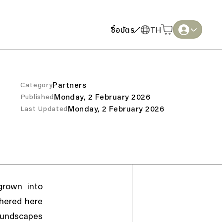
ซื้อบัตร
ซื้อบัตร
TH
TH
English
English
Thai
Thai
Partners
Category
Monday, 2 February 2026
Published
Monday, 2 February 2026
Last Updated
grown into
hered here
oundscapes