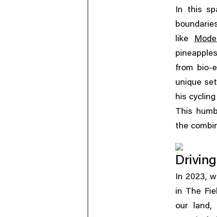
In this s
boundaries
like
Mode
pineapple
from bio-e
unique set
his cyclin
This humb
the combin
Driving
,
In 2023
w
in The Fie
,
our land