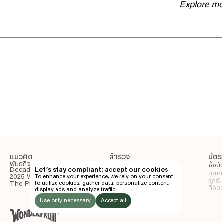
Explore m
แนวคิด
สำรวจ
บัตร
พันธกิจ
รายละเอียดกิจกรรม
ซื้อบ
Decade of Wonder
Let’s stay compliant: accept our cookies
Wonderpost
Jour
สถานที่จัดกิจกรรม
2025 Wonder Report
To enhance your experience, we rely on your consent
รถรั
แกลเลอรี่
to utilize cookies, gather data, personalize content,
The Pineapple Eyes
ที่จ
display ads and analyze traffic.
พาร์ตเนอร์
ข้อมูลเพิ่มเติม
Use only necessary
Accept all
Directory