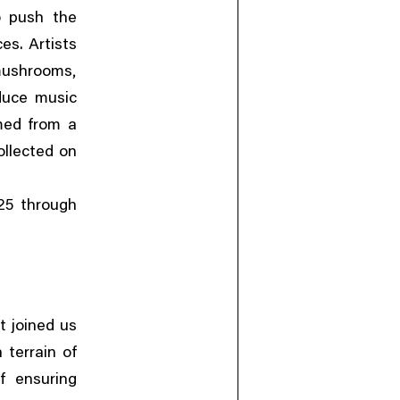
o push the
es. Artists
,
mushrooms
duce music
rmed from a
ollected on
25 through
t joined us
 terrain of
of ensuring