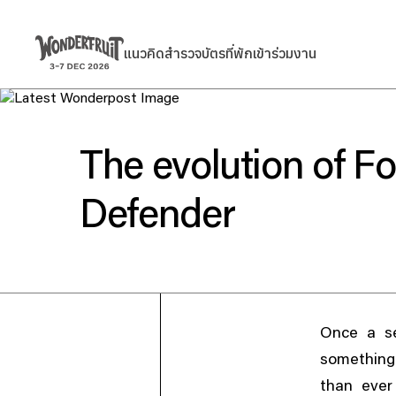
สรุปยอดชำระเงิน
ยอดก่อนรวมภาษี
Welcome to
แนวคิด
สำรวจ
บัตร
ที่พัก
เข้าร่วมงาน
แนวคิด
สำรวจ
บัตร
ที่พัก
เข้าร่วมงาน
THB
0
ส่วนลด
—
ภาษี
THB
0
ค่าธรรมเนียม
THB
0
Wonderfruit
ยอดรวมสุทธิ
THB
0
The evolution of Fo
Defender
Once a se
something 
than ever