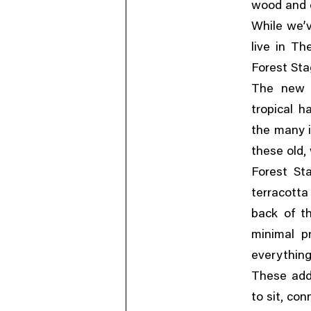
wood and c
While we’v
live in Th
Forest Sta
The new 
tropical h
the many i
,
these old
Forest St
terracotta
back of th
minimal p
everything
These addi
,
to sit
con