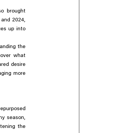
so brought
,
3 and 2024
ces up into
anding the
cover what
ared desire
aging more
repurposed
,
iny season
ftening the