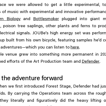
,
pace we were allowed to get a little experimental
t
 of music with experimental and innovative performanc
rn Biology
and
Bottlesmoker
plugged into giant 
,
,
s
poison tree saplings
other plants and ferns to pro
lectrical signals. JOUBe’s high energy set was perfo
,
up built from his own bicycle
featuring samples he’d c
.
g adventures—which you can listen to
here
le venue grew into something more permanent in 20
.
ed efforts of the Art Production team and
Defender
 the adventure forward
,
hen we first introduced Forest Stage
Defender had jus
lds. By carrying the Operations team across the rough
they literally and figuratively did the heavy lifting 