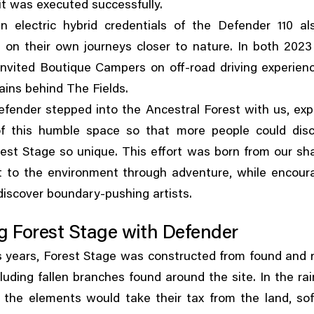
t was executed successfully.
in electric hybrid credentials of the Defender 110 al
 on their own journeys closer to nature. In both 202
nvited Boutique Campers on off-road driving experien
ins behind The Fields.
,
efender stepped into the Ancestral Forest with us
exp
of this humble space so that more people could dis
st Stage so unique. This effort was born from our sh
,
t to the environment through adventure
while encour
discover boundary-pushing artists.
g Forest Stage with Defender
,
s years
Forest Stage was constructed from found and 
cluding fallen branches found around the site. In the ra
,
 the elements would take their tax from the land
so