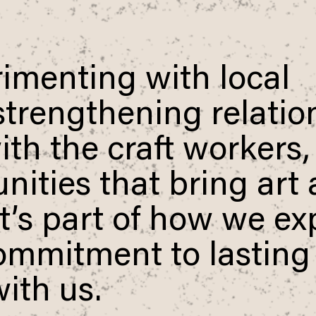
imenting with local
 strengthening relati
th the craft workers,
Use your preferred
method to continue.
ities that bring art
Continue with Google
 It’s part of how we e
Continue with email
ommitment to lasting
Continue with phone number
ith us.
Continue with Apple