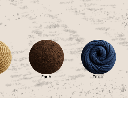
Earth
Textile
STAY CONNECTED
pation
ssion
s
FOLLOW US