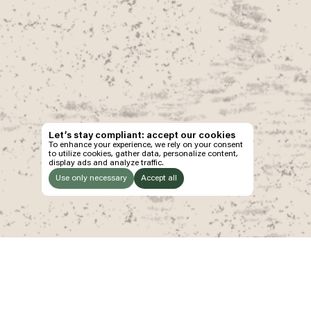
Let’s stay compliant: accept our cookies
To enhance your experience, we rely on your consent
to utilize cookies, gather data, personalize content,
display ads and analyze traffic.
Use only necessary
Accept all
LISTEN
TO:
Ethos
Explore
P
Manifesto
Program
Ti
Decade of Wonder
Wonderpost
Jo
2025 Wonder Report
Venues
Sh
The Pineapple Eyes
Gallery
Pa