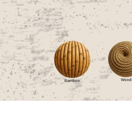
Wood
Bamboo
asses
Stay
Join
ckets
Slow Wonder
Partici
urneys
Boutique Camping
Intermi
uttles
General Camping
Career
rking
Hotels