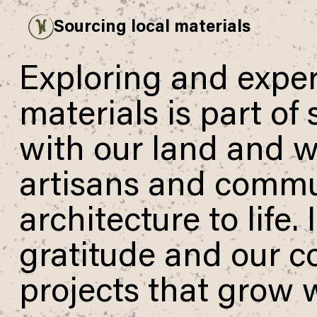
Sourcing local materials
Payment overview
Welcome to
SUB TOTAL
THB
0
DISCOUNT
—
TAX FEE
THB
0
TRANSACTION FEE
THB
0
Exploring and exper
Wonderfruit
THB
0
TOTAL
materials is part of
with our land and wi
artisans and commun
architecture to life.
gratitude and our c
projects that grow w