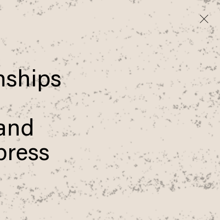
onships
 and
xpress