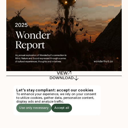
Everything A-Z
BEYOND THE FESTIVAL
Chapters Kyoto
22–25 Oct 2026
Field.D
20 Dec 2026
Camp Wonder
18–23 Dec 2026
Din Daen
29–31 Jan 2027
Open Fields
Dec 2026–Jan 2027
VIEW
EN
DOWNLOAD
TH
Let’s stay compliant: accept our cookies
To enhance your experience, we rely on your consent
EN
to utilize cookies, gather data, personalize content,
display ads and analyze traffic.
TICKETS
Use only necessary
Accept all
FOLLOW US
LISTEN
Instagram
Facebook
Soundcloud
TO: