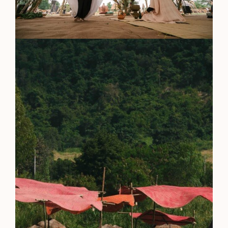
Everything A-Z
BEYOND THE FESTIVAL
Chapters Kyoto
22–25 Oct 2026
Field.D
20 Dec 2026
Camp Wonder
18–23 Dec 2026
Din Daen
29–31 Jan 2027
Open Fields
Dec 2026–Jan 2027