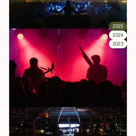
2025
2024
2023