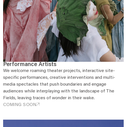
Performance Artists
We welcome roaming theater projects, interactive site-
specific performances, creative interventions and multi-
media spectacles that push boundaries and engage
audiences while interplaying with the landscape of The
Fields, leaving traces of wonder in their wake.
COMING SOON