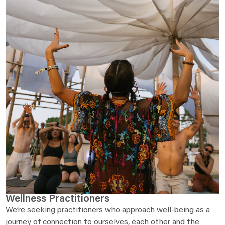
Wellness Practitioners
We’re seeking practitioners who approach well-being as a
journey of connection to ourselves, each other and the