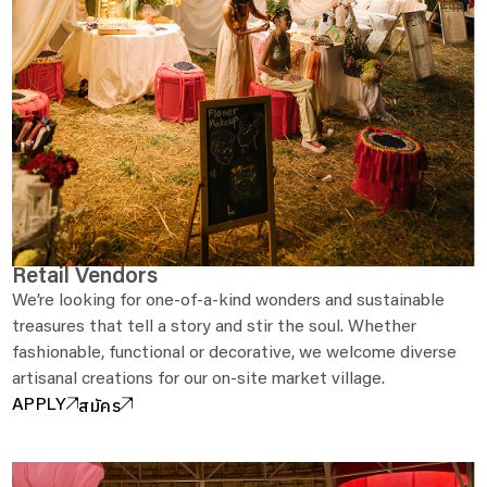
Retail Vendors
We’re looking for one-of-a-kind wonders and sustainable
treasures that tell a story and stir the soul. Whether
fashionable, functional or decorative, we welcome diverse
artisanal creations for our on-site market village.
สมัคร
APPLY