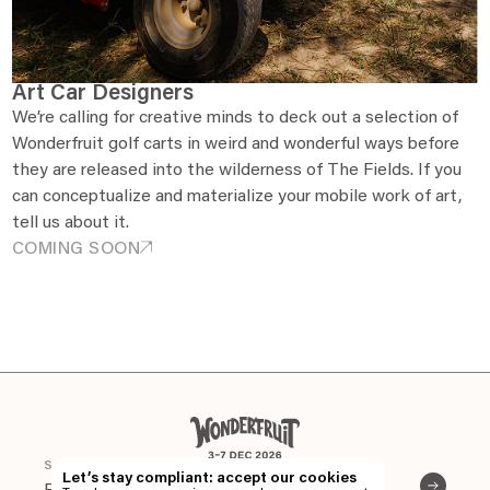
Art Car Designers
We’re calling for creative minds to deck out a selection of
Wonderfruit golf carts in weird and wonderful ways before
they are released into the wilderness of The Fields. If you
can conceptualize and materialize your mobile work of art,
tell us about it.
COMING SOON
EN
TH
STAY CONNECTED
Let’s stay compliant: accept our cookies