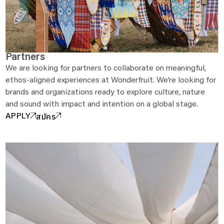
Partners
We are looking for partners to collaborate on meaningful,
ethos-aligned experiences at Wonderfruit. We’re looking for
brands and organizations ready to explore culture, nature
and sound with impact and intention on a global stage.
สมัคร
APPLY