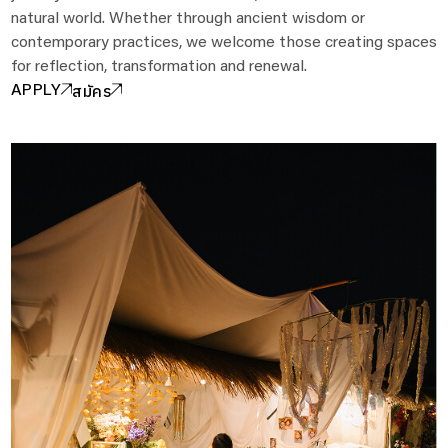
natural world. Whether through ancient wisdom or
contemporary practices, we welcome those creating spaces
for reflection, transformation and renewal.
สมัคร
APPLY