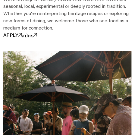
seasonal, local, experimental or deeply rooted in tradition.
Whether you’re reinterpreting heritage recipes or exploring
new forms of dining, we welcome those who see food as a
medium for connection.
สมัคร
APPLY