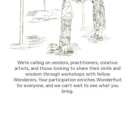
Everything A-Z
BEYOND THE FESTIVAL
Chapters Kyoto
22–25 Oct 2026
Field.D
20 Dec 2026
Camp Wonder
18–23 Dec 2026
Din Daen
29–31 Jan 2027
We’re calling on vendors, practitioners, creative
Open Fields
artists, and those looking to share their skills and
wisdom through workshops with fellow
Dec 2026–Jan 2027
Wonderers. Your participation enriches Wonderfruit
for everyone, and we can’t wait to see what you
bring.