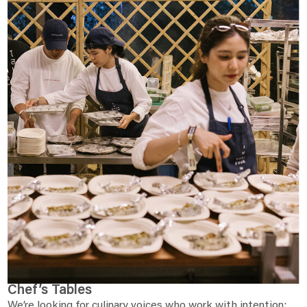
Chef’s Tables
We’re looking for culinary voices who work with intention: