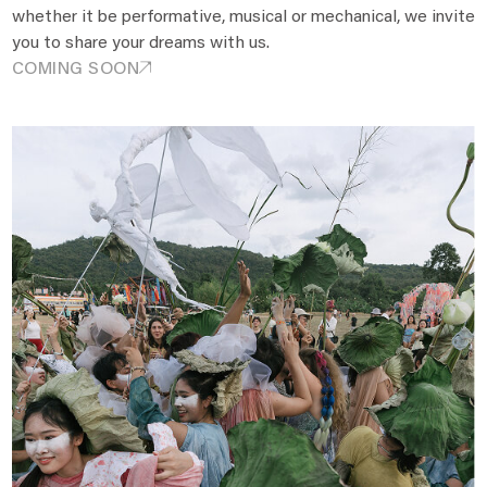
whether it be performative, musical or mechanical, we invite
you to share your dreams with us.
COMING SOON