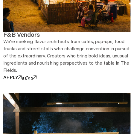
F&B Vendors
We’re seeking flavor architects from cafés, pop-ups, food
trucks and street stalls who challenge convention in pursuit
of the extraordinary. Creators who bring bold ideas, unusual
ingredients and nourishing perspectives to the table in The
Fields.
สมัคร
APPLY