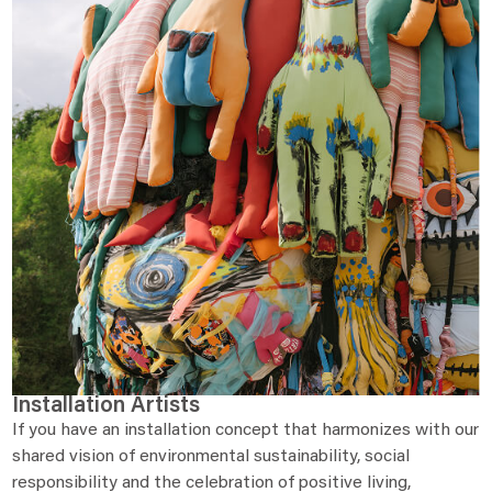
Installation Artists
If you have an installation concept that harmonizes with our
shared vision of environmental sustainability, social
responsibility and the celebration of positive living,