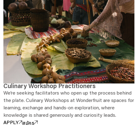
Culinary Workshop Practitioners
We’re seeking facilitators who open up the process behind
the plate. Culinary Workshops at Wonderfruit are spaces for
learning, exchange and hands-on exploration, where
knowledge is shared generously and curiosity leads.
สมัคร
APPLY