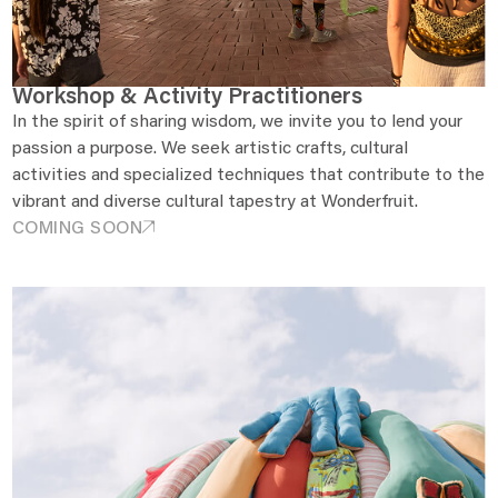
Workshop & Activity Practitioners
In the spirit of sharing wisdom, we invite you to lend your
passion a purpose. We seek artistic crafts, cultural
activities and specialized techniques that contribute to the
vibrant and diverse cultural tapestry at Wonderfruit.
COMING SOON