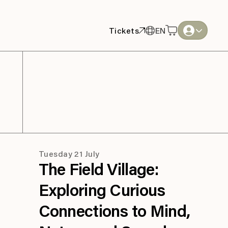
Tickets
EN
Tickets
EN
English
English
Thai
Thai
Tuesday 21 July
The Field Village:
Exploring Curious
Connections to Mind,