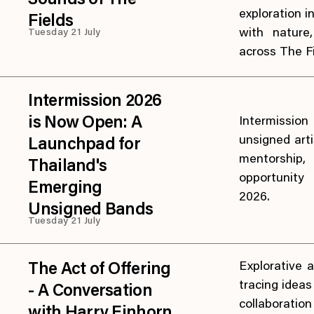
Sounds of The
exploration 
Fields
with nature
Tuesday 21 July
across The Fi
Intermission 2026
is Now Open: A
Intermission
unsigned arti
Launchpad for
mentorship
Thailand's
opportunity
Emerging
2026.
Unsigned Bands
Tuesday 21 July
Explorative a
The Act of Offering
tracing idea
- A Conversation
collaborati
with Harry Einhorn