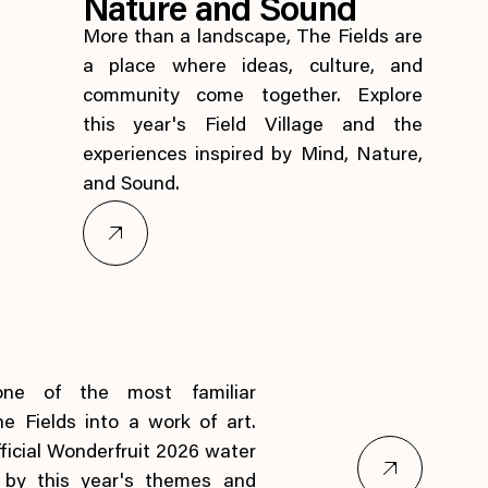
Nature and Sound
More than a landscape, The Fields are
a place where ideas, culture, and
community come together. Explore
this year's Field Village and the
experiences inspired by Mind, Nature,
and Sound.
one of the most familiar
he Fields into a work of art.
ficial Wonderfruit 2026 water
d by this year's themes and