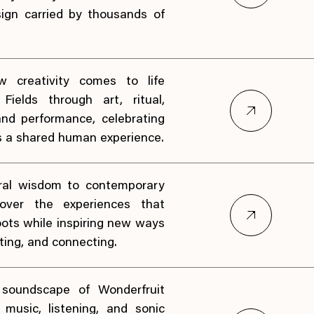
ign carried by thousands of
w creativity comes to life
Fields through art, ritual,
nd performance, celebrating
s a shared human experience.
ral wisdom to contemporary
scover the experiences that
oots while inspiring new ways
ating, and connecting.
 soundscape of Wonderfruit
music, listening, and sonic