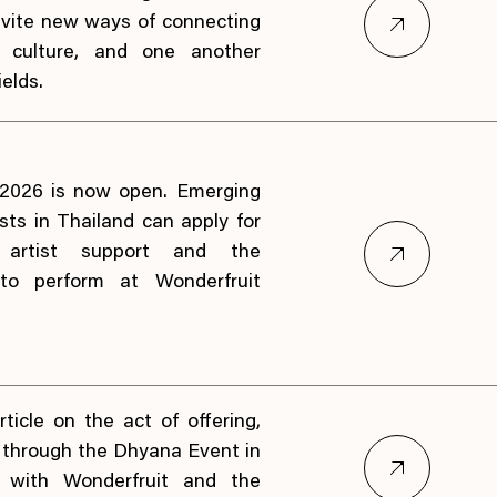
invite new ways of connecting
, culture, and one another
elds.
 2026 is now open. Emerging
sts in Thailand can apply for
, artist support and the
 to perform at Wonderfruit
rticle on the act of offering,
s through the Dhyana Event in
on with Wonderfruit and the