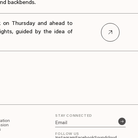
nd backbends.
k on Thursday and ahead to
lights, guided by the idea of
STAY CONNECTED
pation
ssion
s
FOLLOW US
Instagram
Facebook
Soundcloud