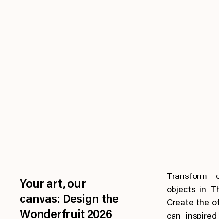
Transform 
Your art, our
objects in T
canvas: Design the
Create the of
Wonderfruit 2026
can inspire