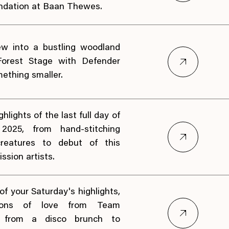
ndation at Baan Thewes.
ew into a bustling woodland
Forest Stage with Defender
ething smaller.
hlights of the last full day of
 2025, from hand-stitching
 creatures to debut of this
ssion artists.
f your Saturday's highlights,
ions of love from Team
t, from a disco brunch to