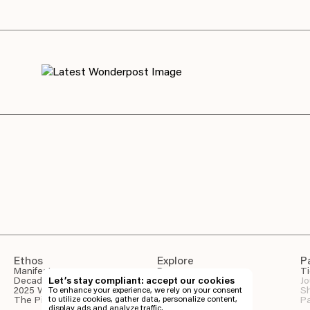
Ethos
Explore
P
Manifesto
Program
Ti
Decade of Wonder
Let’s stay compliant: accept our cookies
Wonderpost
Jo
2025 Wonder Report
To enhance your experience, we rely on your consent
Venues
Sh
to utilize cookies, gather data, personalize content,
The Pineapple Eyes
Gallery
Pa
display ads and analyze traffic.