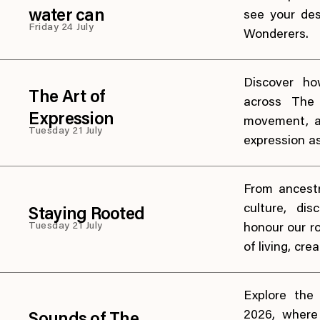
water can
see your des
Friday 24 July
Wonderers.
Discover ho
The Art of
across The 
Expression
movement, a
Tuesday 21 July
expression a
From ancest
culture, di
Staying Rooted
Tuesday 21 July
honour our r
of living, cre
Explore the
2026, where 