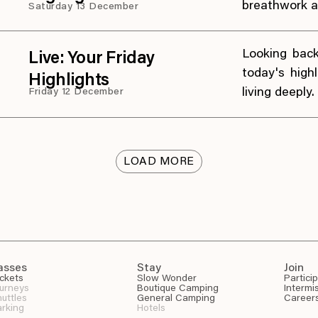
breathwork a
Saturday 13 December
Looking bac
Live: Your Friday
today's high
Highlights
living deeply.
Friday 12 December
LOAD MORE
asses
Stay
Join
ckets
Slow Wonder
Partici
urneys
Boutique Camping
Intermi
uttles
General Camping
Career
rking
Hotels