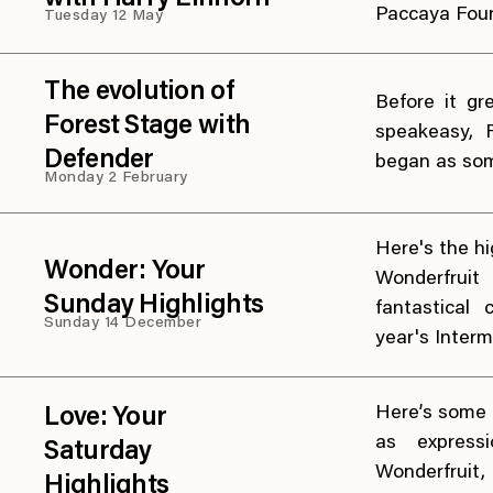
Paccaya Fou
Tuesday 12 May
The evolution of
Before it gr
Forest Stage with
speakeasy, 
Defender
began as som
Monday 2 February
Here's the hig
Wonder: Your
Wonderfruit
Sunday Highlights
fantastical
Sunday 14 December
year's Intermi
Here’s some o
Love: Your
as express
Saturday
Wonderfrui
Highlights