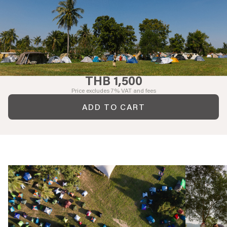
THB 1,500
Price excludes 7% VAT and fees
ADD TO CART