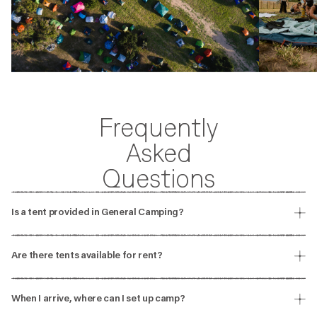
Frequently
Asked
Questions
Is a tent provided in General Camping?
Tents are not provided in General Camping. You will need to bring
your own camping gear.
Are there tents available for rent?
There are no tents available for rent but you can check other
accommodation options that might work better for you.
When I arrive, where can I set up camp?
You can only set up your tent in the designated General Camping