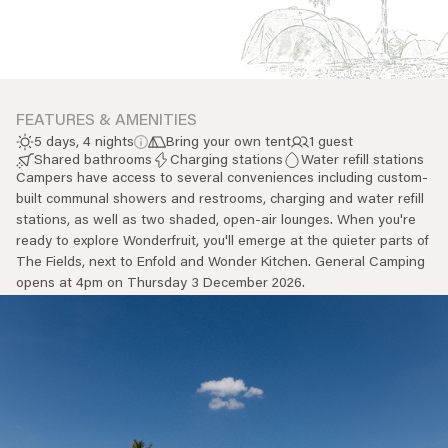
Everything A-Z
BEYOND THE FESTIVAL
Chapters Kyoto
22–25 Oct 2026
Field.D
20 Dec 2026
FEATURES & AMENITIES
Camp Wonder
5 days, 4 nights
Bring your own tent
1 guest
18–23 Dec 2026
Shared bathrooms
Charging stations
Water refill stations
Campers have access to several conveniences including custom-
Din Daen
built communal showers and restrooms, charging and water refill
29–31 Jan 2027
stations, as well as two shaded, open-air lounges. When you're
Open Fields
ready to explore Wonderfruit, you'll emerge at the quieter parts of
Dec 2026–Jan 2027
The Fields, next to Enfold and Wonder Kitchen. General Camping
opens at 4pm on Thursday 3 December 2026.