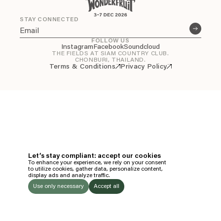
Everything A-Z
BEYOND THE FESTIVAL
STAY CONNECTED
Chapters Kyoto
22–25 Oct 2026
FOLLOW US
Field.D
Instagram
Facebook
Soundcloud
THE FIELDS AT SIAM COUNTRY CLUB.
20 Dec 2026
CHONBURI, THAILAND.
Terms & Conditions
Privacy Policy
Camp Wonder
18–23 Dec 2026
Din Daen
29–31 Jan 2027
Open Fields
Dec 2026–Jan 2027
EN
TH
Let’s stay compliant: accept our cookies
To enhance your experience, we rely on your consent
EN
to utilize cookies, gather data, personalize content,
display ads and analyze traffic.
TICKETS
Use only necessary
Accept all
FOLLOW US
LISTEN
Instagram
Facebook
Soundcloud
TO: