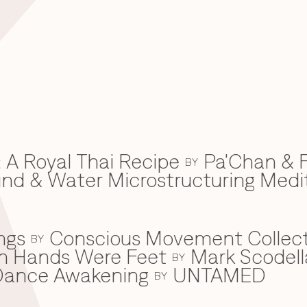
 A Royal Thai Recipe
Pa'Chan & F
BY
d & Water Microstructuring Medi
ngs
Conscious Movement Collect
BY
en Hands Were Feet
Mark Scodell
BY
c Dance Awakening
UNTAMED
BY