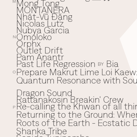
Mong Tong
M
MONTAÑERA
Nhật-Vũ Đặng
N
Nicolas Lutz
Nubya Garcia
Omoloko
O
N
Orphx
Outlet Drift
Pam Anantr
P
Past Life Regression
Bia
BY
Prepare Makrut Lime Loi Kaew:
O
Quantum Resonance with Soun
Q
Dragon Sound
Rattanakosin Breakin' Crew
R
Re-calling the Khwan of all thi
P
Returning to the Ground: Wh
⁠Roots of the Earth - Ecstati
Shanka Tribe
S