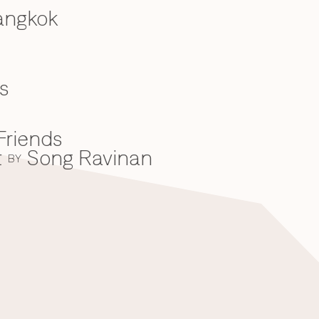
angkok
s
Friends
t
Song Ravinan
BY