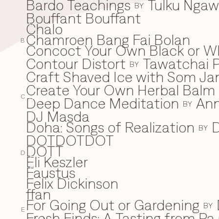
Bardo Teachings
Tulku Nga
BY
Bouffant Bouffant
Chalo
C
Chamroen Bang Fai Bolan
B
Concoct Your Own Black or W
Contour Distort
Tawatchai 
BY
Craft Shaved Ice with Som Jan
Create Your Own Herbal Balm w
C
Deep Dance Meditation
An
D
BY
DJ Masda
Doha: Songs of Realization
D
BY
DOTDOTDOT
DOTT
D
Eli Keszler
E
Faustus
F
Felix Dickinson
ffan
For Going Out or Gardening
BY
E
Fresh Finds: A Tasting from Pa 