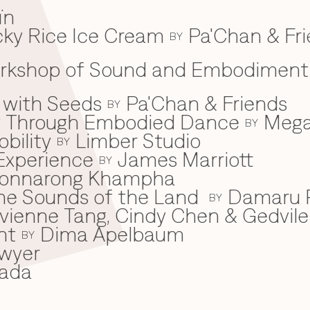
ïn
ky Rice Ice Cream
Pa'Chan & Fr
BY
Workshop of Sound and Embodiment
 with Seeds
Pa'Chan & Friends
BY
ey Through Embodied Dance
Mega
BY
bility
Limber Studio
BY
Experience
James Marriott
BY
onnarong Khampha
 the Sounds of the Land
Damaru P
BY
ivienne Tang, Cindy Chen & Gedvile
nt
Dima Apelbaum
BY
wyer
ada