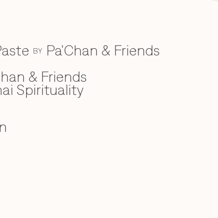
Paste
Pa'Chan & Friends
BY
han & Friends
ai Spirituality
n