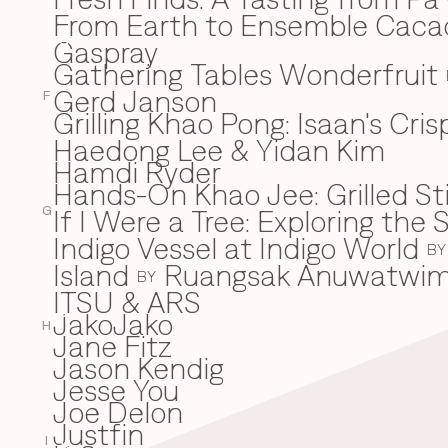
From Earth to Ensemble Cac
Gaspray
G
Gathering Tables Wonderfruit
Gerd Janson
F
Grilling Khao Pong: Isaan's Cri
Haedong Lee & Yidan Kim
H
Hamdi Ryder
Hands-On Khao Jee: Grilled Sti
If I Were a Tree: Exploring t
I
G
Indigo Vessel at Indigo World
BY
Island
Ruangsak Anuwatwi
BY
ITSU & ARS
JakoJako
J
H
Jane Fitz
Jason Kendig
Jesse You
Joe Delon
Justfin
I
K