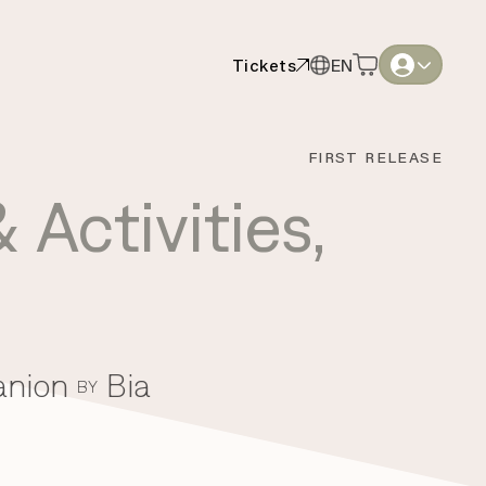
Tickets
EN
Tickets
EN
English
English
FIRST RELEASE
Thai
Thai
 Activities
,
anion
Bia
BY