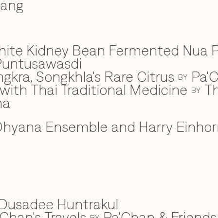
wang
hite Kidney Bean Fermented Nua 
Puntusawasdi
gkra, Songkhla's Rare Citrus
Pa'C
BY
ith Thai Traditional Medicine
Th
BY
na
hyana Ensemble and Harry Einhor
Dusadee Huntrakul
Chan's Travels
Pa'Chan & Friends
BY