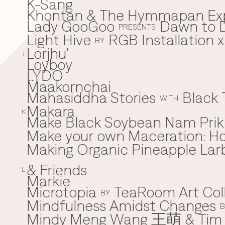
K-Sang
Khontan & The Hymmapan Ex
Lady GooGoo
Dawn to D
L
PRESENTS
Light Hive
RGB Installation 
BY
Lorjhu'
J
Loyboy
LYDO
Maakornchai
M
Mahasiddha Stories
Black 
WITH
Makara
K
Make Black Soybean Nam Prik -
Make your own Maceration: H
Making Organic Pineapple Larb
& Friends
L
Markie
Microtopia
TeaRoom Art Col
BY
Mindfulness Amidst Changes
B
Mindy Meng Wang 王萌 & Tim 