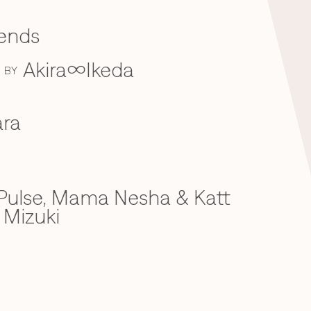
iends
Akira∞Ikeda
BY
ra
ulse, Mama Nesha & Katt
 Mizuki