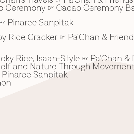
ao Ceremony
Cacao Ceremony B
BY
Pinaree Sanpitak
BY
spy Rice Cracker
Pa'Chan & Friend
BY
cky Rice, Isaan-Style
Pa'Chan & 
BY
he Self and Nature Through Movemen
Pinaree Sanpitak
mon