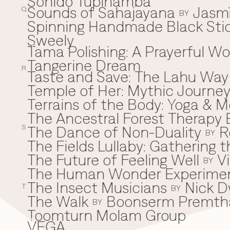
Sonido Tupinamba
Sounds of Sahajayana
Jasm
Q
BY
Spinning Handmade Black Stic
Sweely
Tama Polishing: A Prayerful 
T
Tangerine Dream
R
Taste and Save: The Lahu Way
Temple of Her: Mythic Journ
Terrains of the Body: Yoga & Mo
The Ancestral Forest Therapy 
The Dance of Non-Duality
R
S
BY
The Fields Lullaby: Gathering
The Future of Feeling Well
V
BY
The Human Wonder Experime
The Insect Musicians
Nick D
T
BY
The Walk
Boonserm Premth
BY
Toomturn Molam Group
VEGA
V