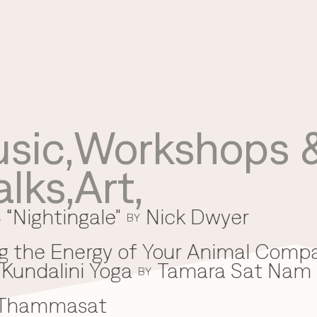
sic
,
Workshops &
Use your preferred
alks
,
Art
,
method to continue.
 “Nightingale"
Nick Dwyer
Continue with Google
BY
Continue with email
g the Energy of Your Animal Comp
Kundalini Yoga
Tamara Sat Nam
Continue with phone number
BY
 Thammasat
Continue with Apple