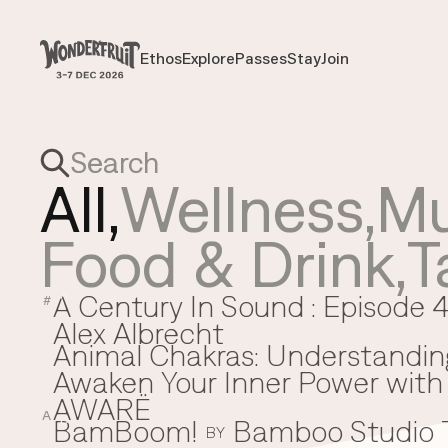
Payment overview
Welcome to
SUB TOTAL
THB
0
Ethos
Explore
Passes
Stay
Join
Ethos
Explore
Passes
Stay
Join
DISCOUNT
—
TAX FEE
THB
0
TRANSACTION FEE
THB
0
Wonderfruit
THB
0
TOTAL
All,
Wellness
,
Mu
Food & Drink
,
T
A Century In Sound : Episode 4
A
#
Alex Albrecht
Animal Chakras: Understandin
Awaken Your Inner Power with 
AWARË
A
BamBoom!
Bamboo Studio
B
BY