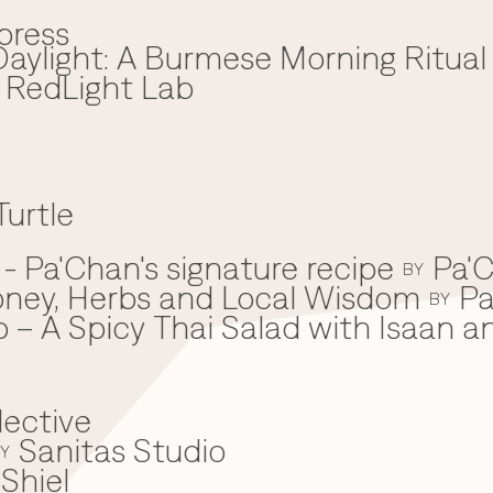
press
aylight: A Burmese Morning Ritual
x RedLight Lab
Turtle
 Pa'Chan's signature recipe
Pa'C
BY
oney, Herbs and Local Wisdom
Pa
BY
 – A Spicy Thai Salad with Isaan a
lective
Sanitas Studio
Y
Shiel