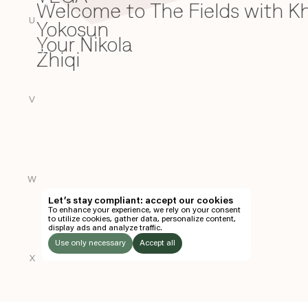
Welcome to The Fields with 
W
U
Yokosun
Y
Your Nikola
Zhiqi
Z
V
W
Let’s stay compliant: accept our cookies
To enhance your experience, we rely on your consent
to utilize cookies, gather data, personalize content,
display ads and analyze traffic.
Use only necessary
Accept all
X
LISTEN
TO: