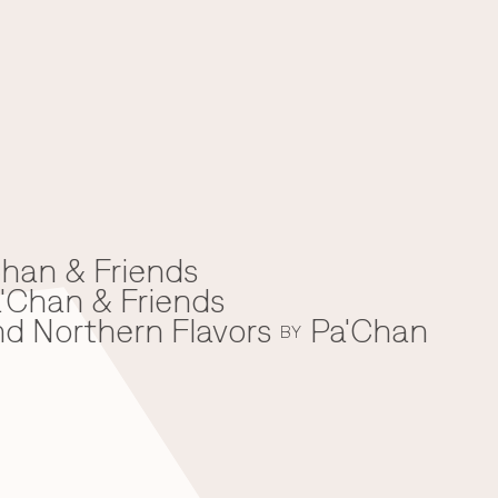
han & Friends
'Chan & Friends
nd Northern Flavors
Pa'Chan
BY