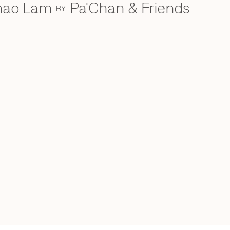
Khao Lam
Pa'Chan & Friends
BY