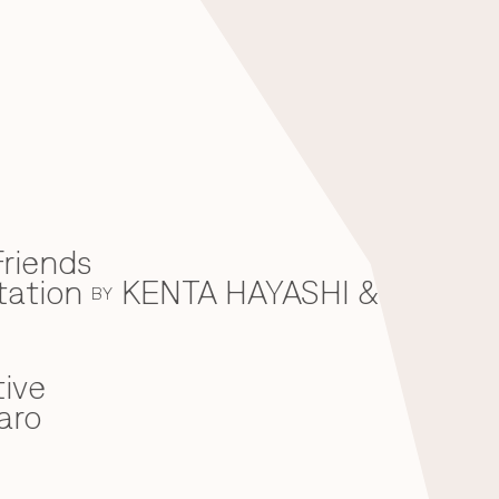
riends
tation
KENTA HAYASHI &
BY
ive
aro