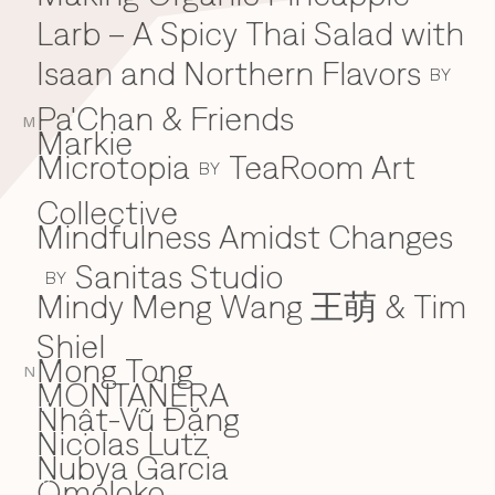
Larb – A Spicy Thai Salad with
Isaan and Northern Flavors
BY
Pa'Chan & Friends
M
Markie
Microtopia
TeaRoom Art
BY
Collective
Mindfulness Amidst Changes
Sanitas Studio
BY
Mindy Meng Wang 王萌 & Tim
Shiel
Mong Tong
N
MONTAÑERA
Nhật-Vũ Đặng
N
Nicolas Lutz
Nubya Garcia
Omoloko
O