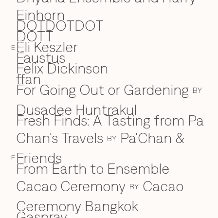
Einhorn
DOTDOTDOT
DOTT
Eli Keszler
E
E
Faustus
F
Felix Dickinson
ffan
For Going Out or Gardening
BY
Dusadee Huntrakul
Fresh Finds: A Tasting from Pa
Chan's Travels
Pa'Chan &
BY
Friends
F
From Earth to Ensemble
Cacao Ceremony
Cacao
BY
Ceremony Bangkok
Gaspray
G