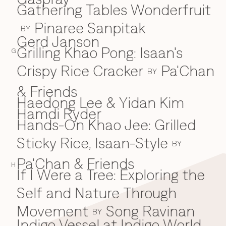
Gathering Tables Wonderfruit
Pinaree Sanpitak
BY
Gerd Janson
Grilling Khao Pong: Isaan's
G
Crispy Rice Cracker
Pa'Chan
BY
& Friends
Haedong Lee & Yidan Kim
H
Hamdi Ryder
Hands-On Khao Jee: Grilled
Sticky Rice, Isaan-Style
BY
Pa'Chan & Friends
H
If I Were a Tree: Exploring the
I
Self and Nature Through
Movement
Song Ravinan
BY
Indigo Vessel at Indigo World