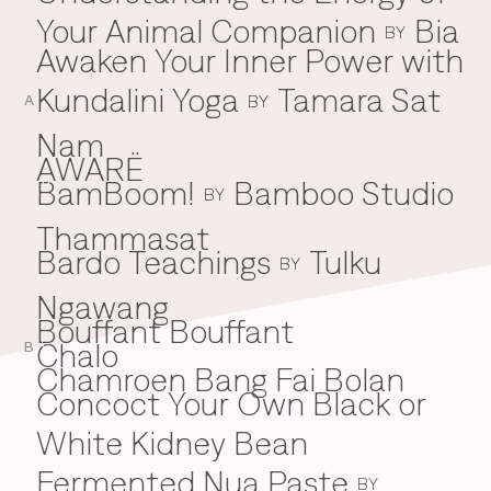
Your Animal Companion
Bia
Everything A-Z
BY
BEYOND THE FESTIVAL
Awaken Your Inner Power with
Chapters Kyoto
22–25 Oct 2026
Kundalini Yoga
Tamara Sat
BY
Field.D
A
20 Dec 2026
Nam
Camp Wonder
AWARË
18–23 Dec 2026
BamBoom!
Bamboo Studio
B
BY
Din Daen
29–31 Jan 2027
Thammasat
Open Fields
Bardo Teachings
Tulku
BY
Dec 2026–Jan 2027
Ngawang
Bouffant Bouffant
Chalo
C
B
Chamroen Bang Fai Bolan
Concoct Your Own Black or
White Kidney Bean
Fermented Nua Paste
BY