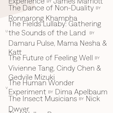
Experience
James Marriott
BY
The Dance of Non-Duality
BY
Ronnarong Khampha
The Fields Lullaby: Gathering
the Sounds of the Land
U
BY
Damaru Pulse, Mama Nesha &
Katt
The Future of Feeling Well
BY
Vivienne Tang, Cindy Chen &
Gedvile Mizuki
The Human Wonder
V
Experiment
Dima Apelbaum
BY
The Insect Musicians
Nick
BY
Dwyer