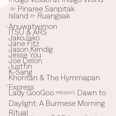
Pinaree Sanpitak
BY
Island
Ruangsak
BY
Anuwatwimon
I
ITSU & ARS
JakoJako
J
Jane Fitz
Jason Kendig
Jesse You
Joe Delon
Justfin
K-Sang
K
Khontan & The Hymmapan
Express
J
Lady GooGoo
Dawn to
L
PRESENTS
Daylight: A Burmese Morning
Ritual