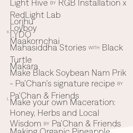
Light Hive
RGB Installation x
BY
RedLight Lab
Lorjhu'
Loyboy
LYDO
K
Maakornchai
M
Mahasiddha Stories
Black
WITH
Turtle
Makara
Make Black Soybean Nam Prik
- Pa'Chan's signature recipe
BY
Pa'Chan & Friends
Make your own Maceration:
L
Honey, Herbs and Local
Wisdom
Pa'Chan & Friends
BY
Making Organic Pineapple