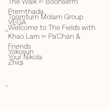
The Walk
Boonserm
BY
Premthada
Toomturn Molam Group
VEGA
V
Welcome to The Fields with
W
W
Khao Lam
Pa'Chan &
BY
Friends
Yokosun
Y
Your Nikola
Zhiqi
Z
X
EN