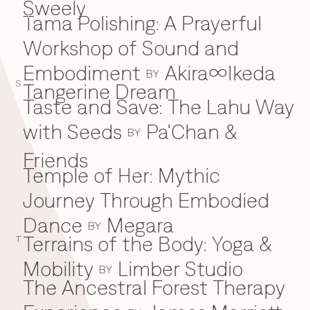
Sweely
Tama Polishing: A Prayerful
T
Workshop of Sound and
Embodiment
Akira∞Ikeda
BY
S
Tangerine Dream
Taste and Save: The Lahu Way
with Seeds
Pa'Chan &
BY
Friends
Temple of Her: Mythic
Journey Through Embodied
Dance
Megara
BY
Terrains of the Body: Yoga &
T
Mobility
Limber Studio
BY
The Ancestral Forest Therapy