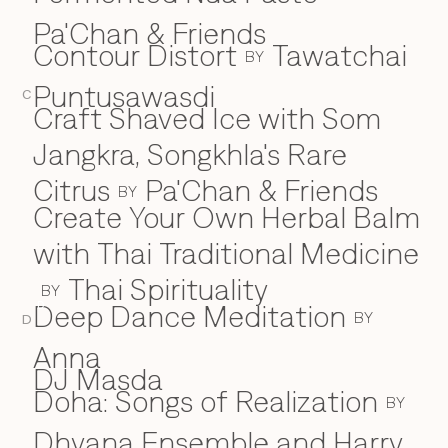
Pa'Chan & Friends
Contour Distort
Tawatchai
BY
Puntusawasdi
C
Craft Shaved Ice with Som
Jangkra, Songkhla's Rare
Citrus
Pa'Chan & Friends
BY
Create Your Own Herbal Balm
with Thai Traditional Medicine
Thai Spirituality
BY
Deep Dance Meditation
D
BY
D
Anna
DJ Masda
Doha: Songs of Realization
BY
Dhyana Ensemble and Harry