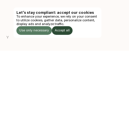
TH
Let’s stay compliant: accept our cookies
To enhance your experience, we rely on your consent
EN
to utilize cookies, gather data, personalize content,
display ads and analyze traffic.
TICKETS
Use only necessary
Accept all
Y
FOLLOW US
LISTEN
Instagram
Facebook
Soundcloud
TO:
Z