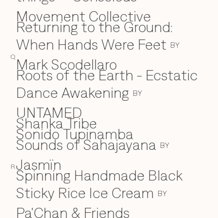
Movement Collective
Returning to the Ground:
When Hands Were Feet
BY
Q
Mark Scodellaro
⁠Roots of the Earth - Ecstatic
Dance Awakening
BY
UNTAMED
Shanka Tribe
S
Sonido Tupinamba
Sounds of Sahajayana
BY
Jasmïn
R
Spinning Handmade Black
Sticky Rice Ice Cream
BY
Pa'Chan & Friends