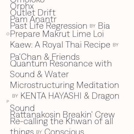
Orphx
Outlet Drift
Pam Anantr
P
Past Life Regression
Bia
BY
Prepare Makrut Lime Loi
O
Kaew: A Royal Thai Recipe
BY
Pa'Chan & Friends
Quantum Resonance with
Q
Sound & Water
Microstructuring Meditation
KENTA HAYASHI & Dragon
BY
P
Sound
Rattanakosin Breakin' Crew
R
Re-calling the Khwan of all
things
Conscious
BY