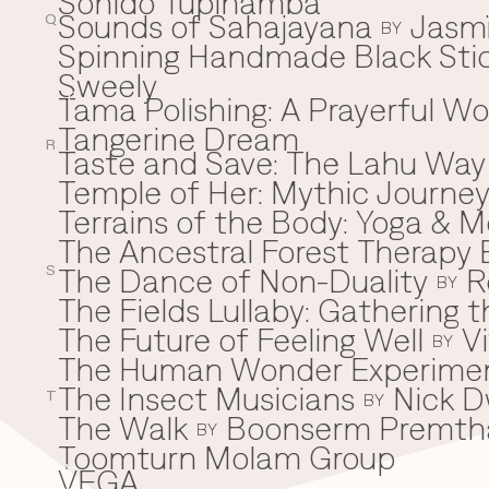
Sonido Tupinamba
Sounds of Sahajayana
Jasm
Q
BY
Spinning Handmade Black Stic
Sweely
Tama Polishing: A Prayerful 
T
Tangerine Dream
R
Taste and Save: The Lahu Way
Temple of Her: Mythic Journ
Terrains of the Body: Yoga & Mo
The Ancestral Forest Therapy 
The Dance of Non-Duality
R
S
BY
The Fields Lullaby: Gathering
The Future of Feeling Well
V
BY
The Human Wonder Experime
The Insect Musicians
Nick D
T
BY
The Walk
Boonserm Premth
BY
Toomturn Molam Group
VEGA
V