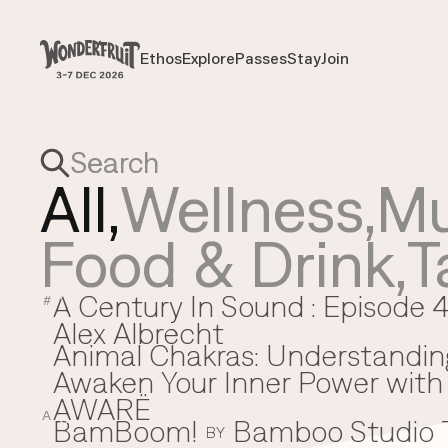
Payment overview
Welcome to
SUB TOTAL
THB
0
Ethos
Explore
Passes
Stay
Join
Ethos
Explore
Passes
Stay
Join
DISCOUNT
—
TAX FEE
THB
0
TRANSACTION FEE
THB
0
Wonderfruit
THB
0
TOTAL
All,
Wellness
,
Mu
Food & Drink
,
T
A Century In Sound : Episode 4
A
#
Alex Albrecht
Animal Chakras: Understandin
Awaken Your Inner Power with 
AWARË
A
BamBoom!
Bamboo Studio
B
BY