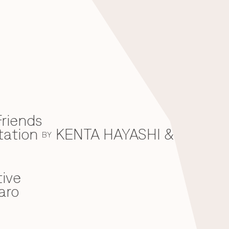
riends
tation
KENTA HAYASHI &
BY
ive
aro