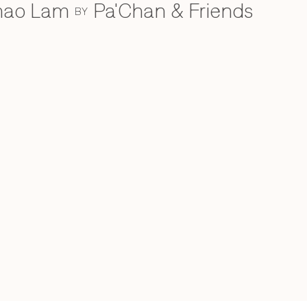
Khao Lam
Pa'Chan & Friends
BY