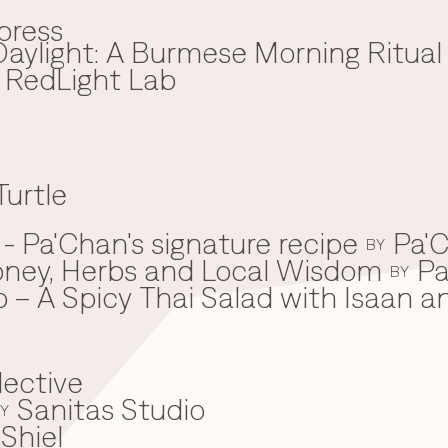
press
aylight: A Burmese Morning Ritual
x RedLight Lab
Turtle
 Pa'Chan's signature recipe
Pa'C
BY
oney, Herbs and Local Wisdom
Pa
BY
 – A Spicy Thai Salad with Isaan a
lective
Sanitas Studio
Y
Shiel