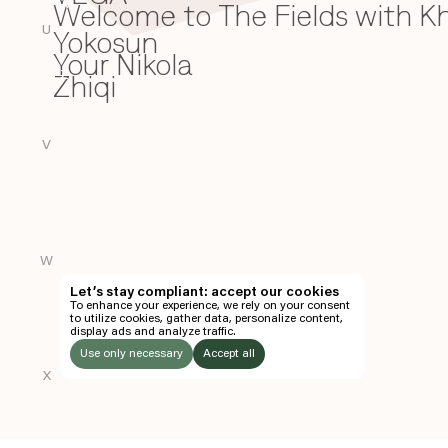
Welcome to The Fields with 
W
U
Yokosun
Y
Your Nikola
Zhiqi
Z
V
W
Let’s stay compliant: accept our cookies
To enhance your experience, we rely on your consent
to utilize cookies, gather data, personalize content,
display ads and analyze traffic.
Use only necessary
Accept all
X
LISTEN
TO: