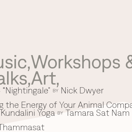
sic
,
Workshops &
Use your preferred
alks
,
Art
,
method to continue.
 “Nightingale"
Nick Dwyer
Continue with Google
BY
Continue with email
g the Energy of Your Animal Comp
Kundalini Yoga
Tamara Sat Nam
Continue with phone number
BY
 Thammasat
Continue with Apple