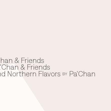
han & Friends
'Chan & Friends
nd Northern Flavors
Pa'Chan
BY