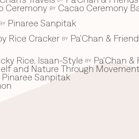
ao Ceremony
Cacao Ceremony B
BY
Pinaree Sanpitak
BY
spy Rice Cracker
Pa'Chan & Friend
BY
cky Rice, Isaan-Style
Pa'Chan & 
BY
he Self and Nature Through Movemen
Pinaree Sanpitak
mon