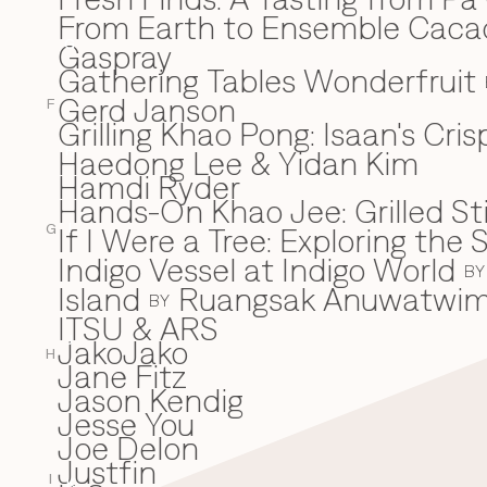
From Earth to Ensemble Cac
Gaspray
G
Gathering Tables Wonderfruit
Gerd Janson
F
Grilling Khao Pong: Isaan's Cri
Haedong Lee & Yidan Kim
H
Hamdi Ryder
Hands-On Khao Jee: Grilled Sti
If I Were a Tree: Exploring t
I
G
Indigo Vessel at Indigo World
BY
Island
Ruangsak Anuwatwi
BY
ITSU & ARS
JakoJako
J
H
Jane Fitz
Jason Kendig
Jesse You
Joe Delon
Justfin
I
K