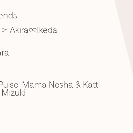
iends
Akira∞Ikeda
BY
ra
ulse, Mama Nesha & Katt
 Mizuki