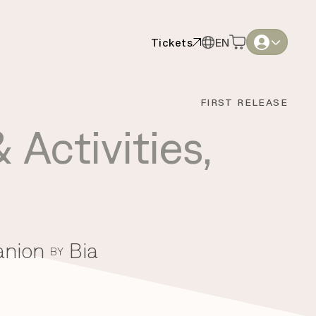
Tickets
EN
Tickets
EN
English
English
FIRST RELEASE
Thai
Thai
 Activities
,
anion
Bia
BY