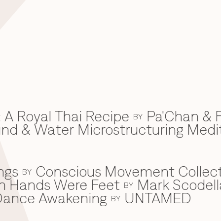
 A Royal Thai Recipe
Pa'Chan & F
BY
d & Water Microstructuring Medi
ngs
Conscious Movement Collect
BY
en Hands Were Feet
Mark Scodell
BY
c Dance Awakening
UNTAMED
BY