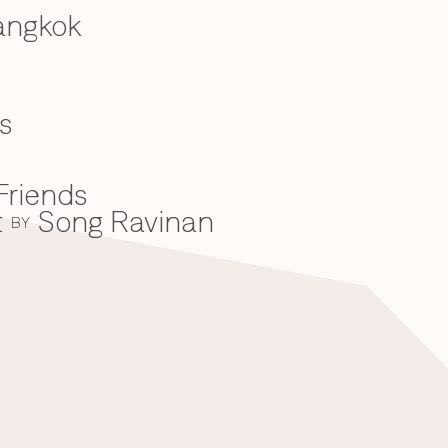
angkok
s
Friends
t
Song Ravinan
BY