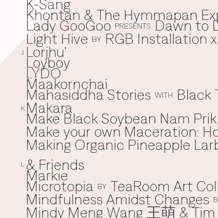
K-Sang
Khontan & The Hymmapan Ex
Lady GooGoo
Dawn to D
L
PRESENTS
Light Hive
RGB Installation 
BY
Lorjhu'
J
Loyboy
LYDO
Maakornchai
M
Mahasiddha Stories
Black 
WITH
Makara
K
Make Black Soybean Nam Prik -
Make your own Maceration: H
Making Organic Pineapple Larb
& Friends
L
Markie
Microtopia
TeaRoom Art Col
BY
Mindfulness Amidst Changes
B
Mindy Meng Wang 王萌 & Tim 