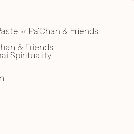
Paste
Pa'Chan & Friends
BY
han & Friends
ai Spirituality
n