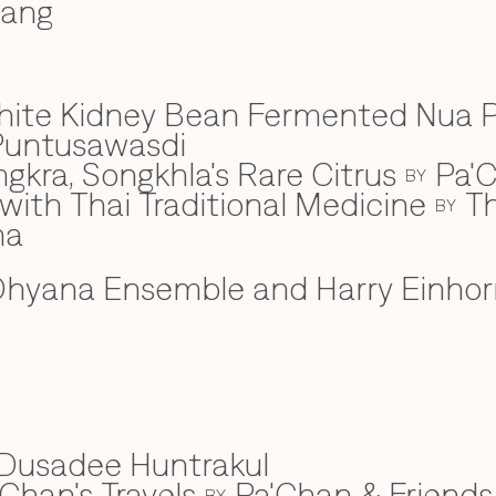
wang
hite Kidney Bean Fermented Nua 
Puntusawasdi
gkra, Songkhla's Rare Citrus
Pa'C
BY
ith Thai Traditional Medicine
Th
BY
na
hyana Ensemble and Harry Einhor
Dusadee Huntrakul
Chan's Travels
Pa'Chan & Friends
BY