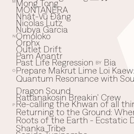
Mong Tong
M
MONTAÑERA
Nhật-Vũ Đặng
N
Nicolas Lutz
Nubya Garcia
Omoloko
O
N
Orphx
Outlet Drift
Pam Anantr
P
Past Life Regression
Bia
BY
Prepare Makrut Lime Loi Kaew:
O
Quantum Resonance with Soun
Q
Dragon Sound
Rattanakosin Breakin' Crew
R
Re-calling the Khwan of all thi
P
Returning to the Ground: Wh
⁠Roots of the Earth - Ecstati
Shanka Tribe
S