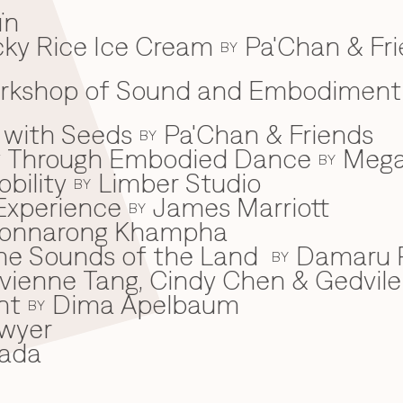
ïn
ky Rice Ice Cream
Pa'Chan & Fr
BY
Workshop of Sound and Embodiment
 with Seeds
Pa'Chan & Friends
BY
ey Through Embodied Dance
Mega
BY
bility
Limber Studio
BY
Experience
James Marriott
BY
onnarong Khampha
 the Sounds of the Land
Damaru P
BY
ivienne Tang, Cindy Chen & Gedvile
nt
Dima Apelbaum
BY
wyer
ada