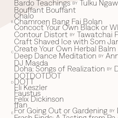
Bardo Teachings
Tulku Nga
BY
Bouffant Bouffant
Chalo
C
Chamroen Bang Fai Bolan
B
Concoct Your Own Black or W
Contour Distort
Tawatchai 
BY
Craft Shaved Ice with Som Jan
Create Your Own Herbal Balm w
C
Deep Dance Meditation
An
D
BY
DJ Masda
Doha: Songs of Realization
D
BY
DOTDOTDOT
DOTT
D
Eli Keszler
E
Faustus
F
Felix Dickinson
ffan
For Going Out or Gardening
BY
E
Fresh Finds: A Tasting from Pa 