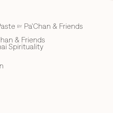
Paste
Pa'Chan & Friends
BY
han & Friends
ai Spirituality
n