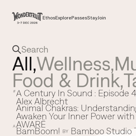
Payment overview
Welcome to
SUB TOTAL
THB
0
Ethos
Explore
Passes
Stay
Join
Ethos
Explore
Passes
Stay
Join
DISCOUNT
—
TAX FEE
THB
0
TRANSACTION FEE
THB
0
Wonderfruit
THB
0
TOTAL
All,
Wellness
,
Mu
Food & Drink
,
T
A Century In Sound : Episode 4
A
#
Alex Albrecht
Animal Chakras: Understandin
Awaken Your Inner Power with 
AWARË
A
BamBoom!
Bamboo Studio
B
BY