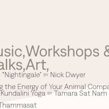
sic
,
Workshops &
Use your preferred
alks
,
Art
,
method to continue.
 “Nightingale"
Nick Dwyer
Continue with Google
BY
Continue with email
g the Energy of Your Animal Comp
Kundalini Yoga
Tamara Sat Nam
Continue with phone number
BY
 Thammasat
Continue with Apple