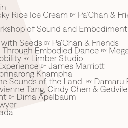
ïn
ky Rice Ice Cream
Pa'Chan & Fr
BY
Workshop of Sound and Embodiment
 with Seeds
Pa'Chan & Friends
BY
ey Through Embodied Dance
Mega
BY
bility
Limber Studio
BY
Experience
James Marriott
BY
onnarong Khampha
 the Sounds of the Land
Damaru P
BY
ivienne Tang, Cindy Chen & Gedvile
nt
Dima Apelbaum
BY
wyer
ada