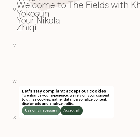
Welcome to The Fields with 
W
U
Yokosun
Y
Your Nikola
Zhiqi
Z
V
W
Let’s stay compliant: accept our cookies
To enhance your experience, we rely on your consent
to utilize cookies, gather data, personalize content,
display ads and analyze traffic.
Use only necessary
Accept all
X
LISTEN
TO: