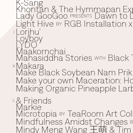
K-Sang
Khontan & The Hymmapan Ex
Lady GooGoo
Dawn to D
L
PRESENTS
Light Hive
RGB Installation 
BY
Lorjhu'
J
Loyboy
LYDO
Maakornchai
M
Mahasiddha Stories
Black 
WITH
Makara
K
Make Black Soybean Nam Prik -
Make your own Maceration: H
Making Organic Pineapple Larb
& Friends
L
Markie
Microtopia
TeaRoom Art Col
BY
Mindfulness Amidst Changes
B
Mindy Meng Wang 王萌 & Tim 