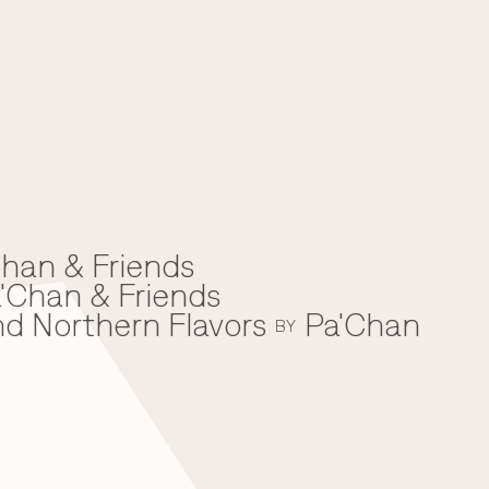
han & Friends
'Chan & Friends
nd Northern Flavors
Pa'Chan
BY