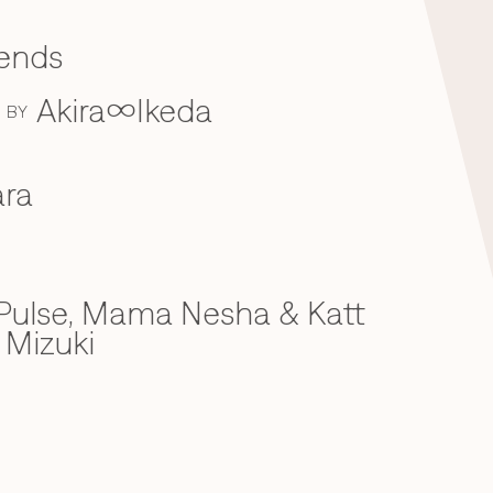
iends
Akira∞Ikeda
BY
ra
ulse, Mama Nesha & Katt
 Mizuki