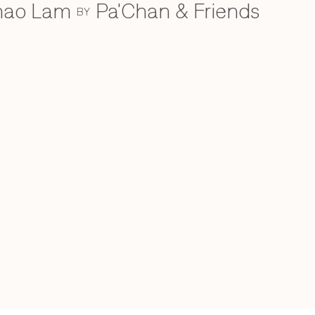
Khao Lam
Pa'Chan & Friends
BY