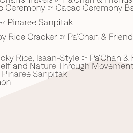
ao Ceremony
Cacao Ceremony B
BY
Pinaree Sanpitak
BY
spy Rice Cracker
Pa'Chan & Friend
BY
cky Rice, Isaan-Style
Pa'Chan & 
BY
he Self and Nature Through Movemen
Pinaree Sanpitak
mon