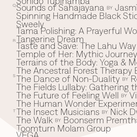
Sonido Tupinamba
Sounds of Sahajayana
Jasm
Q
BY
Spinning Handmade Black Stic
Sweely
Tama Polishing: A Prayerful 
T
Tangerine Dream
R
Taste and Save: The Lahu Way
Temple of Her: Mythic Journ
Terrains of the Body: Yoga & Mo
The Ancestral Forest Therapy 
The Dance of Non-Duality
R
S
BY
The Fields Lullaby: Gathering
The Future of Feeling Well
V
BY
The Human Wonder Experime
The Insect Musicians
Nick D
T
BY
The Walk
Boonserm Premth
BY
Toomturn Molam Group
VEGA
V