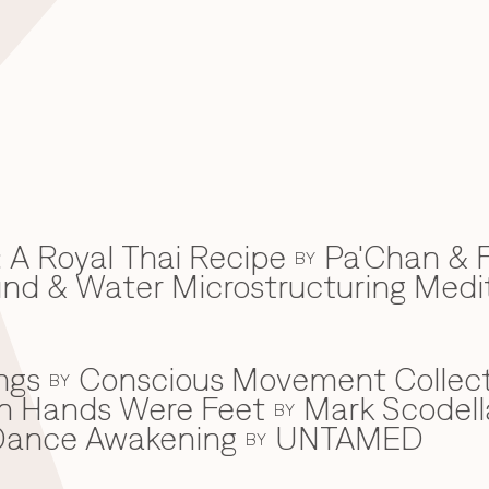
 A Royal Thai Recipe
Pa'Chan & F
BY
d & Water Microstructuring Medi
ngs
Conscious Movement Collect
BY
en Hands Were Feet
Mark Scodell
BY
c Dance Awakening
UNTAMED
BY