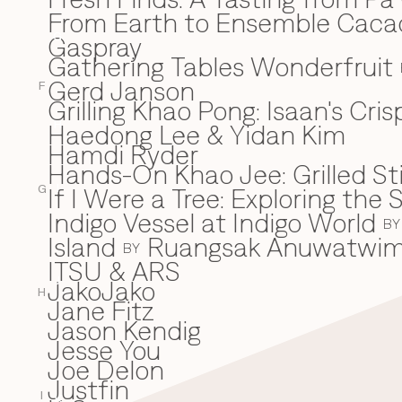
From Earth to Ensemble Cac
Gaspray
G
Gathering Tables Wonderfruit
Gerd Janson
F
Grilling Khao Pong: Isaan's Cri
Haedong Lee & Yidan Kim
H
Hamdi Ryder
Hands-On Khao Jee: Grilled Sti
If I Were a Tree: Exploring t
I
G
Indigo Vessel at Indigo World
BY
Island
Ruangsak Anuwatwi
BY
ITSU & ARS
JakoJako
J
H
Jane Fitz
Jason Kendig
Jesse You
Joe Delon
Justfin
I
K