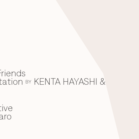
riends
tation
KENTA HAYASHI &
BY
ive
aro