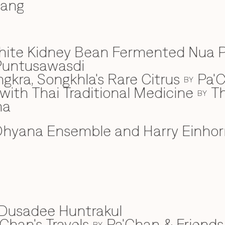
wang
hite Kidney Bean Fermented Nua 
Puntusawasdi
gkra, Songkhla's Rare Citrus
Pa'C
BY
ith Thai Traditional Medicine
Th
BY
na
hyana Ensemble and Harry Einhor
Dusadee Huntrakul
Chan's Travels
Pa'Chan & Friends
BY