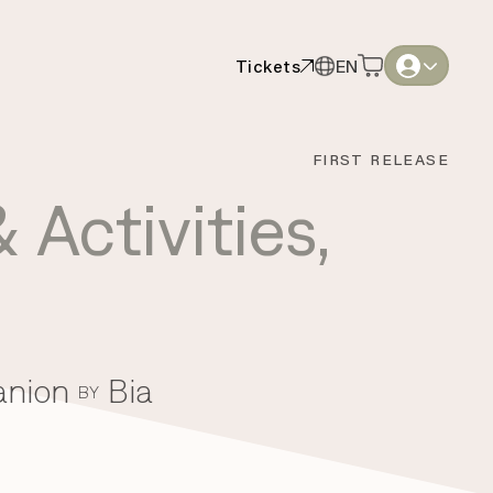
Tickets
EN
Tickets
EN
English
English
FIRST RELEASE
Thai
Thai
 Activities
,
anion
Bia
BY