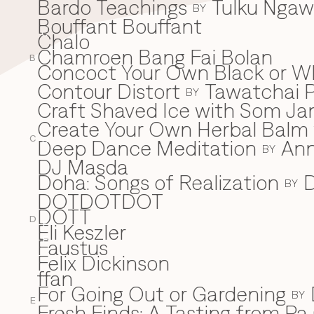
Bardo Teachings
Tulku Nga
BY
Bouffant Bouffant
Chalo
C
Chamroen Bang Fai Bolan
B
Concoct Your Own Black or W
Contour Distort
Tawatchai 
BY
Craft Shaved Ice with Som Jan
Create Your Own Herbal Balm w
C
Deep Dance Meditation
An
D
BY
DJ Masda
Doha: Songs of Realization
D
BY
DOTDOTDOT
DOTT
D
Eli Keszler
E
Faustus
F
Felix Dickinson
ffan
For Going Out or Gardening
BY
E
Fresh Finds: A Tasting from Pa 