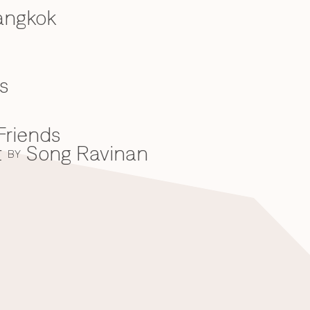
angkok
s
Friends
t
Song Ravinan
BY