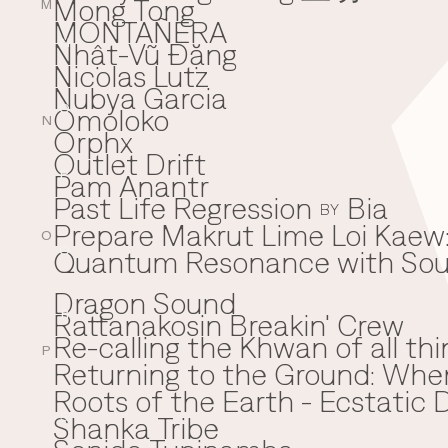
Mong Tong
M
MONTAÑERA
Nhật-Vũ Đặng
N
Nicolas Lutz
Nubya Garcia
Omoloko
O
N
Orphx
Outlet Drift
Pam Anantr
P
Past Life Regression
Bia
BY
Prepare Makrut Lime Loi Kaew:
O
Quantum Resonance with Soun
Q
Dragon Sound
Rattanakosin Breakin' Crew
R
Re-calling the Khwan of all thi
P
Returning to the Ground: Wh
⁠Roots of the Earth - Ecstati
Shanka Tribe
S