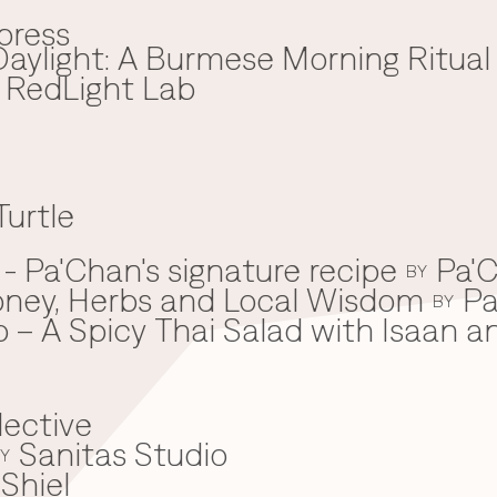
press
aylight: A Burmese Morning Ritual
x RedLight Lab
Turtle
 Pa'Chan's signature recipe
Pa'C
BY
oney, Herbs and Local Wisdom
Pa
BY
 – A Spicy Thai Salad with Isaan a
lective
Sanitas Studio
Y
Shiel