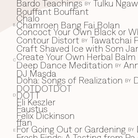
Bardo Teachings
Tulku Nga
BY
Bouffant Bouffant
Chalo
C
Chamroen Bang Fai Bolan
B
Concoct Your Own Black or W
Contour Distort
Tawatchai 
BY
Craft Shaved Ice with Som Jan
Create Your Own Herbal Balm w
C
Deep Dance Meditation
An
D
BY
DJ Masda
Doha: Songs of Realization
D
BY
DOTDOTDOT
DOTT
D
Eli Keszler
E
Faustus
F
Felix Dickinson
ffan
For Going Out or Gardening
BY
E
Fresh Finds: A Tasting from Pa 