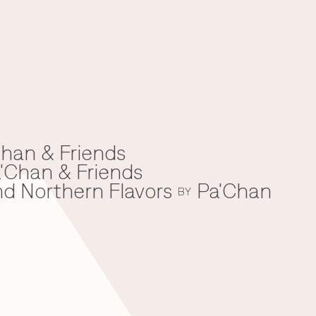
han & Friends
'Chan & Friends
nd Northern Flavors
Pa'Chan
BY