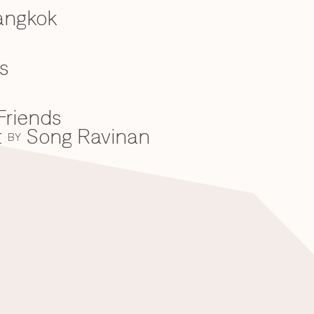
angkok
s
Friends
t
Song Ravinan
BY