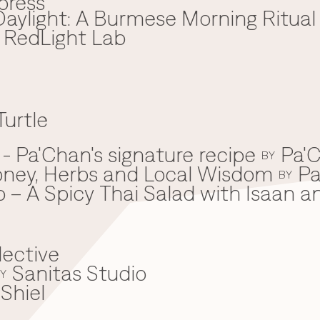
press
aylight: A Burmese Morning Ritual
x RedLight Lab
Turtle
 Pa'Chan's signature recipe
Pa'C
BY
oney, Herbs and Local Wisdom
Pa
BY
 – A Spicy Thai Salad with Isaan a
lective
Sanitas Studio
Y
Shiel