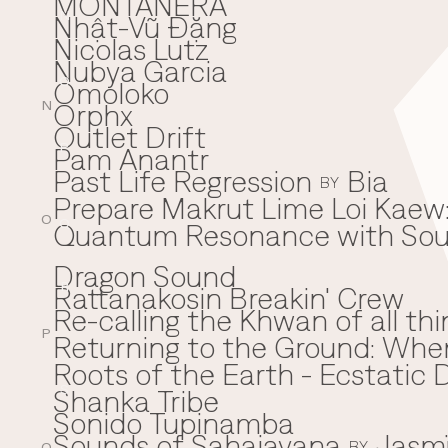
MONTAÑERA
Nhật-Vũ Đặng
N
Nicolas Lutz
Nubya Garcia
Omoloko
O
Orphx
N
Outlet Drift
Pam Anantr
P
Past Life Regression
Bia
BY
Prepare Makrut Lime Loi Kaew:
O
Quantum Resonance with Soun
Q
Dragon Sound
Rattanakosin Breakin' Crew
R
Re-calling the Khwan of all thi
P
Returning to the Ground: Wh
⁠Roots of the Earth - Ecstati
Shanka Tribe
S
Sonido Tupinamba
Sounds of Sahajayana
Jasm
BY