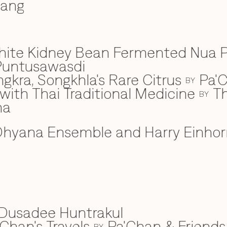
wang
hite Kidney Bean Fermented Nua 
Puntusawasdi
gkra, Songkhla's Rare Citrus
Pa'C
BY
ith Thai Traditional Medicine
Th
BY
na
hyana Ensemble and Harry Einhor
Dusadee Huntrakul
Chan's Travels
Pa'Chan & Friends
BY