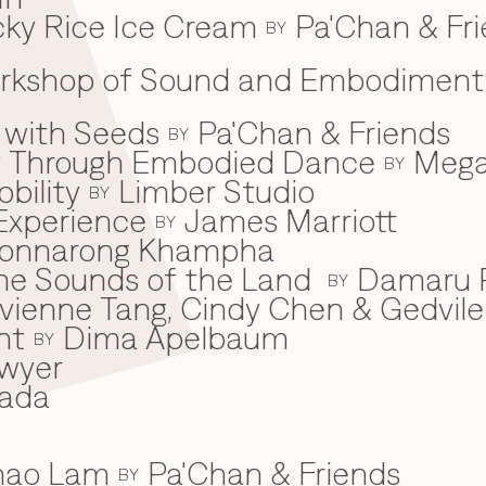
ky Rice Ice Cream
Pa'Chan & Fr
BY
Workshop of Sound and Embodiment
 with Seeds
Pa'Chan & Friends
BY
ey Through Embodied Dance
Mega
BY
bility
Limber Studio
BY
Experience
James Marriott
BY
onnarong Khampha
 the Sounds of the Land
Damaru P
BY
ivienne Tang, Cindy Chen & Gedvile
nt
Dima Apelbaum
BY
wyer
ada
Khao Lam
Pa'Chan & Friends
BY