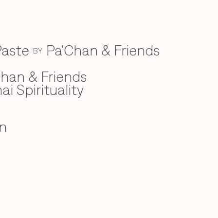
Paste
Pa'Chan & Friends
BY
han & Friends
ai Spirituality
n