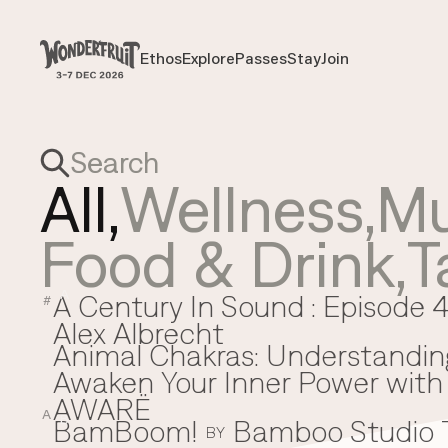
Payment overview
Welcome to
SUB TOTAL
THB
0
Ethos
Explore
Passes
Stay
Join
Ethos
Explore
Passes
Stay
Join
DISCOUNT
—
TAX FEE
THB
0
TRANSACTION FEE
THB
0
Wonderfruit
THB
0
TOTAL
All,
Wellness
,
Mu
Food & Drink
,
T
A Century In Sound : Episode 4
A
#
Alex Albrecht
Animal Chakras: Understandin
Awaken Your Inner Power with 
AWARË
A
BamBoom!
Bamboo Studio
B
BY