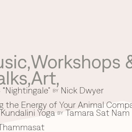
sic
,
Workshops &
Use your preferred
alks
,
Art
,
method to continue.
 “Nightingale"
Nick Dwyer
Continue with Google
BY
Continue with email
g the Energy of Your Animal Comp
Kundalini Yoga
Tamara Sat Nam
Continue with phone number
BY
 Thammasat
Continue with Apple