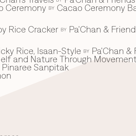
ao Ceremony
Cacao Ceremony B
BY
spy Rice Cracker
Pa'Chan & Friend
BY
cky Rice, Isaan-Style
Pa'Chan & 
BY
he Self and Nature Through Movemen
Pinaree Sanpitak
mon