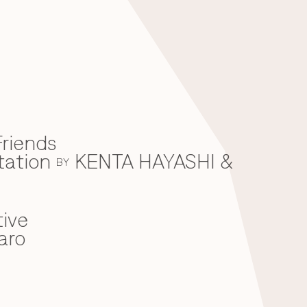
riends
tation
KENTA HAYASHI &
BY
ive
aro