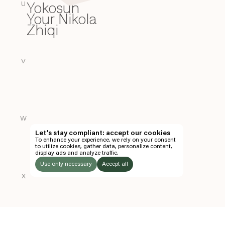
Yokosun
Y
U
Your Nikola
Zhiqi
Z
V
W
Let’s stay compliant: accept our cookies
To enhance your experience, we rely on your consent
to utilize cookies, gather data, personalize content,
display ads and analyze traffic.
Use only necessary
Accept all
X
LISTEN
TO: