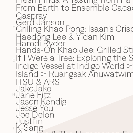
From Earth to Ensemble Cac
Gaspray
G
Gerd Janson
Grilling Khao Pong: Isaan's Cri
F
Haedong Lee & Yidan Kim
H
Hamdi Ryder
Hands-On Khao Jee: Grilled Sti
If I Were a Tree: Exploring t
I
G
Indigo Vessel at Indigo World
BY
Island
Ruangsak Anuwatwi
BY
ITSU & ARS
JakoJako
J
Jane Fitz
H
Jason Kendig
Jesse You
Joe Delon
Justfin
K-Sang
K
I