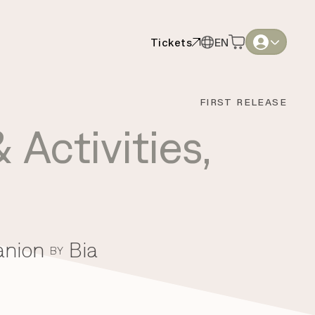
Tickets
EN
Tickets
EN
English
English
FIRST RELEASE
Thai
Thai
 Activities
,
anion
Bia
BY