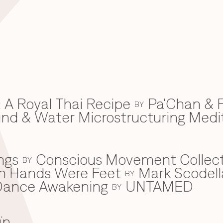
 A Royal Thai Recipe
Pa'Chan & F
BY
d & Water Microstructuring Medi
ngs
Conscious Movement Collect
BY
en Hands Were Feet
Mark Scodell
BY
c Dance Awakening
UNTAMED
BY
ïn