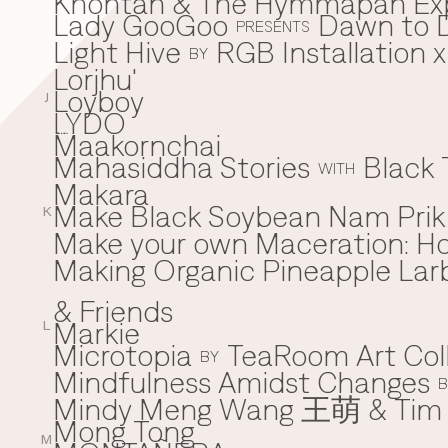
Khontan & The Hymmapan Ex
Lady GooGoo
Dawn to D
L
PRESENTS
Light Hive
RGB Installation 
BY
Lorjhu'
Loyboy
J
LYDO
Maakornchai
M
Mahasiddha Stories
Black 
WITH
Makara
Make Black Soybean Nam Prik -
K
Make your own Maceration: H
Making Organic Pineapple Larb
& Friends
Markie
L
Microtopia
TeaRoom Art Col
BY
Mindfulness Amidst Changes
B
Mindy Meng Wang 王萌 & Tim 
Mong Tong
M