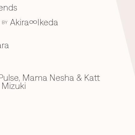
iends
Akira∞Ikeda
BY
ra
ulse, Mama Nesha & Katt
 Mizuki