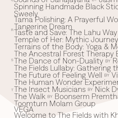
Q
Spinning Handmade Black Stic
Sweely
Tama Polishing: A Prayerful 
T
Tangerine Dream
Taste and Save: The Lahu Way
R
Temple of Her: Mythic Journ
Terrains of the Body: Yoga & Mo
The Ancestral Forest Therapy 
The Dance of Non-Duality
R
S
BY
The Fields Lullaby: Gathering
The Future of Feeling Well
V
BY
The Human Wonder Experime
The Insect Musicians
Nick D
BY
T
The Walk
Boonserm Premth
BY
Toomturn Molam Group
VEGA
V
Welcome to The Fields with 
W