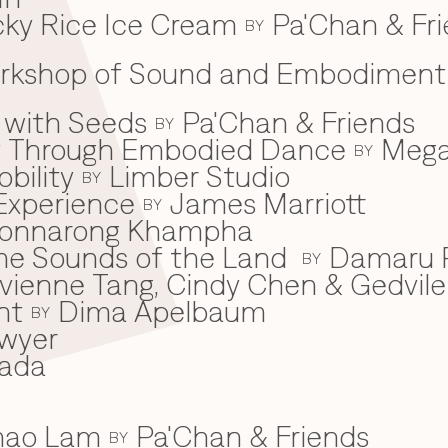
ky Rice Ice Cream
Pa'Chan & Fr
BY
Workshop of Sound and Embodiment
 with Seeds
Pa'Chan & Friends
BY
ey Through Embodied Dance
Mega
BY
bility
Limber Studio
BY
Experience
James Marriott
BY
onnarong Khampha
 the Sounds of the Land
Damaru P
BY
ivienne Tang, Cindy Chen & Gedvile
nt
Dima Apelbaum
BY
wyer
ada
Khao Lam
Pa'Chan & Friends
BY