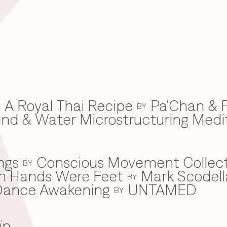
 A Royal Thai Recipe
Pa'Chan & F
BY
d & Water Microstructuring Medi
ngs
Conscious Movement Collect
BY
en Hands Were Feet
Mark Scodell
BY
c Dance Awakening
UNTAMED
BY
ïn