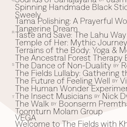
Q
Spinning Handmade Black Stic
Sweely
Tama Polishing: A Prayerful 
T
Tangerine Dream
Taste and Save: The Lahu Way
R
Temple of Her: Mythic Journ
Terrains of the Body: Yoga & Mo
The Ancestral Forest Therapy 
The Dance of Non-Duality
R
S
BY
The Fields Lullaby: Gathering
The Future of Feeling Well
V
BY
The Human Wonder Experime
The Insect Musicians
Nick D
BY
T
The Walk
Boonserm Premth
BY
Toomturn Molam Group
VEGA
V
Welcome to The Fields with 
W