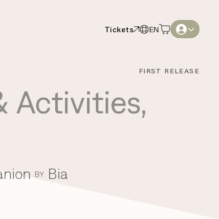
Tickets
EN
Tickets
EN
English
English
FIRST RELEASE
Thai
Thai
 Activities
,
anion
Bia
BY