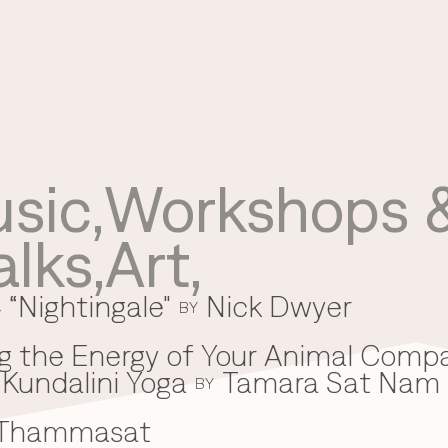
sic
,
Workshops &
Use your preferred
alks
,
Art
,
method to continue.
 “Nightingale"
Nick Dwyer
Continue with Google
BY
Continue with email
g the Energy of Your Animal Comp
Kundalini Yoga
Tamara Sat Nam
Continue with phone number
BY
 Thammasat
Continue with Apple