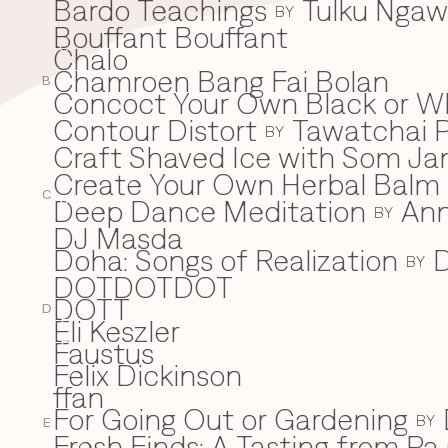
Bardo Teachings
Tulku Nga
BY
Bouffant Bouffant
Chalo
C
Chamroen Bang Fai Bolan
B
Concoct Your Own Black or W
Contour Distort
Tawatchai 
BY
Craft Shaved Ice with Som Jan
Create Your Own Herbal Balm w
C
Deep Dance Meditation
An
D
BY
DJ Masda
Doha: Songs of Realization
D
BY
DOTDOTDOT
DOTT
D
Eli Keszler
E
Faustus
F
Felix Dickinson
ffan
For Going Out or Gardening
BY
E
Fresh Finds: A Tasting from Pa 