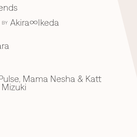
iends
Akira∞Ikeda
BY
ra
ulse, Mama Nesha & Katt
 Mizuki