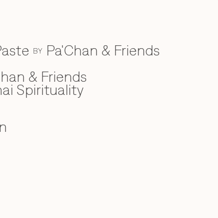
Paste
Pa'Chan & Friends
BY
han & Friends
ai Spirituality
n