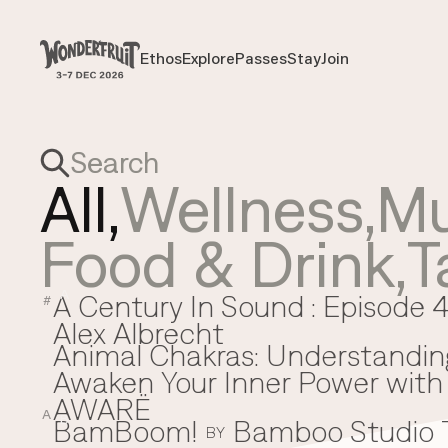
Payment overview
Welcome to
SUB TOTAL
THB
0
Ethos
Explore
Passes
Stay
Join
Ethos
Explore
Passes
Stay
Join
DISCOUNT
—
TAX FEE
THB
0
TRANSACTION FEE
THB
0
Wonderfruit
THB
0
TOTAL
All,
Wellness
,
Mu
Food & Drink
,
T
A Century In Sound : Episode 4
A
#
Alex Albrecht
Animal Chakras: Understandin
Awaken Your Inner Power with 
AWARË
A
BamBoom!
Bamboo Studio
B
BY