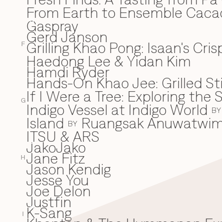
From Earth to Ensemble Cac
Gaspray
G
Gerd Janson
Grilling Khao Pong: Isaan's Cri
F
Haedong Lee & Yidan Kim
H
Hamdi Ryder
Hands-On Khao Jee: Grilled Sti
If I Were a Tree: Exploring t
I
G
Indigo Vessel at Indigo World
BY
Island
Ruangsak Anuwatwi
BY
ITSU & ARS
JakoJako
J
Jane Fitz
H
Jason Kendig
Jesse You
Joe Delon
Justfin
K-Sang
K
I