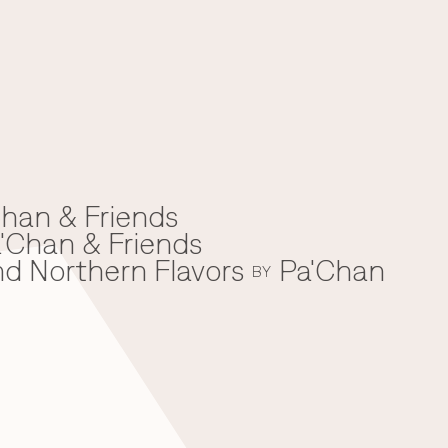
han & Friends
'Chan & Friends
nd Northern Flavors
Pa'Chan
BY