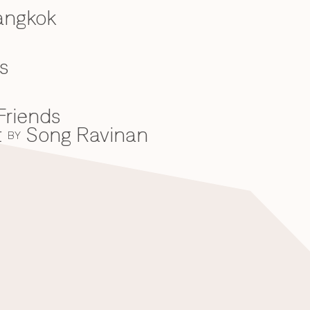
angkok
s
Friends
t
Song Ravinan
BY