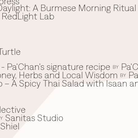
press
aylight: A Burmese Morning Ritual
x RedLight Lab
Turtle
 Pa'Chan's signature recipe
Pa'C
BY
oney, Herbs and Local Wisdom
Pa
BY
 – A Spicy Thai Salad with Isaan a
lective
Sanitas Studio
Y
Shiel