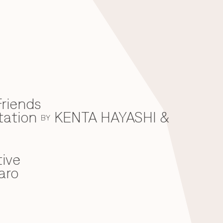
riends
tation
KENTA HAYASHI &
BY
ive
aro