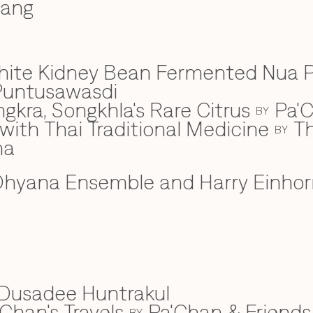
wang
hite Kidney Bean Fermented Nua 
Puntusawasdi
gkra, Songkhla's Rare Citrus
Pa'C
BY
ith Thai Traditional Medicine
Th
BY
na
hyana Ensemble and Harry Einhor
Dusadee Huntrakul
Chan's Travels
Pa'Chan & Friends
BY