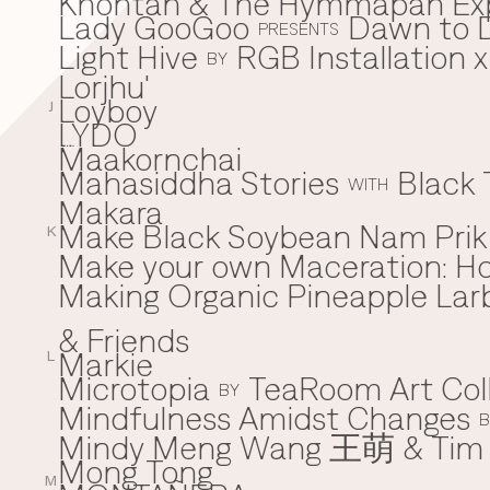
Khontan & The Hymmapan Ex
Lady GooGoo
Dawn to D
L
PRESENTS
Light Hive
RGB Installation 
BY
Lorjhu'
Loyboy
J
LYDO
Maakornchai
M
Mahasiddha Stories
Black 
WITH
Makara
Make Black Soybean Nam Prik -
K
Make your own Maceration: H
Making Organic Pineapple Larb
& Friends
Markie
L
Microtopia
TeaRoom Art Col
BY
Mindfulness Amidst Changes
B
Mindy Meng Wang 王萌 & Tim 
Mong Tong
M