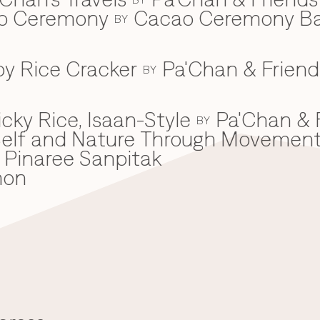
ao Ceremony
Cacao Ceremony B
BY
spy Rice Cracker
Pa'Chan & Friend
BY
cky Rice, Isaan-Style
Pa'Chan & 
BY
he Self and Nature Through Movemen
Pinaree Sanpitak
mon