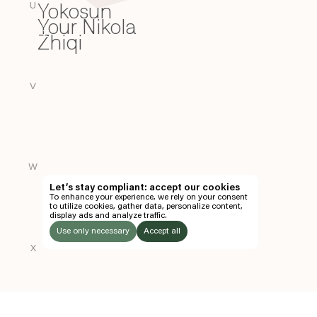
Yokosun
Y
U
Your Nikola
Zhiqi
Z
V
W
Let’s stay compliant: accept our cookies
To enhance your experience, we rely on your consent
to utilize cookies, gather data, personalize content,
display ads and analyze traffic.
Use only necessary
Accept all
X
LISTEN
TO: