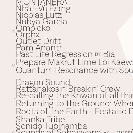
MONTAÑERA
Nhật-Vũ Đặng
N
Nicolas Lutz
Nubya Garcia
Omoloko
O
Orphx
N
Outlet Drift
Pam Anantr
P
Past Life Regression
Bia
BY
Prepare Makrut Lime Loi Kaew:
O
Quantum Resonance with Soun
Q
Dragon Sound
Rattanakosin Breakin' Crew
R
Re-calling the Khwan of all thi
P
Returning to the Ground: Wh
⁠Roots of the Earth - Ecstati
Shanka Tribe
S
Sonido Tupinamba
Sounds of Sahajayana
Jasm
BY