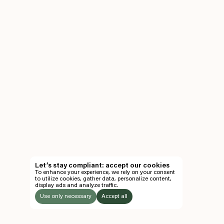
Let’s stay compliant: accept our cookies
To enhance your experience, we rely on your consent
to utilize cookies, gather data, personalize content,
display ads and analyze traffic.
Use only necessary
Accept all
LISTEN