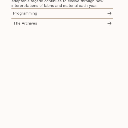
adaptable façade continues to evolve through new
interpretations of fabric and material each year.
Programming
The Archives