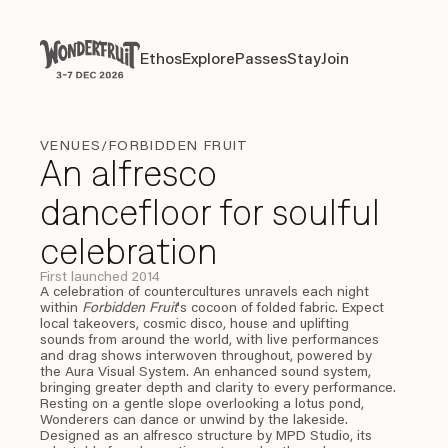
Payment overview
Welcome to
SUB TOTAL
THB
0
Ethos
Explore
Passes
Stay
Join
Ethos
Explore
Passes
Stay
Join
DISCOUNT
—
TAX FEE
THB
0
TRANSACTION FEE
THB
0
Wonderfruit
THB
0
TOTAL
VENUES
/FORBIDDEN FRUIT
An alfresco
dancefloor for soulful
celebration
First launched 2014
A celebration of countercultures unravels each night
within
Forbidden Fruit
's cocoon of folded fabric. Expect
local takeovers, cosmic disco, house and uplifting
sounds from around the world, with live performances
and drag shows interwoven throughout, powered by
the Aura Visual System. An enhanced sound system,
bringing greater depth and clarity to every performance.
Resting on a gentle slope overlooking a lotus pond,
Wonderers can dance or unwind by the lakeside.
Designed as an alfresco structure by MPD Studio, its