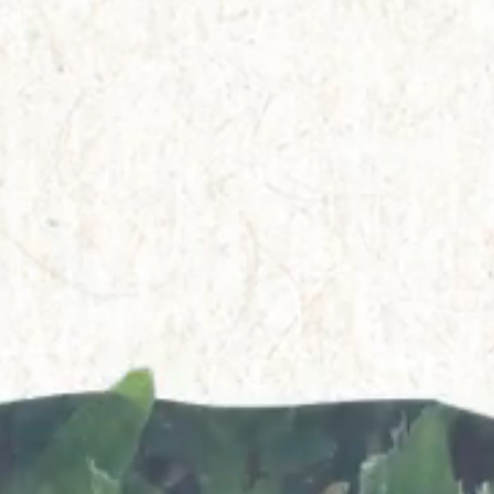
Everything A-Z
BEYOND THE FESTIVAL
Chapters Kyoto
22–25 Oct 2026
Field.D
20 Dec 2026
Camp Wonder
18–23 Dec 2026
Din Daen
29–31 Jan 2027
Open Fields
Dec 2026–Jan 2027