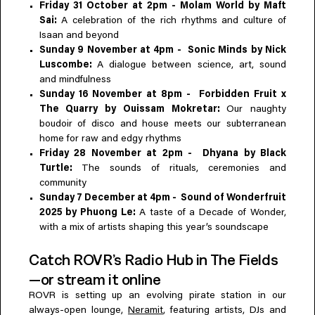
Friday 31 October at 2pm - Molam World by Maft
Sai:
A celebration of the rich rhythms and culture of
Isaan and beyond
Sunday 9 November at 4pm - Sonic Minds by Nick
Luscombe:
A dialogue between science, art, sound
and mindfulness
Sunday 16 November at 8pm - ⁠⁠Forbidden Fruit x
The Quarry by Ouissam Mokretar:
Our naughty
boudoir of disco and house meets our subterranean
home for raw and edgy rhythms
Friday 28 November at 2pm - Dhyana by Black
Turtle:
The sounds of rituals, ceremonies and
community
Sunday 7 December at 4pm - Sound of Wonderfruit
2025 by Phuong Le:
A taste of a Decade of Wonder,
with a mix of artists shaping this year’s soundscape
Catch ROVR’s Radio Hub in The Fields
—or stream it online
ROVR is setting up an evolving pirate station in our
always-open lounge,
Neramit
, featuring artists, DJs and