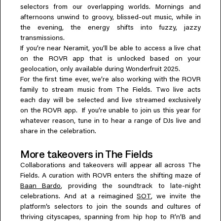
selectors from our overlapping worlds. Mornings and
afternoons unwind to groovy, blissed-out music, while in
the evening, the energy shifts into fuzzy, jazzy
transmissions.
If you’re near Neramit, you’ll be able to access a live chat
on the ROVR app that is unlocked based on your
geolocation, only available during Wonderfruit 2025.
For the first time ever, we’re also working with the ROVR
family to stream music from The Fields. Two live acts
each day will be selected and live streamed exclusively
on the ROVR app. If you’re unable to join us this year for
whatever reason, tune in to hear a range of DJs live and
share in the celebration.
More takeovers in The Fields
Collaborations and takeovers will appear all across The
Fields. A curation with ROVR enters the shifting maze of
Baan Bardo
, providing the soundtrack to late-night
celebrations. And at a reimagined
SOT
, we invite the
platform’s selectors to join the sounds and cultures of
thriving cityscapes, spanning from hip hop to R’n’B and