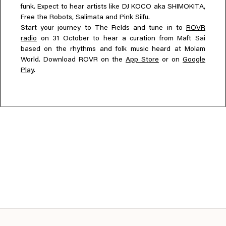
funk. Expect to hear artists like DJ KOCO aka SHIMOKITA,
Free the Robots, Salimata and Pink Siifu.
Start your journey to The Fields and tune in to
ROVR
radio
on 31 October to hear a curation from Maft Sai
based on the rhythms and folk music heard at Molam
World. Download ROVR on the
App Store
or on
Google
Play
.