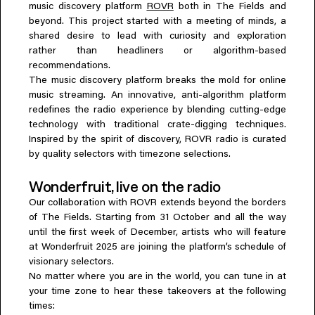
music discovery platform
ROVR
both in The Fields and
Everything A-Z
beyond. This project started with a meeting of minds, a
BEYOND THE FESTIVAL
Chapters Kyoto
shared desire to lead with curiosity and exploration
22–25 Oct 2026
rather than headliners or algorithm-based
Field.D
recommendations.
The music discovery platform breaks the mold for online
20 Dec 2026
music streaming. An innovative, anti-algorithm platform
Camp Wonder
redefines the radio experience by blending cutting-edge
18–23 Dec 2026
technology with traditional crate-digging techniques.
Din Daen
Inspired by the spirit of discovery, ROVR radio is curated
29–31 Jan 2027
by quality selectors with timezone selections.
Open Fields
Dec 2026–Jan 2027
Wonderfruit, live on the radio
Our collaboration with ROVR extends beyond the borders
of The Fields. Starting from 31 October and all the way
until the first week of December, artists who will feature
at Wonderfruit 2025 are joining the platform’s schedule of
visionary selectors.
No matter where you are in the world, you can tune in at
your time zone to hear these takeovers at the following
times: