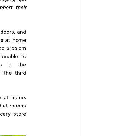
port their
ndoors, and
ies at home
se problem
s unable to
es to the
 the third
e at home.
 That seems
cery store