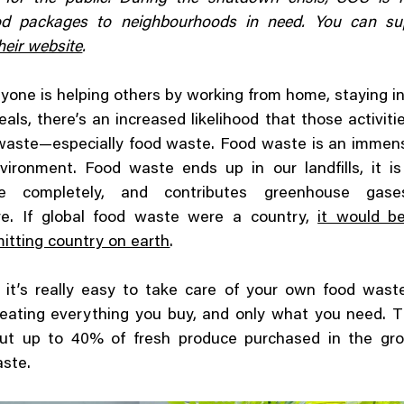
od packages to neighbourhoods in need. You can sup
heir website
.
yone is helping others by working from home, staying i
als, there’s an increased likelihood that those activit
waste—especially food waste. Food waste is an immen
vironment. Food waste ends up in our landfills, it i
e completely, and contributes greenhouse gas
e. If global food waste were a country,
it would be
itting country on earth
.
, it’s really easy to take care of your own food wast
y eating everything you buy, and only what you need.
but up to 40% of fresh produce purchased in the gro
aste.