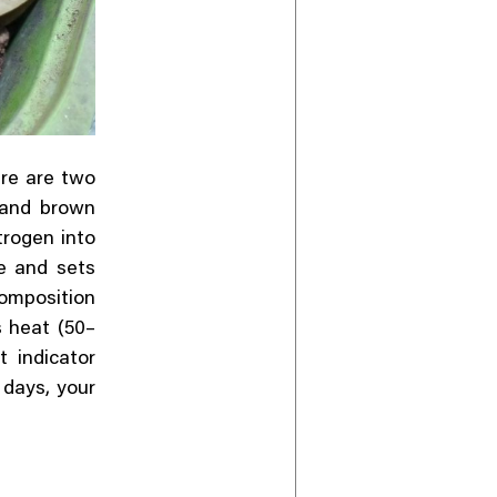
ere are two
 and brown
trogen into
e and sets
composition
s heat (50–
 indicator
5 days, your