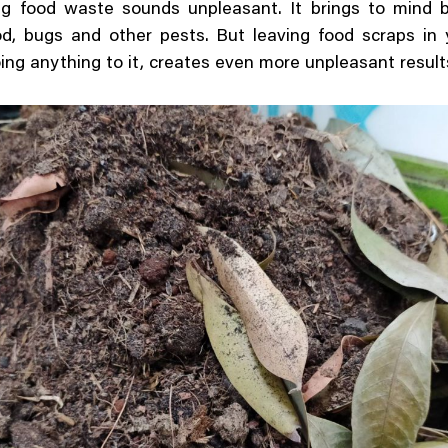
g food waste sounds unpleasant. It brings to mind b
od, bugs and other pests. But leaving food scraps in 
ing anything to it, creates even more unpleasant result