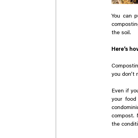
You can p
composting
the soil.
Here’s ho
Compostin
you don’t 
Even if yo
your food
condominiu
compost. N
the conditi