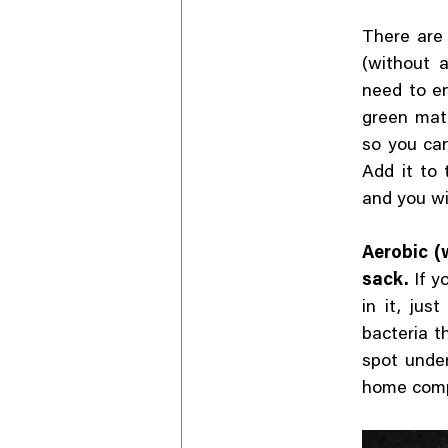
There are
(without a
need to en
green matt
so you can
Add it to
and you wi
Aerobic (w
sack.
If y
in it, jus
bacteria t
spot under
home com