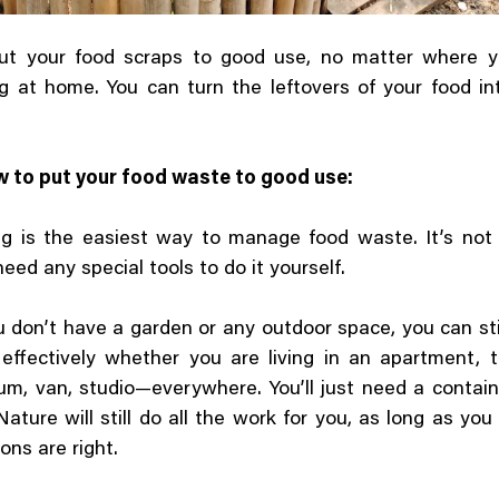
ut your food scraps to good use, no matter where yo
 at home. You can turn the leftovers of your food in
w to put your food waste to good use:
g is the easiest way to manage food waste. It’s not 
need any special tools to do it yourself.
u don’t have a garden or any outdoor space, you can st
 effectively whether you are living in an apartment, 
m, van, studio—everywhere. You’ll just need a contain
ature will still do all the work for you, as long as yo
ons are right.