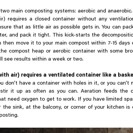
 two main composting systems: aerobic and anaerobic.
ir) requires a closed container without any ventilati
sure that as little air as possible gets in. You can pack 
er, and pack it tight. This kick-starts the decompositi
 then move it to your main compost within 7-15 days o
 the compost heap or aerobic container with some br
ll see results within a week or two.
ith air) requires a ventilated container like a baske
ou don’t have a container with holes in it, or you can’t
t stir it up as often as you can. Aeration feeds the
hat need oxygen to get to work. If you have limited spa
 the sink, at the balcony, or corner of your kitchen is
posting.