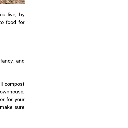
u live, by
to food for
fancy, and
ill compost
townhouse,
er for your
u make sure