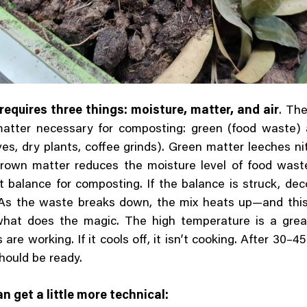
equires three things: moisture, matter, and air
. Th
matter necessary for composting: green (food waste)
aves, dry plants, coffee grinds). Green matter leeches ni
Brown matter reduces the moisture level of food wast
t balance for composting. If the balance is struck, de
. As the waste breaks down, the mix heats up—and thi
what does the magic. The high temperature is a great
 are working. If it cools off, it isn’t cooking. After 30–4
hould be ready.
 get a little more technical: