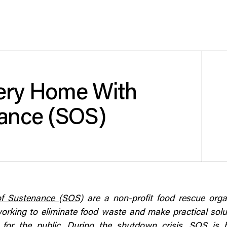
ery Home With
Use your preferred
nance (SOS)
method to continue.
Continue with Google
Continue with email
Continue with phone number
of Sustenance (SOS)
are a non-profit food rescue orga
orking to eliminate food waste and make practical sol
Continue with Apple
 for the public. During the shutdown crisis, SOS is 