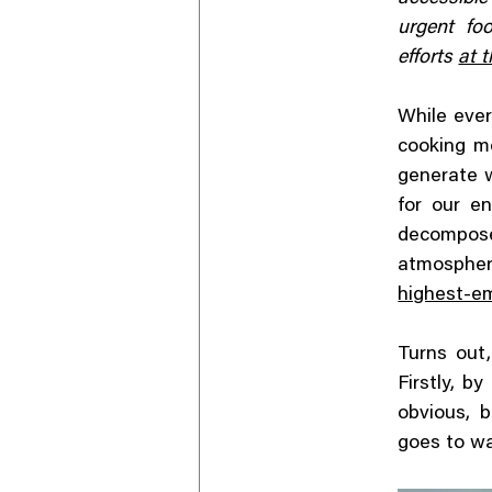
urgent fo
efforts
at t
While ever
cooking me
generate 
for our en
decompos
atmospher
highest-em
Turns out
Firstly, b
obvious, 
goes to w