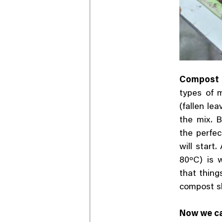
Compost r
types of 
(fallen le
the mix. 
the perfec
will start
80ºC) is 
that things
compost s
Now we can