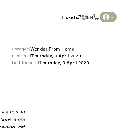
Tickets
EN
Tickets
EN
English
English
Thai
Thai
Wonder From Home
Category
Thursday, 9 April 2020
Published
Thursday, 9 April 2020
Last Updated
nisation in
utions more
helping get