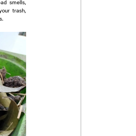
ad smells,
your trash,
s.