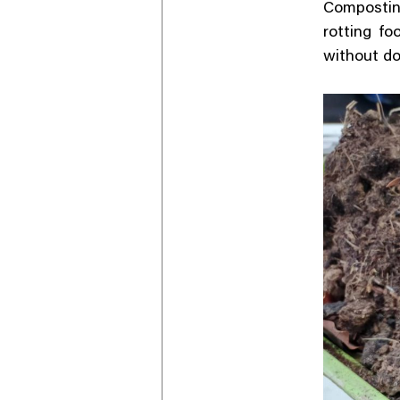
Compostin
rotting fo
without do