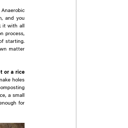
 Anaerobic
on, and you
it with all
on process,
f starting.
own matter
t or a rice
 make holes
 composting
ce, a small
 enough for