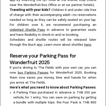
app by scanning the QR code at the shuttle stop (found
near the Wonderfruit Box Office or at our partner hotels).
Traveling with your kids?
Children 6 and under ride free
of charge with their accompanying adult—no reservations
needed so long as they can be safely seated on your lap.
For children over 6, we recommend purchasing an
Unlimited Shuttle Pass
in advance to guarantee seats
and have flexibility in check-in and re-booking.
Schedules and shuttle routes will be released later
through the BusX app. Learn more about shuttles
here
.
Reserve your Parking Pass for
Wonderfruit 2025
If you’re driving to The Fields with your own car, you can
now
buy Parking Passes
for Wonderfruit 2025. Booking
them now saves you money, time and hassle for when
you arrive at The Fields.
Here’s what you need to know about Parking Passes:
A Parking Pass purchased in advance is THB 250 per
vehicle, for 1 entry. You can save on parking by getting
a bundle with multiple trips: the Four Pack is THB 800