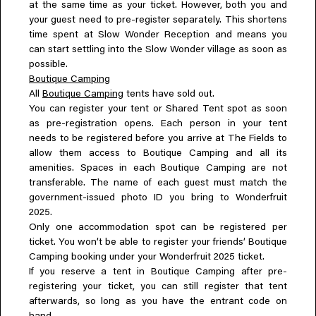
at the same time as your ticket. However, both you and
your guest need to pre-register separately. This shortens
time spent at Slow Wonder Reception and means you
can start settling into the Slow Wonder village as soon as
possible.
Boutique Camping
All
Boutique Camping
tents have sold out.
You can register your tent or Shared Tent spot as soon
as pre-registration opens. Each person in your tent
needs to be registered before you arrive at The Fields to
allow them access to Boutique Camping and all its
amenities. Spaces in each Boutique Camping are not
transferable. The name of each guest must match the
government-issued photo ID you bring to Wonderfruit
2025.
Only one accommodation spot can be registered per
ticket. You won’t be able to register your friends’ Boutique
Camping booking under your Wonderfruit 2025 ticket.
If you reserve a tent in Boutique Camping after pre-
registering your ticket, you can still register that tent
afterwards, so long as you have the entrant code on