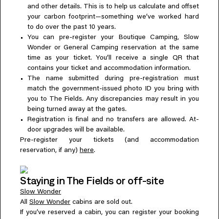
and other details. This is to help us calculate and offset
your carbon footprint—something we’ve worked hard
to do over the past 10 years.
You can pre-register your Boutique Camping, Slow
Wonder or General Camping reservation at the same
time as your ticket. You’ll receive a single QR that
contains your ticket and accommodation information.
The name submitted during pre-registration must
match the government-issued photo ID you bring with
you to The Fields. Any discrepancies may result in you
being turned away at the gates.
Registration is final and no transfers are allowed. At-
door upgrades will be available.
Pre-register your tickets (and accommodation
reservation, if any)
here
.
Staying in The Fields or off-site
Slow Wonder
All
Slow Wonder
cabins are sold out.
If you’ve reserved a cabin, you can register your booking