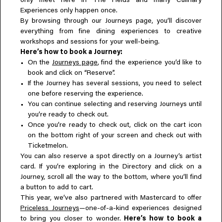
only meet here in The Fields and many Culinary
Experiences only happen once.
By browsing through our Journeys page, you’ll discover
everything from fine dining experiences to creative
workshops and sessions for your well-being.
Here’s how to book a Journey:
On the
Journeys page
, find the experience you’d like to
book and click on “Reserve”.
If the Journey has several sessions, you need to select
one before reserving the experience.
You can continue selecting and reserving Journeys until
you’re ready to check out.
Once you’re ready to check out, click on the cart icon
on the bottom right of your screen and check out with
Ticketmelon.
You can also reserve a spot directly on a Journey’s artist
card. If you’re exploring in the Directory and click on a
Journey, scroll all the way to the bottom, where you’ll find
a button to add to cart.
This year, we’ve also partnered with Mastercard to offer
Priceless Journeys
—one-of-a-kind experiences designed
to bring you closer to wonder.
Here’s how to book a