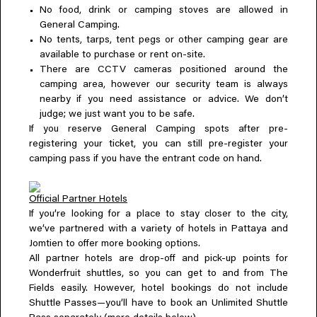
No food, drink or camping stoves are allowed in
General Camping.
No tents, tarps, tent pegs or other camping gear are
available to purchase or rent on-site.
There are CCTV cameras positioned around the
camping area, however our security team is always
nearby if you need assistance or advice. We don’t
judge; we just want you to be safe.
If you reserve General Camping spots after pre-
registering your ticket, you can still pre-register your
camping pass if you have the entrant code on hand.
Official Partner Hotels
If you’re looking for a place to stay closer to the city,
we’ve partnered with a variety of hotels in Pattaya and
Jomtien to offer more booking options.
All partner hotels are drop-off and pick-up points for
Wonderfruit shuttles, so you can get to and from The
Fields easily. However, hotel bookings do not include
Shuttle Passes—you’ll have to book an Unlimited Shuttle