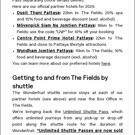
Pass separately (more details below).
Here are our official partner hotels for 2025:
Dusit Thani Pattaya
:
22km to The Fields; 20% spa
and 15% food and beverage discount (excl. alcohol)
Mövenpick Siam Na Jomtien Pattaya
:
16km to The
Fields; use the code “LNP” for 10% off your booking
Centre Point Prime Hotel Pattaya
:
22km to The
Fields and close to Pattaya lifestyle attractions
Wyndham Jomtien Pattaya
:
15km to The Fields; 10%
food and beverage discount (excl. alcohol)
You can learn more about our preferred hotels
here
.
Getting to and from The Fields by
shuttle
The Wonderfruit shuttle service stops at each of our
partner hotels (see above) and near the Box Office in
The Fields.
We’re bringing back the
Unlimited Shuttle Pass
, which
offers unlimited journeys from any pick-up or drop-off
point along the shuttle route for the duration of
Wonderfruit.
*Unlimited Shuttle Passes are now sold