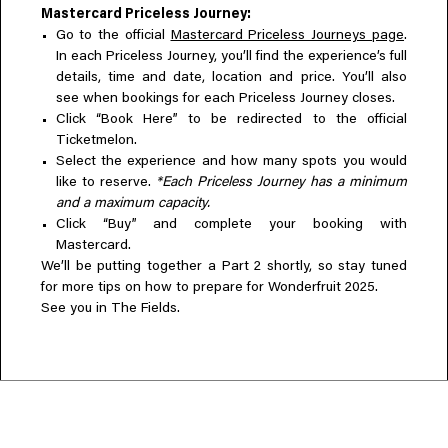
Mastercard Priceless Journey:
Go to the official
Mastercard Priceless Journeys page
.
In each Priceless Journey, you’ll find the experience’s full
details, time and date, location and price. You’ll also
see when bookings for each Priceless Journey closes.
Click “Book Here” to be redirected to the official
Ticketmelon.
Select the experience and how many spots you would
like to reserve.
*Each Priceless Journey has a minimum
and a maximum capacity.
Click “Buy” and complete your booking with
Mastercard.
We’ll be putting together a Part 2 shortly, so stay tuned
for more tips on how to prepare for Wonderfruit 2025.
See you in The Fields.