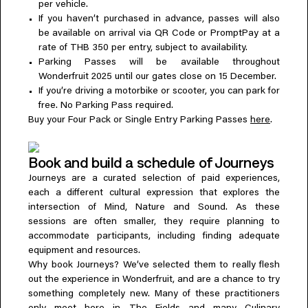
per vehicle.
If you haven’t purchased in advance, passes will also
be available on arrival via QR Code or PromptPay at a
rate of THB 350 per entry, subject to availability.
Parking Passes will be available throughout
Wonderfruit 2025 until our gates close on 15 December.
If you’re driving a motorbike or scooter, you can park for
free. No Parking Pass required.
Buy your Four Pack or Single Entry Parking Passes
here
.
Book and build a schedule of Journeys
Journeys are a curated selection of paid experiences,
each a different cultural expression that explores the
intersection of Mind, Nature and Sound. As these
sessions are often smaller, they require planning to
accommodate participants, including finding adequate
equipment and resources.
Why book Journeys? We’ve selected them to really flesh
out the experience in Wonderfruit, and are a chance to try
something completely new. Many of these practitioners