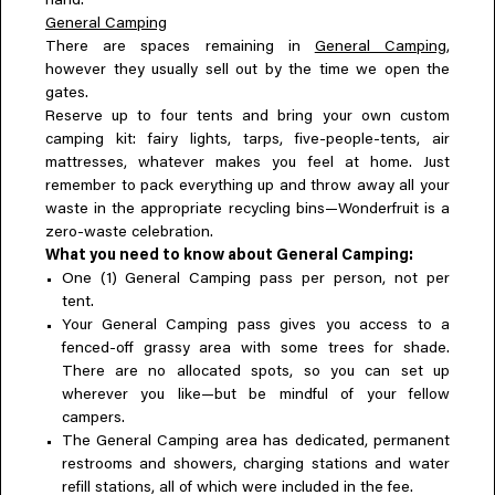
hand.
General Camping
There are spaces remaining in
General Camping
,
however they usually sell out by the time we open the
gates.
Reserve up to four tents and bring your own custom
camping kit: fairy lights, tarps, five-people-tents, air
mattresses, whatever makes you feel at home. Just
remember to pack everything up and throw away all your
waste in the appropriate recycling bins—Wonderfruit is a
zero-waste celebration.
What you need to know about General Camping:
One (1) General Camping pass per person, not per
tent.
Your General Camping pass gives you access to a
fenced-off grassy area with some trees for shade.
There are no allocated spots, so you can set up
wherever you like—but be mindful of your fellow
campers.
The General Camping area has dedicated, permanent
restrooms and showers, charging stations and water
refill stations, all of which were included in the fee.