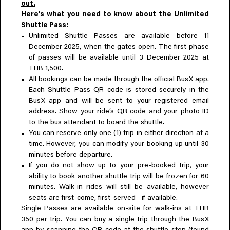
out.
Here’s what you need to know about the Unlimited
Shuttle Pass:
Unlimited Shuttle Passes are available before 11
December 2025, when the gates open. The first phase
of passes will be available until 3 December 2025 at
THB 1,500.
All bookings can be made through the official BusX app.
Each Shuttle Pass QR code is stored securely in the
BusX app and will be sent to your registered email
address. Show your ride’s QR code and your photo ID
to the bus attendant to board the shuttle.
You can reserve only one (1) trip in either direction at a
time. However, you can modify your booking up until 30
minutes before departure.
If you do not show up to your pre-booked trip, your
ability to book another shuttle trip will be frozen for 60
minutes. Walk-in rides will still be available, however
seats are first-come, first-served—if available.
Single Passes are available on-site for walk-ins at THB
350 per trip
.
You can buy a single trip through the BusX