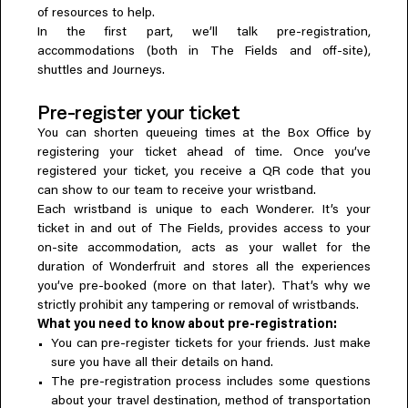
of resources to help.
Everything A-Z
BEYOND THE FESTIVAL
In the first part, we’ll talk pre-registration,
Chapters Kyoto
accommodations (both in The Fields and off-site),
22–25 Oct 2026
shuttles and Journeys.
Field.D
20 Dec 2026
Pre-register your ticket
Camp Wonder
You can shorten queueing times at the Box Office by
18–23 Dec 2026
registering your ticket ahead of time. Once you’ve
Din Daen
registered your ticket, you receive a QR code that you
29–31 Jan 2027
can show to our team to receive your wristband.
Open Fields
Each wristband is unique to each Wonderer. It’s your
Dec 2026–Jan 2027
ticket in and out of The Fields, provides access to your
on-site accommodation, acts as your wallet for the
duration of Wonderfruit and stores all the experiences
you’ve pre-booked (more on that later). That’s why we
strictly prohibit any tampering or removal of wristbands.
What you need to know about pre-registration:
You can pre-register tickets for your friends. Just make
sure you have all their details on hand.
The pre-registration process includes some questions
about your travel destination, method of transportation