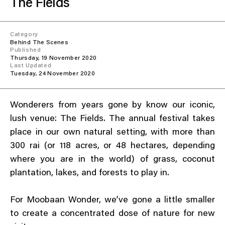
The Fields
Everything A-Z
BEYOND THE FESTIVAL
Chapters Kyoto
22–25 Oct 2026
Category
Behind The Scenes
Field.D
Published
20 Dec 2026
Thursday, 19 November 2020
Last Updated
Camp Wonder
Tuesday, 24 November 2020
18–23 Dec 2026
Din Daen
29–31 Jan 2027
Wonderers from years gone by know our iconic,
Open Fields
lush venue: The Fields. The annual festival takes
Dec 2026–Jan 2027
place in our own natural setting, with more than
300 rai (or 118 acres, or 48 hectares, depending
where you are in the world) of grass, coconut
plantation, lakes, and forests to play in.
For Moobaan Wonder, we’ve gone a little smaller
to create a concentrated dose of nature for new