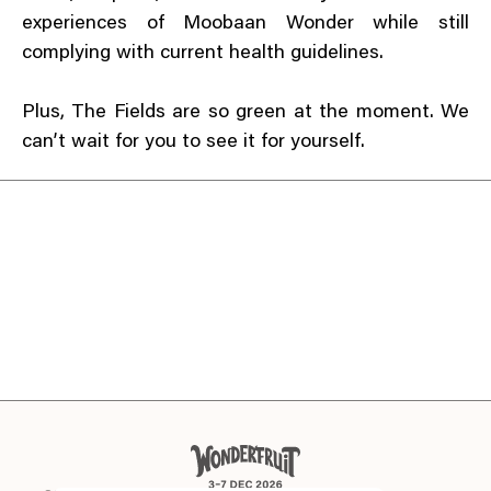
experiences of Moobaan Wonder while still
complying with current health guidelines.
Plus, The Fields are so green at the moment. We
can’t wait for you to see it for yourself.
EN
TH