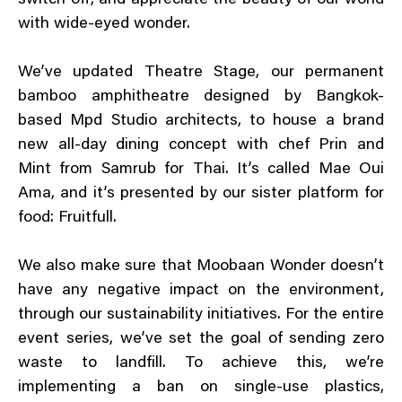
switch off, and appreciate the beauty of our world
with wide-eyed wonder.
We’ve updated Theatre Stage, our permanent
bamboo amphitheatre designed by Bangkok-
based Mpd Studio architects, to house a brand
new all-day dining concept with chef Prin and
Mint from Samrub for Thai. It’s called Mae Oui
Ama, and it’s presented by our sister platform for
food: Fruitfull.
We also make sure that Moobaan Wonder doesn’t
have any negative impact on the environment,
through our sustainability initiatives. For the entire
event series, we’ve set the goal of sending zero
waste to landfill. To achieve this, we’re
implementing a ban on single-use plastics,