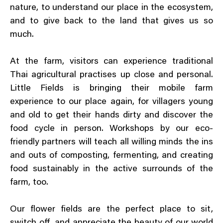
nature, to understand our place in the ecosystem,
and to give back to the land that gives us so
much.
At the farm, visitors can experience traditional
Thai agricultural practises up close and personal.
Little Fields is bringing their mobile farm
experience to our place again, for villagers young
and old to get their hands dirty and discover the
food cycle in person. Workshops by our eco-
friendly partners will teach all willing minds the ins
and outs of composting, fermenting, and creating
food sustainably in the active surrounds of the
farm, too.
Our flower fields are the perfect place to sit,