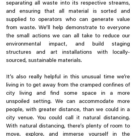
separating all waste into its respective streams,
and ensuring that all material is sorted and
supplied to operators who can generate value
from waste. We’ll help demonstrate to everyone
the small actions we can all take to reduce our
environmental impact, and build staging
structures and art installations with locally-
sourced, sustainable materials.
It’s also really helpful in this unusual time we’re
living in to get away from the cramped confines of
city living and find some space in a more
unspoiled setting. We can accommodate more
people, with greater distance, than we could in a
city venue. You could call it natural distancing.
With natural distancing, there’s plenty of room to
move, explore, and immerse yourself in the