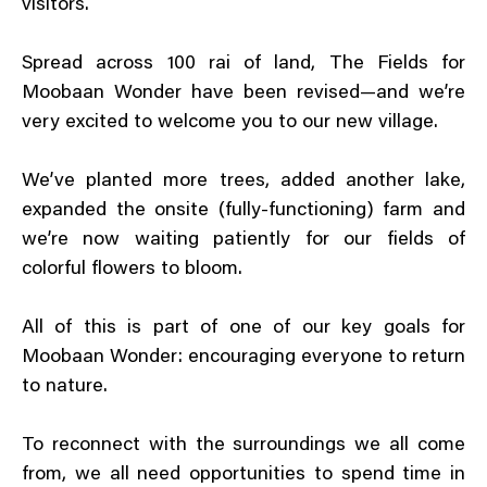
visitors.
Spread across 100 rai of land, The Fields for
Moobaan Wonder have been revised—and we’re
very excited to welcome you to our new village.
We’ve planted more trees, added another lake,
expanded the onsite (fully-functioning) farm and
we’re now waiting patiently for our fields of
colorful flowers to bloom.
All of this is part of one of our key goals for
Moobaan Wonder: encouraging everyone to return
to nature.
To reconnect with the surroundings we all come
from, we all need opportunities to spend time in