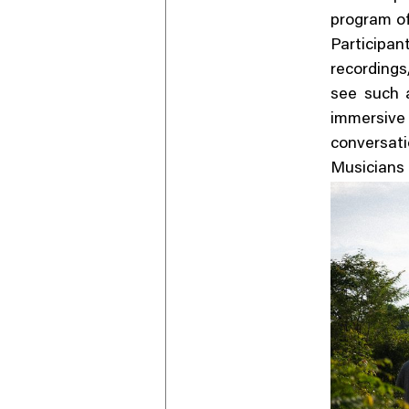
program of
Participa
recordings
see such a
immersive
conversa
Musicians 