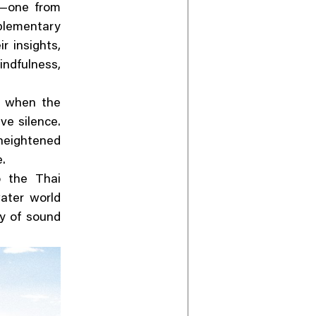
—one from
plementary
 insights,
ndfulness,
y when the
ve silence.
heightened
e.
o the Thai
ater world
ty of sound