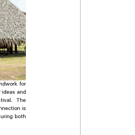
ndwork for
w ideas and
tival. The
nection is
turing both