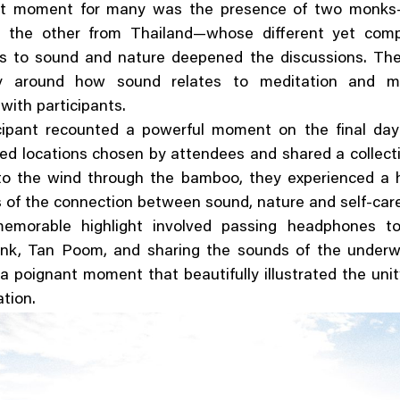
ut moment for many was the presence of two monks
 the other from Thailand—whose different yet com
s to sound and nature deepened the discussions. Their
rly around how sound relates to meditation and mi
with participants.
cipant recounted a powerful moment on the final da
ted locations chosen by attendees and shared a collecti
 to the wind through the bamboo, they experienced a 
of the connection between sound, nature and self-car
emorable highlight involved passing headphones t
nk, Tan Poom, and sharing the sounds of the underw
 poignant moment that beautifully illustrated the uni
tion.