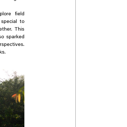
lore field
 special to
ether. This
so sparked
pectives.
ks.