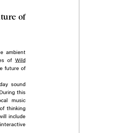
ture of
he ambient
es of
Wild
e future of
-day sound
uring this
cal music
of thinking
ill include
interactive