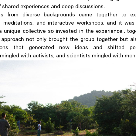
 shared experiences and deep discussions.
nts from diverse backgrounds came together to exp
, meditations, and interactive workshops, and it was
 unique collective so invested in the experience…tog
 approach not only brought the group together but al
tions that generated new ideas and shifted pers
mingled with activists, and scientists mingled with mon