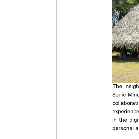
The insig
Sonic Mind
collabora
experienc
in the dig
personal a