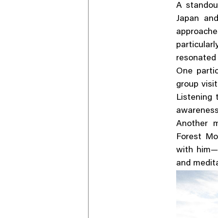
A stando
Japan and
approache
particula
resonated 
One parti
group visi
Listening
awareness 
Another m
Forest Mo
with him—a
and medita