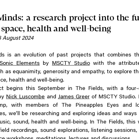
Minds: a research project into the fu
 space, health and well-being
 August 2024
ds is an evolution of past projects that combines t
Sonic Elements
by
MSCTY Studio
with the attribut
ch as equanimity, generosity and empathy, to explore th
ce, health and well-being.
ct begins this September in The Fields, with a four
by
Nick Luscombe
and
James Greer
of MSCTY Studio. D
mp, with members of The Pineapples Eyes and lo
s, we’ll be researching and exploring ideas and ways 
sic, sound, health and well-being. In The Fields, this w
field recordings, sound explorations, listening sessions, 