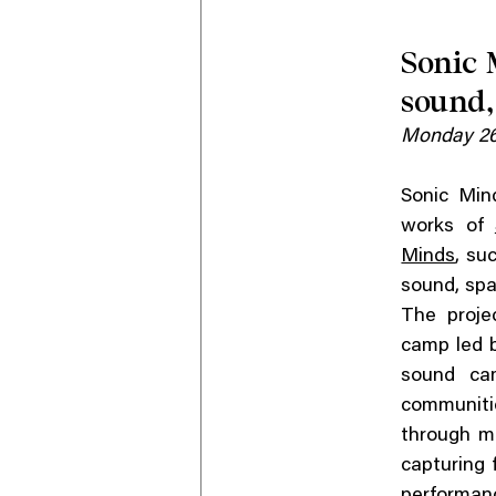
Sonic 
sound,
Monday 26
Sonic Min
works of
Minds
, su
sound, spa
The proje
camp led 
sound ca
communitie
through mu
capturing 