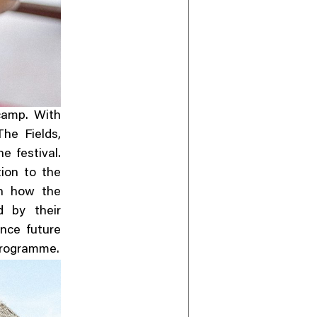
 camp. With
he Fields,
e festival.
ion to the
on how the
d by their
ence future
programme.