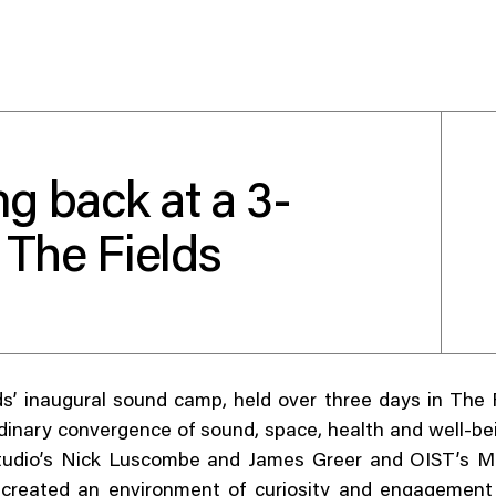
g back at a 3-
Use your preferred
 The Fields
method to continue.
Continue with Google
Continue with email
s’ inaugural sound camp, held over three days in The 
Continue with phone number
dinary convergence of sound, space, health and well-be
dio’s Nick Luscombe and James Greer and OIST’s M
Continue with Apple
created an environment of curiosity and engagement