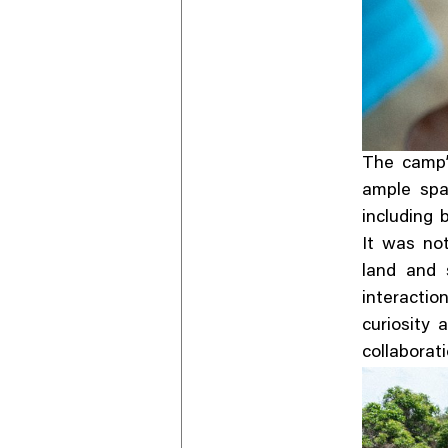
The camp’s
ample spa
including 
It was no
land and 
interacti
curiosity 
collaborat