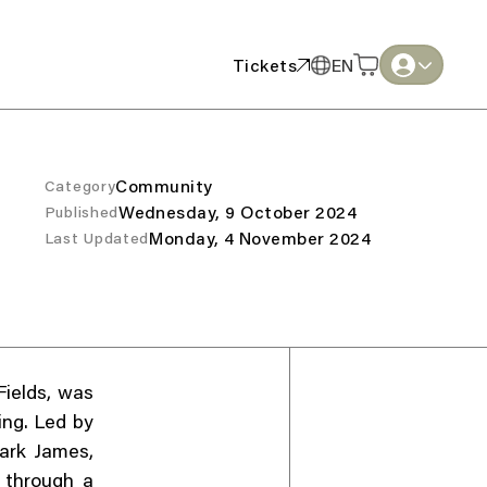
Tickets
EN
Tickets
EN
English
English
Thai
Thai
Community
Category
Wednesday, 9 October 2024
Published
Monday, 4 November 2024
Last Updated
Fields, was
ing. Led by
ark James,
 through a