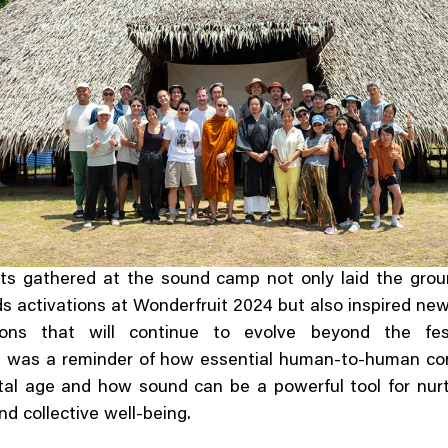
hts gathered at the sound camp not only laid the grou
s activations at Wonderfruit 2024 but also inspired ne
tions that will continue to evolve beyond the fes
e was a reminder of how essential human-to-human con
ital age and how sound can be a powerful tool for nur
nd collective well-being.