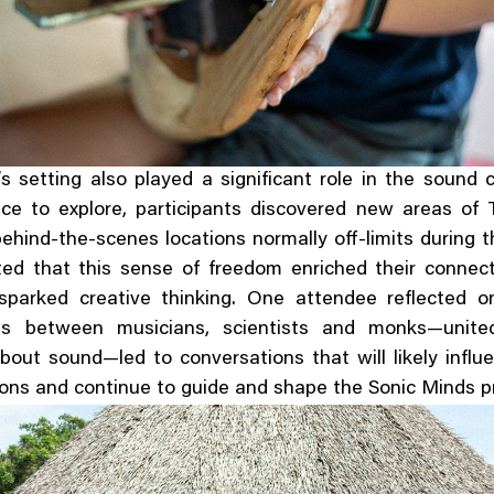
 setting also played a significant role in the sound
ce to explore, participants discovered new areas of T
behind-the-scenes locations normally off-limits during th
ted that this sense of freedom enriched their connect
sparked creative thinking. One attendee reflected 
ons between musicians, scientists and monks—unite
about sound—led to conversations that will likely influ
ions and continue to guide and shape the Sonic Minds 