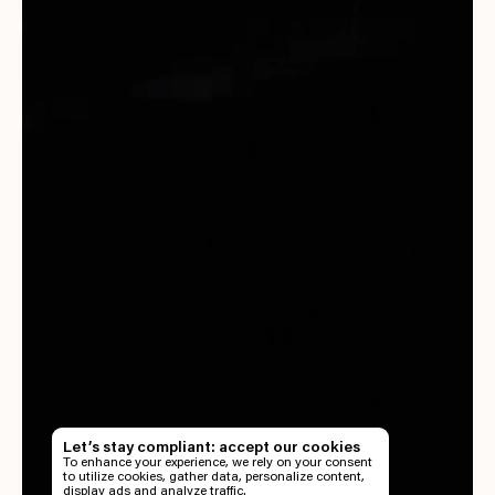
EN
TH
Let’s stay compliant: accept our cookies
To enhance your experience, we rely on your consent
EN
to utilize cookies, gather data, personalize content,
display ads and analyze traffic.