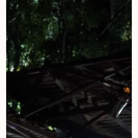
Everything A-Z
BEYOND THE FESTIVAL
Chapters Kyoto
22–25 Oct 2026
Field.D
20 Dec 2026
Camp Wonder
18–23 Dec 2026
Din Daen
29–31 Jan 2027
Open Fields
Dec 2026–Jan 2027